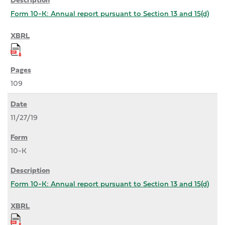
Form 10-K: Annual report pursuant to Section 13 and 15(d)
109
11/27/19
10-K
Form 10-K: Annual report pursuant to Section 13 and 15(d)