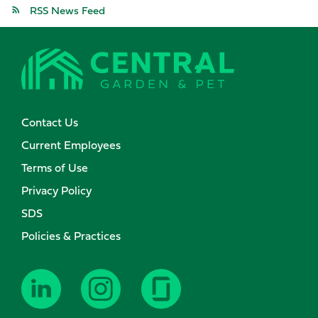
RSS News Feed
Contact Us
Current Employees
Terms of Use
Privacy Policy
SDS
Policies & Practices