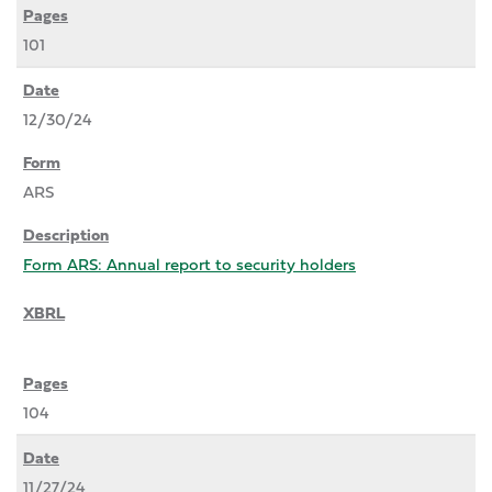
101
12/30/24
ARS
Form ARS: Annual report to security holders
104
11/27/24