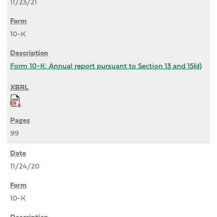
11/23/21
10-K
Form 10-K: Annual report pursuant to Section 13 and 15(d)
99
11/24/20
10-K