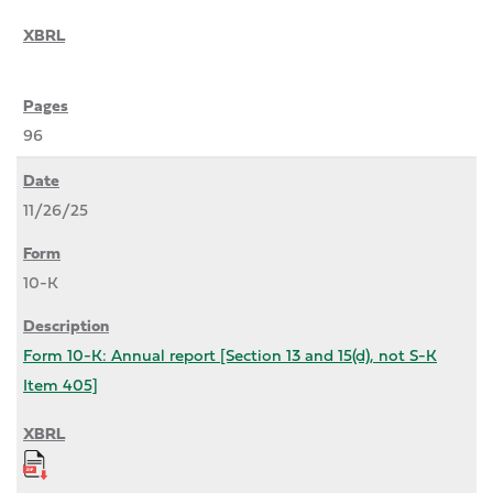
96
11/26/25
10-K
Form 10-K: Annual report [Section 13 and 15(d), not S-K
Item 405]