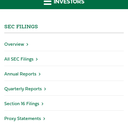
INVESTORS
SEC FILINGS
Overview
All SEC Filings
Annual Reports
Quarterly Reports
Section 16 Filings
Proxy Statements