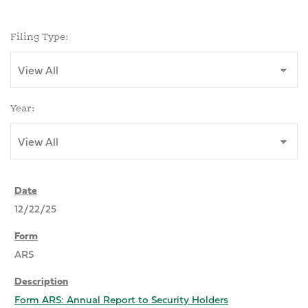
Filing Type:
Year:
12/22/25
ARS
Form ARS: Annual Report to Security Holders