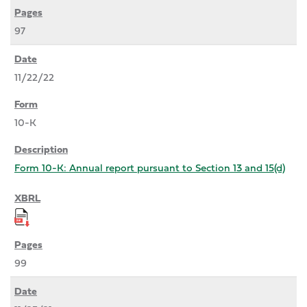
97
11/22/22
10-K
Form 10-K: Annual report pursuant to Section 13 and 15(d)
99