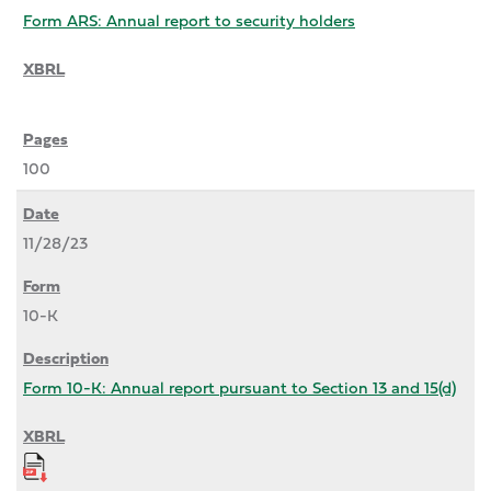
Form ARS: Annual report to security holders
100
11/28/23
10-K
Form 10-K: Annual report pursuant to Section 13 and 15(d)