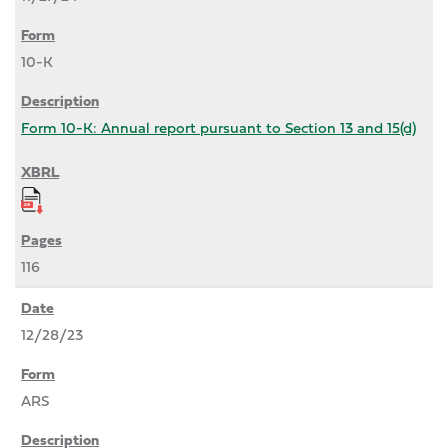
10-K
Form 10-K: Annual report pursuant to Section 13 and 15(d)
116
12/28/23
ARS