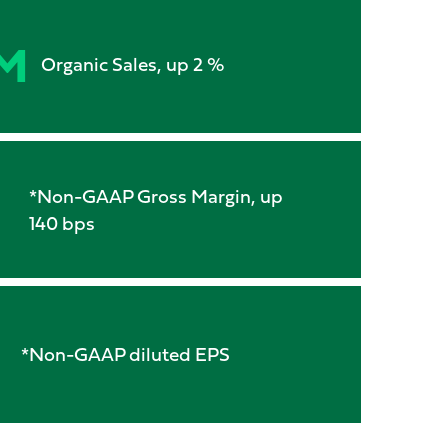
M
Organic Sales, up 2 %
*Non-GAAP Gross Margin, up
140 bps
*Non-GAAP diluted EPS