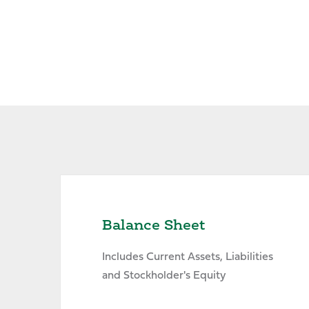
Balance Sheet
Includes Current Assets, Liabilities
and Stockholder's Equity