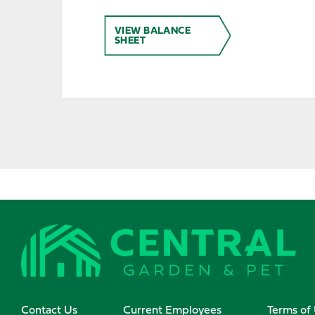
VIEW BALANCE
SHEET
Contact Us
Current Employees
Terms of