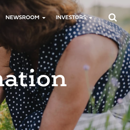
TOGGLE
TOGGLE
TOGGLE
NEWSROOM
INVESTORS
MENU
MENU
MENU
mation