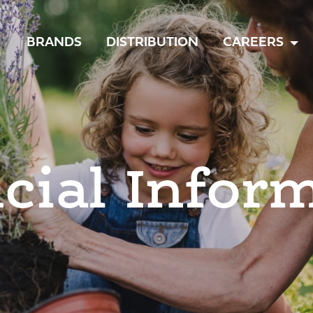
TOGGLE
BRANDS
DISTRIBUTION
CAREERS
MENU
cial Infor