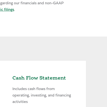
egarding our financials and non-GAAP
c filings
.
Cash Flow Statement
Includes cash flows from
operating, investing, and financing
activities