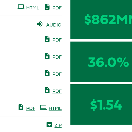
HTML
PDF
$862M
AUDIO
PDF
36.0%
PDF
PDF
PDF
$1.54
PDF
HTML
ZIP