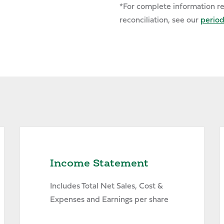
*For complete information r
reconciliation, see our
periodi
Income Statement
Includes Total Net Sales, Cost &
Expenses and Earnings per share