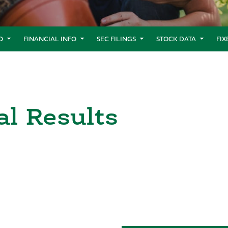
O
FINANCIAL INFO
SEC FILINGS
STOCK DATA
FI
al Results