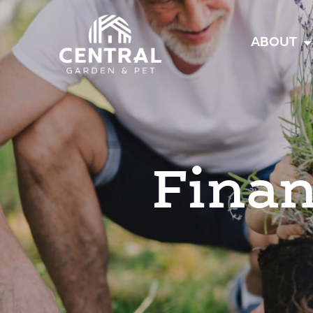
Central
ABOUT
Finan