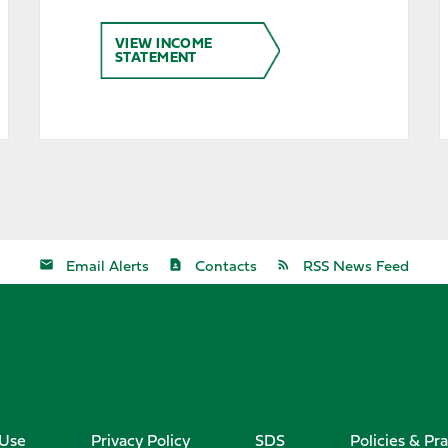
VIEW INCOME
STATEMENT
Email Alerts
Contacts
RSS News Feed
 Use
Privacy Policy
SDS
Policies & Pra