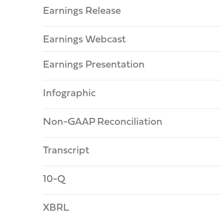
Earnings Release
Earnings Webcast
Earnings Presentation
Infographic
Non-GAAP Reconciliation
Transcript
10-Q
XBRL