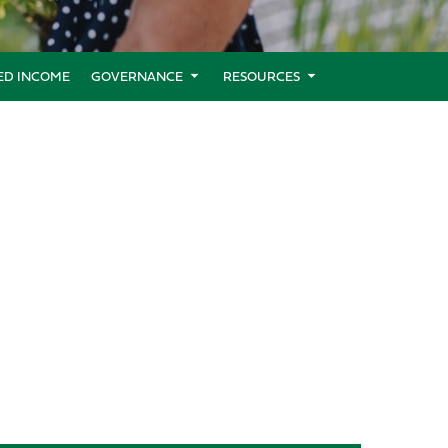
XED INCOME
GOVERNANCE
RESOURCES