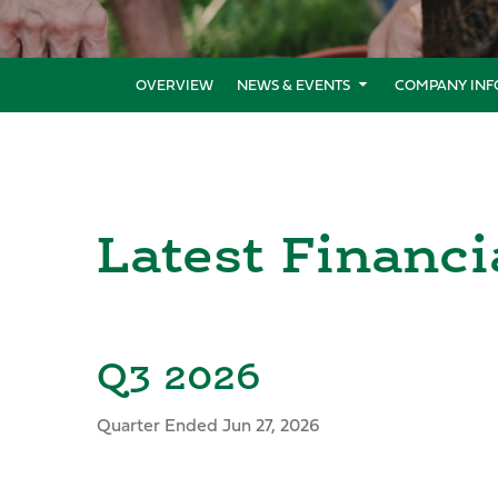
OVERVIEW
NEWS & EVENTS
COMPANY INF
Latest Financi
Q3 2026
Quarter Ended Jun 27, 2026