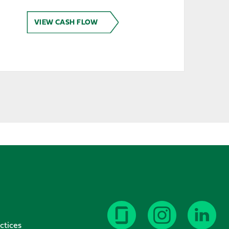
VIEW CASH FLOW
ctices