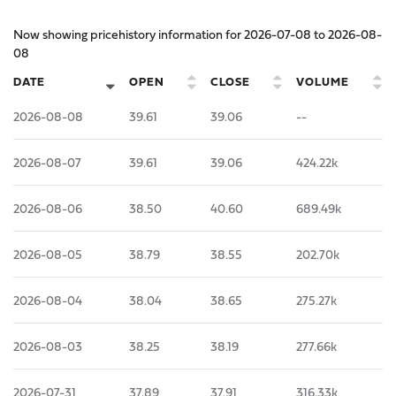
Now showing pricehistory information for
2026-07-08
to
2026-08-
08
DATE
OPEN
CLOSE
VOLUME
2026-08-08
39.61
39.06
--
2026-08-07
39.61
39.06
424.22k
2026-08-06
38.50
40.60
689.49k
2026-08-05
38.79
38.55
202.70k
2026-08-04
38.04
38.65
275.27k
2026-08-03
38.25
38.19
277.66k
2026-07-31
37.89
37.91
316.33k