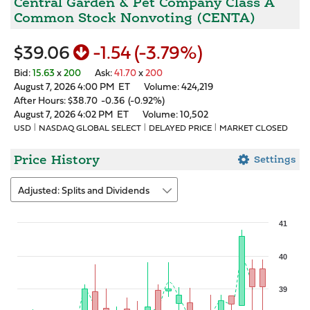
Central Garden & Pet Company Class A
Common Stock Nonvoting
(
CENTA
)
$39.06
-1.54
(
-3.79%
)
Bid
:
15.63
x
200
Ask
:
41.70
x
200
August 7, 2026 4:00 PM
ET
Volume:
424,219
After Hours:
$38.70
-0.36
(
-0.92%
)
August 7, 2026 4:02 PM
ET
Volume:
10,502
USD
NASDAQ GLOBAL SELECT
DELAYED PRICE
MARKET CLOSED
Price History
Settings
Adjusted: Splits and Dividends
Chart
41
Combination chart with 3 data series.
40
The chart has 1 X axis displaying Time. Data ranges from 2026-07-0
The chart has 2 Y axes displaying values, and Volume.
39