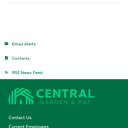
Email Alerts
Contacts
RSS News Feed
Contact Us
Current Employees