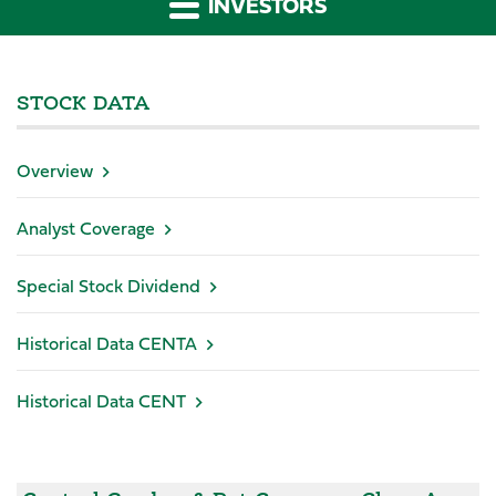
INVESTORS
STOCK DATA
Overview
Analyst Coverage
Special Stock Dividend
Historical Data CENTA
Historical Data CENT