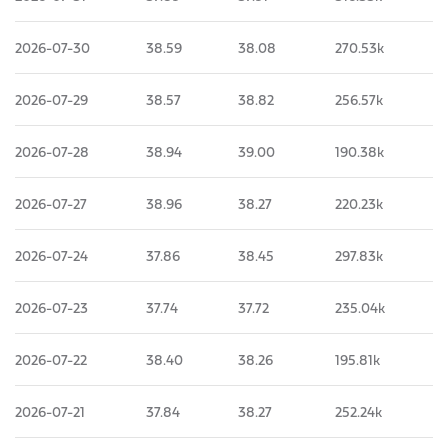
2026-07-30
38.59
38.08
270.53k
2026-07-29
38.57
38.82
256.57k
2026-07-28
38.94
39.00
190.38k
2026-07-27
38.96
38.27
220.23k
2026-07-24
37.86
38.45
297.83k
2026-07-23
37.74
37.72
235.04k
2026-07-22
38.40
38.26
195.81k
2026-07-21
37.84
38.27
252.24k