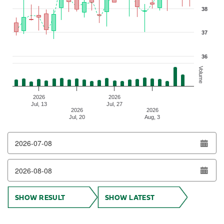
38
37
36
Volume
2026
2026
Jul, 13
Jul, 27
2026
2026
Jul, 20
Aug, 3
End of interactive chart.
SHOW RESULT
SHOW LATEST