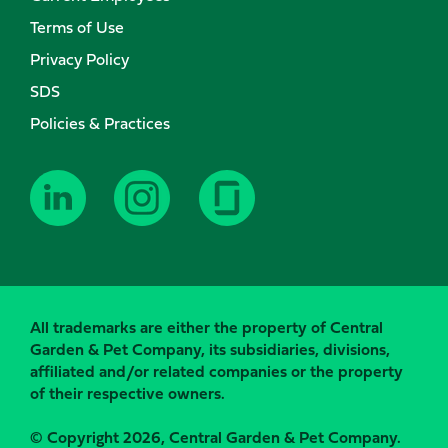
Terms of Use
Privacy Policy
SDS
Policies & Practices
All trademarks are either the property of Central
Garden & Pet Company, its subsidiaries, divisions,
affiliated and/or related companies or the property
of their respective owners.
© Copyright 2026, Central Garden & Pet Company.