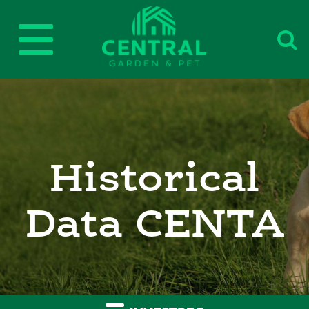
Toggle
Central
navigation
Historical
Data CENTA