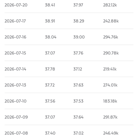
2026-07-20
38.41
37.97
282.12k
2026-07-17
38.91
38.29
242.88k
2026-07-16
38.04
39.00
294.76k
2026-07-15
37.07
37.76
290.78k
2026-07-14
37.78
37.12
219.41k
2026-07-13
37.72
37.63
274.01k
2026-07-10
37.56
37.53
183.18k
2026-07-09
37.07
37.64
291.87k
2026-07-08
37.40
37.02
246.49k