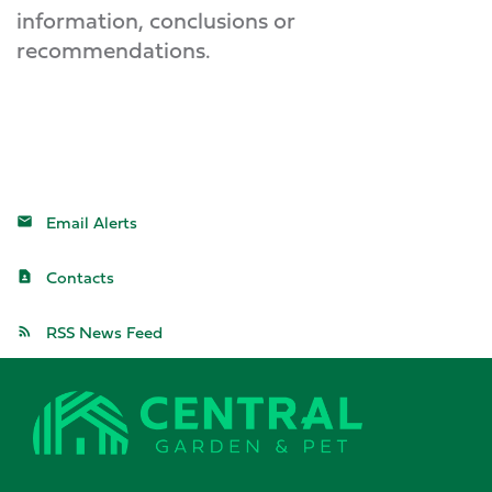
information, conclusions or
recommendations.
Email Alerts
Contacts
RSS News Feed