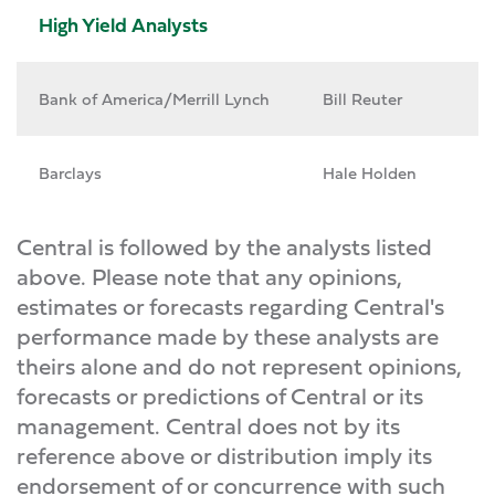
High Yield Analysts
Bank of America/Merrill Lynch
Bill Reuter
Barclays
Hale Holden
Central is followed by the analysts listed
above. Please note that any opinions,
estimates or forecasts regarding Central's
performance made by these analysts are
theirs alone and do not represent opinions,
forecasts or predictions of Central or its
management. Central does not by its
reference above or distribution imply its
endorsement of or concurrence with such