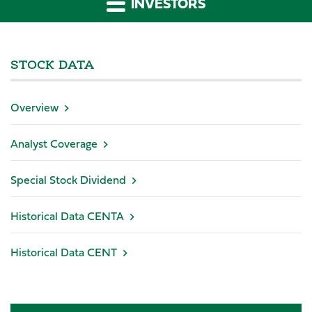
INVESTORS
STOCK DATA
Overview
Analyst Coverage
Special Stock Dividend
Historical Data CENTA
Historical Data CENT