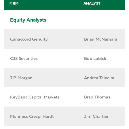
FIRM
ANALYST
Equity Analysts
Canaccord Genuity
Brian McNamara
CJS Securities
Bob Labick
J.P. Morgan
Andrea Teixeira
KeyBanc Capital Markets
Brad Thomas
Monness Crespi Hardt
Jim Chartier