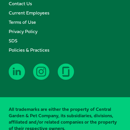
Contact Us
Current Employees
Terms of Use
Privacy Policy
SDS
Policies & Practices
All trademarks are either the property of Central
Garden & Pet Company, its subsidiaries, divisions,
affiliated and/or related companies or the property
of their respective owners.