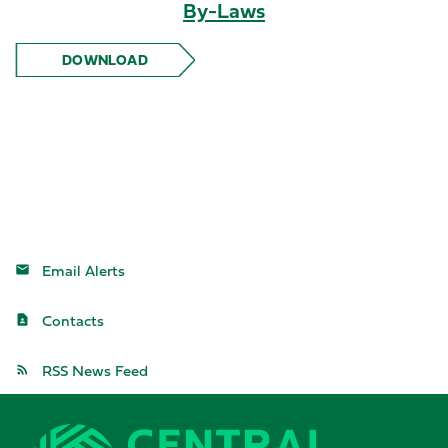
By-Laws
DOWNLOAD
BY-LAWS
Email Alerts
Contacts
RSS News Feed