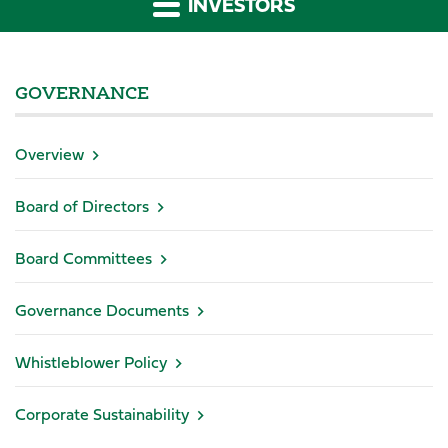
INVESTORS
GOVERNANCE
Overview
Board of Directors
Board Committees
Governance Documents
Whistleblower Policy
Corporate Sustainability