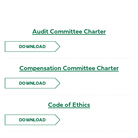
Audit Committee Charter
DOWNLOAD
AUDIT COMMITTEE CHARTER
Compensation Committee Charter
DOWNLOAD
COMPENSATION COMMITTEE CHARTER
Code of Ethics
DOWNLOAD
CODE OF ETHICS