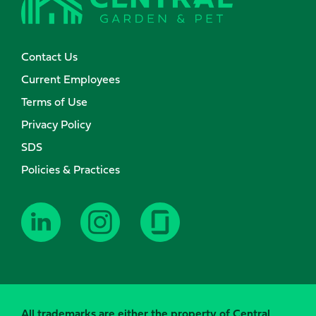
Contact Us
Current Employees
Terms of Use
Privacy Policy
SDS
Policies & Practices
All trademarks are either the property of Central