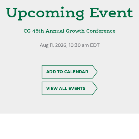
Upcoming Event
CG 46th Annual Growth Conference
Aug 11, 2026, 10:30 am EDT
ADD TO CALENDAR
VIEW ALL EVENTS