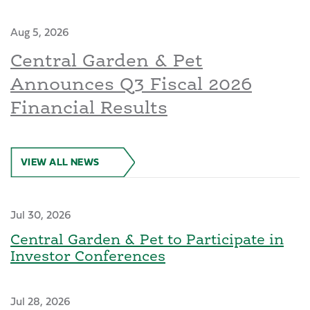
Aug 5, 2026
Central Garden & Pet
Announces Q3 Fiscal 2026
Financial Results
VIEW ALL NEWS
Jul 30, 2026
Central Garden & Pet to Participate in
Investor Conferences
Jul 28, 2026