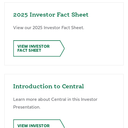
2025 Investor Fact Sheet
View our 2025 Investor Fact Sheet.
VIEW INVESTOR
FACT SHEET
Introduction to Central
Learn more about Central in this Investor
Presentation.
VIEW INVESTOR