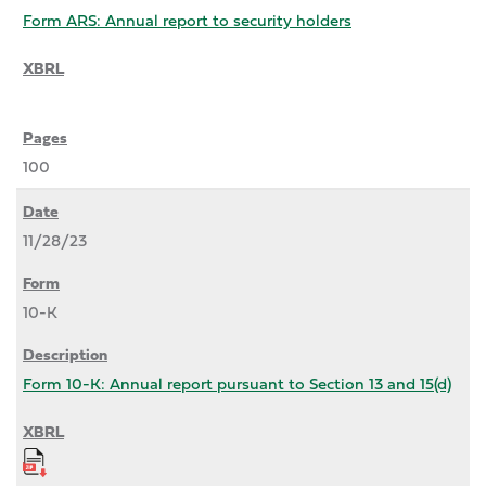
Form ARS: Annual report to security holders
100
11/28/23
10-K
Form 10-K: Annual report pursuant to Section 13 and 15(d)