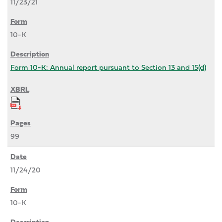
11/23/21
10-K
Form 10-K: Annual report pursuant to Section 13 and 15(d)
99
11/24/20
10-K