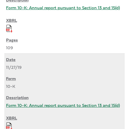
Form 10-K: Annual report pursuant to Section 13 and 15(d)
109
11/27/19
10-K
Form 10-K: Annual report pursuant to Section 13 and 15(d)