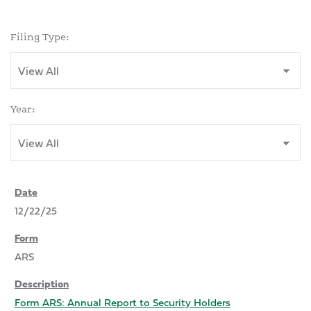
Filing Type:
Year:
12/22/25
ARS
Form ARS: Annual Report to Security Holders