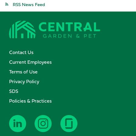
RSS News Feed
Contact Us
Current Employees
Terms of Use
Privacy Policy
SDS
Policies & Practices