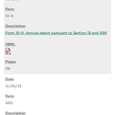
10-K
Form 10-K: Annual report pursuant to Section 13 and 15(d)
116
12/28/23
ARS