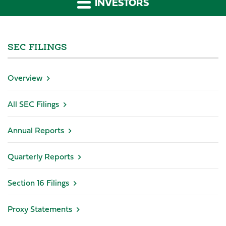
INVESTORS
SEC FILINGS
Overview
All SEC Filings
Annual Reports
Quarterly Reports
Section 16 Filings
Proxy Statements