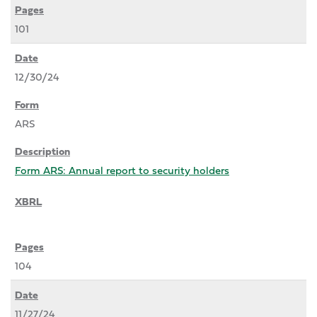
101
12/30/24
ARS
Form ARS: Annual report to security holders
104
11/27/24