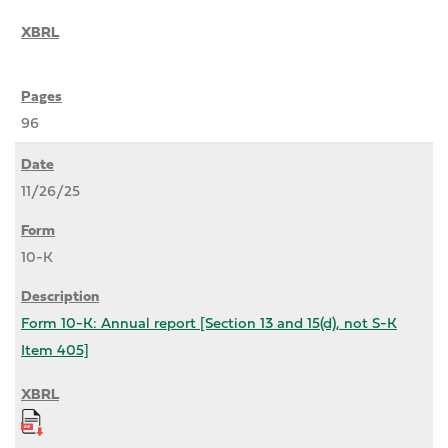
96
11/26/25
10-K
Form 10-K: Annual report [Section 13 and 15(d), not S-K
Item 405]