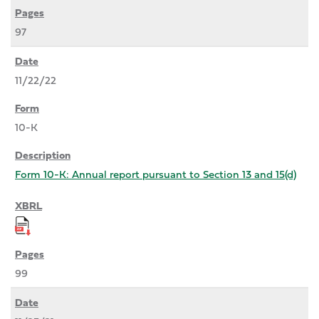
97
11/22/22
10-K
Form 10-K: Annual report pursuant to Section 13 and 15(d)
99