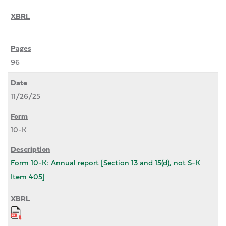
96
11/26/25
10-K
Form 10-K: Annual report [Section 13 and 15(d), not S-K
Item 405]