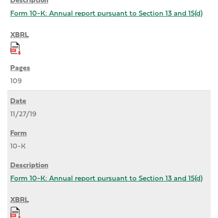
Form 10-K: Annual report pursuant to Section 13 and 15(d)
109
11/27/19
10-K
Form 10-K: Annual report pursuant to Section 13 and 15(d)