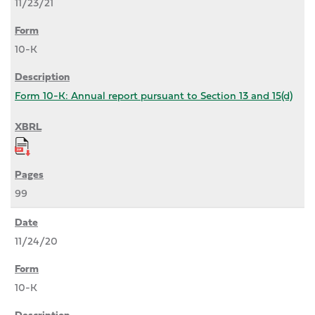
11/23/21
10-K
Form 10-K: Annual report pursuant to Section 13 and 15(d)
99
11/24/20
10-K