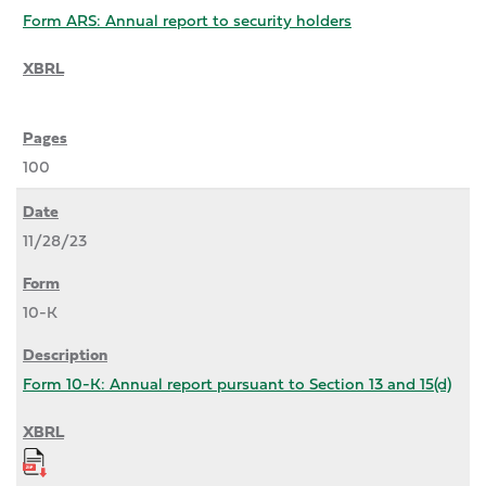
Form ARS: Annual report to security holders
100
11/28/23
10-K
Form 10-K: Annual report pursuant to Section 13 and 15(d)