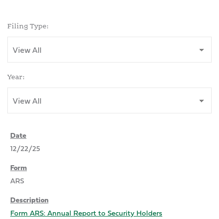
Filing Type:
Year:
12/22/25
ARS
Form ARS: Annual Report to Security Holders