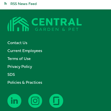
RSS News Feed
Contact Us
Current Employees
Terms of Use
Privacy Policy
SDS
Policies & Practices