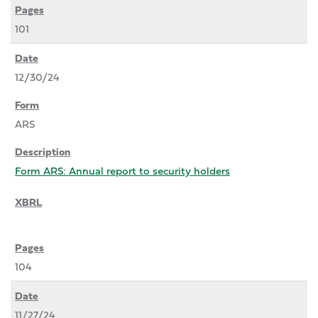
101
12/30/24
ARS
Form ARS: Annual report to security holders
104
11/27/24