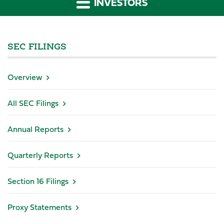
INVESTORS
SEC FILINGS
Overview
All SEC Filings
Annual Reports
Quarterly Reports
Section 16 Filings
Proxy Statements