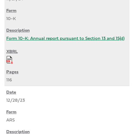
10-K
Form 10-K: Annual report pursuant to Section 13 and 15(d)
116
12/28/23
ARS