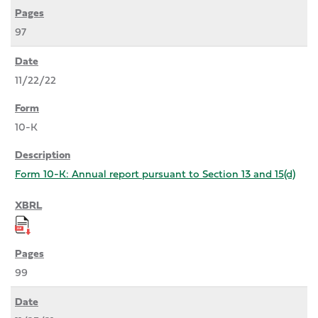
97
11/22/22
10-K
Form 10-K: Annual report pursuant to Section 13 and 15(d)
99