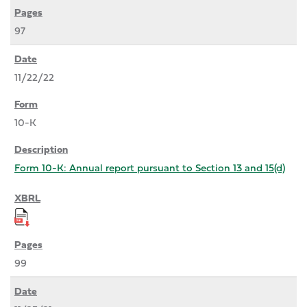
97
11/22/22
10-K
Form 10-K: Annual report pursuant to Section 13 and 15(d)
99