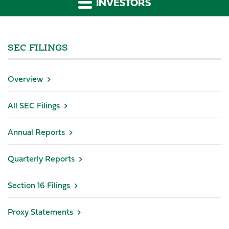
INVESTORS
SEC FILINGS
Overview
All SEC Filings
Annual Reports
Quarterly Reports
Section 16 Filings
Proxy Statements