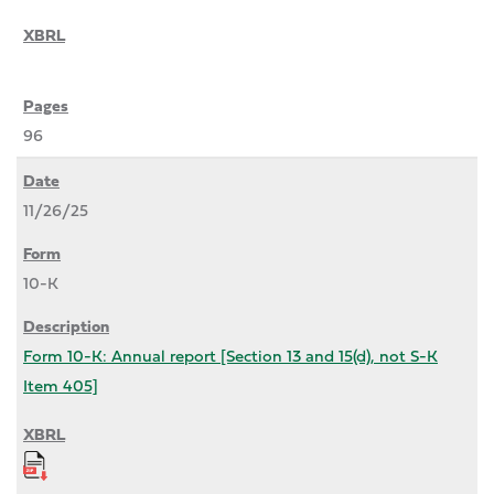
96
11/26/25
10-K
Form 10-K: Annual report [Section 13 and 15(d), not S-K
Item 405]