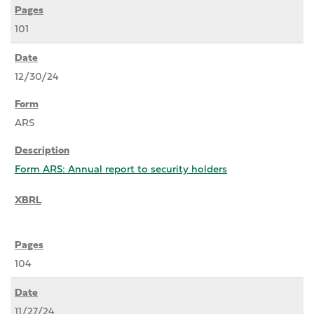
101
12/30/24
ARS
Form ARS: Annual report to security holders
104
11/27/24