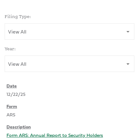
Filing Type:
Year:
12/22/25
ARS
Form ARS: Annual Report to Security Holders