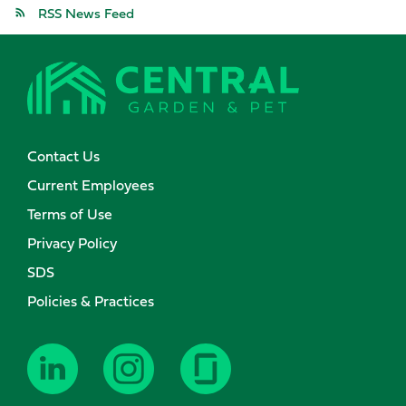
RSS News Feed
Contact Us
Current Employees
Terms of Use
Privacy Policy
SDS
Policies & Practices