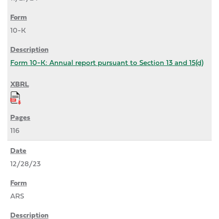
10-K
Form 10-K: Annual report pursuant to Section 13 and 15(d)
116
12/28/23
ARS