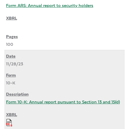
Form ARS: Annual report to security holders
100
11/28/23
10-K
Form 10-K: Annual report pursuant to Section 13 and 15(d)