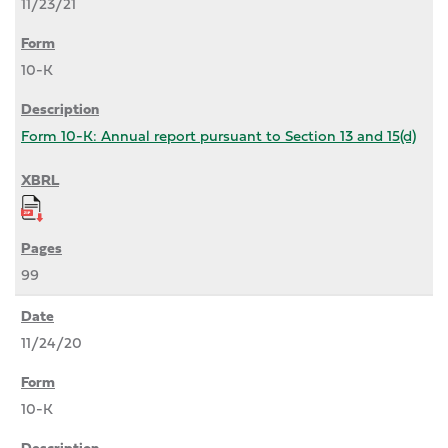
11/23/21
10-K
Form 10-K: Annual report pursuant to Section 13 and 15(d)
99
11/24/20
10-K