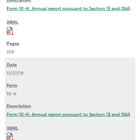
Form 10-K: Annual report pursuant to Section 13 and 15(d)
109
11/27/19
10-K
Form 10-K: Annual report pursuant to Section 13 and 15(d)