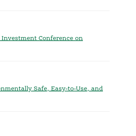
l Investment Conference on
onmentally Safe, Easy-to-Use, and