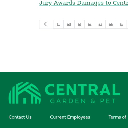
Jury Awards Damages to Centra
arrow_back
1…
40
41
42
43
44
45
Contact Us
Current Employees
Terms of