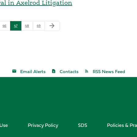
l in Axelrod Litigation
arrow_forward
46
47
48
49
Email Alerts
Contacts
RSS News Feed
 Use
Privacy Policy
SDS
Policies & Pra