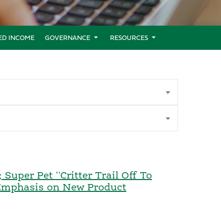
XED INCOME
GOVERNANCE
RESOURCES
uper Pet ''Critter Trail Off To
 Emphasis on New Product