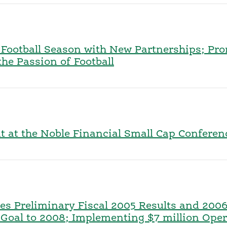
f Football Season with New Partnerships; P
e Passion of Football
nt at the Noble Financial Small Cap Confere
s Preliminary Fiscal 2005 Results and 2006
oal to 2008; Implementing $7 million Opera