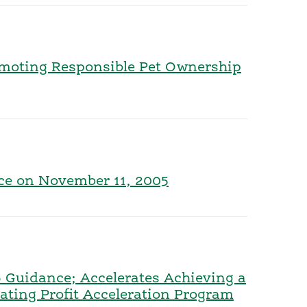
romoting Responsible Pet Ownership
nce on November 11, 2005
 Guidance; Accelerates Achieving a
ting Profit Acceleration Program