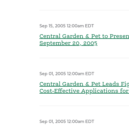
Sep 15, 2005 12:00am EDT
Central Garden & Pet to Prese
September 20, 2005
Sep 01, 2005 12:00am EDT
Central Garden & Pet Leads Fi
Cost-Effective Applications f
Sep 01, 2005 12:00am EDT