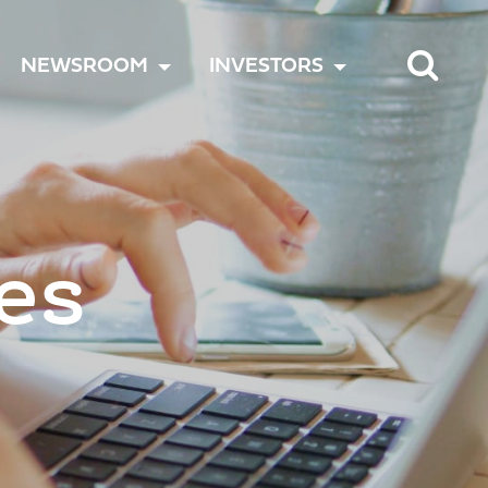
TOGGLE
TOGGLE
TOGGLE
NEWSROOM
INVESTORS
MENU
MENU
MENU
es