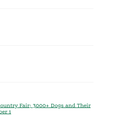
Country Fair; 3000+ Dogs and Their
ber 1