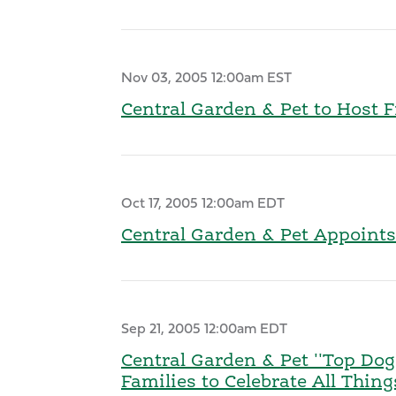
Nov 03, 2005 12:00am EST
Central Garden & Pet to Host 
Oct 17, 2005 12:00am EDT
Central Garden & Pet Appoints
Sep 21, 2005 12:00am EDT
Central Garden & Pet ''Top Dog
Families to Celebrate All Thin