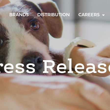
TOGGLE
BRANDS
DISTRIBUTION
CAREERS
MENU
ress Releas