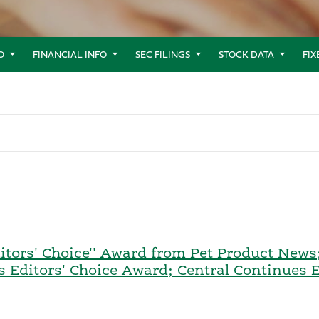
O
FINANCIAL INFO
SEC FILINGS
STOCK DATA
FI
tors' Choice'' Award from Pet Product News; S
s Editors' Choice Award; Central Continues