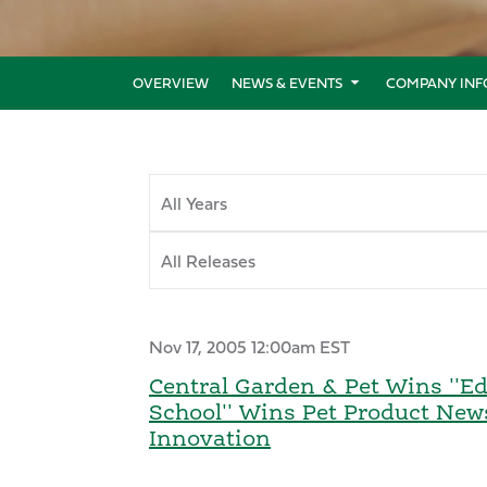
OVERVIEW
NEWS & EVENTS
COMPANY INF
Year
Category
Nov 17, 2005 12:00am EST
Central Garden & Pet Wins ''Edi
School'' Wins Pet Product New
Innovation