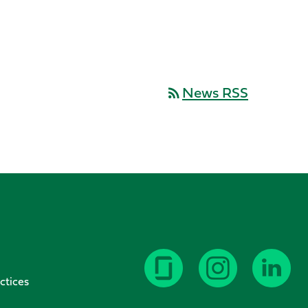
News RSS
rss_feed
ctices