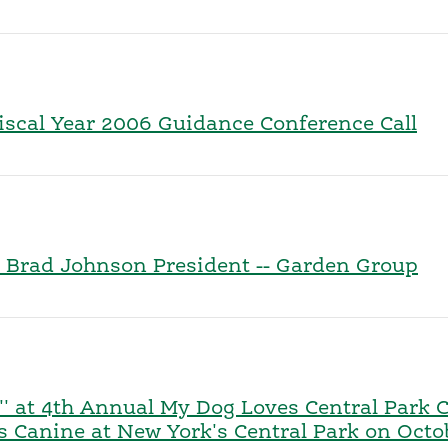
Fiscal Year 2006 Guidance Conference Call
 Brad Johnson President -- Garden Group
'' at 4th Annual My Dog Loves Central Park 
gs Canine at New York's Central Park on Octo