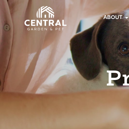
Central
ABOUT
P