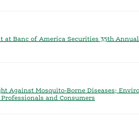
nt at Banc of America Securities 35th Annua
ght Against Mosquito-Borne Diseases; Envir
or Professionals and Consumers