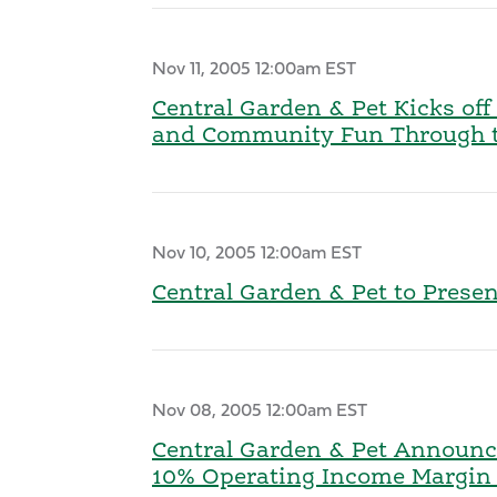
Nov 11, 2005 12:00am EST
Central Garden & Pet Kicks of
and Community Fun Through th
Nov 10, 2005 12:00am EST
Central Garden & Pet to Prese
Nov 08, 2005 12:00am EST
Central Garden & Pet Announce
10% Operating Income Margin G