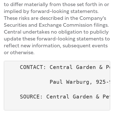
to differ materially from those set forth in or
implied by forward-looking statements.
These risks are described in the Company's
Securities and Exchange Commission filings.
Central undertakes no obligation to publicly
update these forward-looking statements to
reflect new information, subsequent events
or otherwise.
    CONTACT: Central Garden & Pet
             Paul Warburg, 925-94
    SOURCE: Central Garden & Pet 