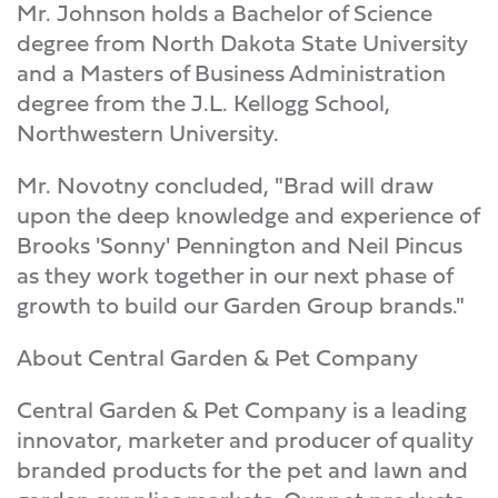
Mr. Johnson holds a Bachelor of Science
degree from North Dakota State University
and a Masters of Business Administration
degree from the J.L. Kellogg School,
Northwestern University.
Mr. Novotny concluded, "Brad will draw
upon the deep knowledge and experience of
Brooks 'Sonny' Pennington and Neil Pincus
as they work together in our next phase of
growth to build our Garden Group brands."
About Central Garden & Pet Company
Central Garden & Pet Company is a leading
innovator, marketer and producer of quality
branded products for the pet and lawn and