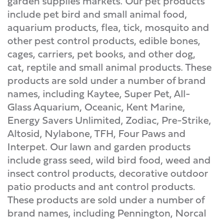
garden supplies markets. Our pet products
include pet bird and small animal food,
aquarium products, flea, tick, mosquito and
other pest control products, edible bones,
cages, carriers, pet books, and other dog,
cat, reptile and small animal products. These
products are sold under a number of brand
names, including Kaytee, Super Pet, All-
Glass Aquarium, Oceanic, Kent Marine,
Energy Savers Unlimited, Zodiac, Pre-Strike,
Altosid, Nylabone, TFH, Four Paws and
Interpet. Our lawn and garden products
include grass seed, wild bird food, weed and
insect control products, decorative outdoor
patio products and ant control products.
These products are sold under a number of
brand names, including Pennington, Norcal