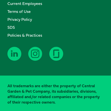
Current Employees
Terms of Use
Privacy Policy
SDS
Policies & Practices
All trademarks are either the property of Central
Garden & Pet Company, its subsidiaries, divisions,
affiliated and/or related companies or the property
of their respective owners.