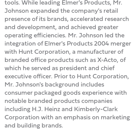
tools. While leading Elmer's Products, Mr.
Johnson expanded the company's retail
presence of its brands, accelerated research
and development, and achieved greater
operating efficiencies. Mr. Johnson led the
integration of Elmer's Products 2004 merger
with Hunt Corporation, a manufacturer of
branded office products such as X-Acto, of
which he served as president and chief
executive officer. Prior to Hunt Corporation,
Mr. Johnson's background includes
consumer packaged goods experience with
notable branded products companies
including H.J. Heinz and Kimberly-Clark
Corporation with an emphasis on marketing
and building brands.