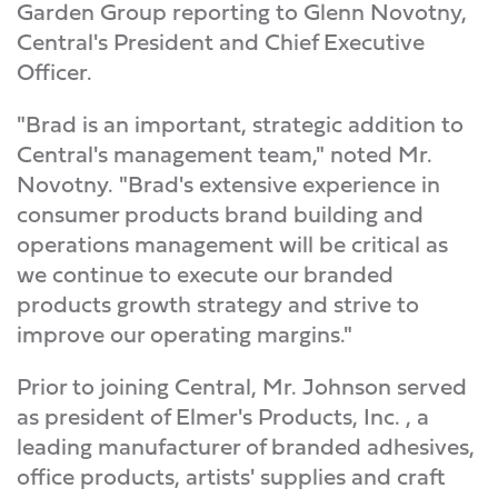
Garden Group reporting to Glenn Novotny,
Central's President and Chief Executive
Officer.
"Brad is an important, strategic addition to
Central's management team," noted Mr.
Novotny. "Brad's extensive experience in
consumer products brand building and
operations management will be critical as
we continue to execute our branded
products growth strategy and strive to
improve our operating margins."
Prior to joining Central, Mr. Johnson served
as president of Elmer's Products, Inc. , a
leading manufacturer of branded adhesives,
office products, artists' supplies and craft