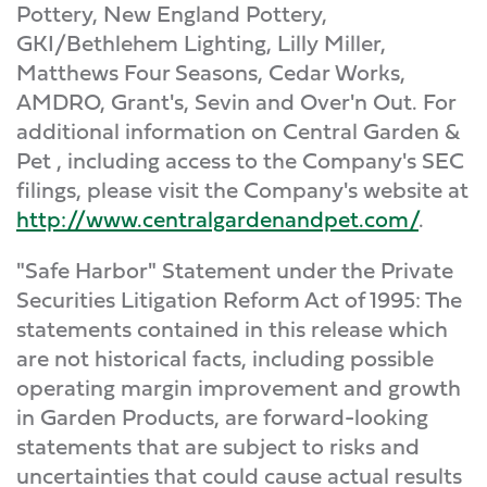
Pottery, New England Pottery,
GKI/Bethlehem Lighting, Lilly Miller,
Matthews Four Seasons, Cedar Works,
AMDRO, Grant's, Sevin and Over'n Out. For
additional information on Central Garden &
Pet , including access to the Company's SEC
filings, please visit the Company's website at
http://www.centralgardenandpet.com/
.
"Safe Harbor" Statement under the Private
Securities Litigation Reform Act of 1995: The
statements contained in this release which
are not historical facts, including possible
operating margin improvement and growth
in Garden Products, are forward-looking
statements that are subject to risks and
uncertainties that could cause actual results