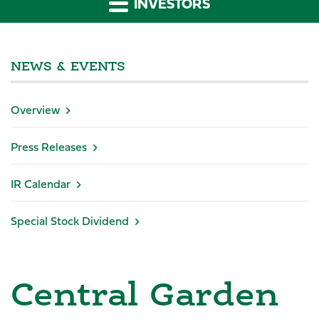
INVESTORS
NEWS & EVENTS
Overview
Press Releases
IR Calendar
Special Stock Dividend
Central Garden