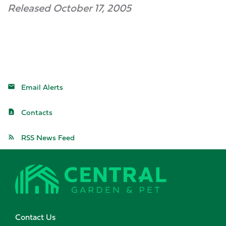
Released October 17, 2005
Email Alerts
Contacts
RSS News Feed
Contact Us