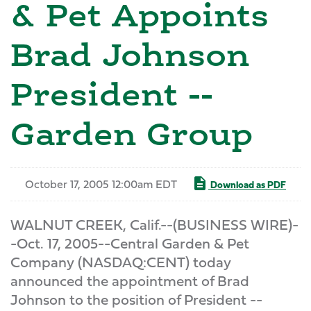
& Pet Appoints
Brad Johnson
President --
Garden Group
October 17, 2005 12:00am EDT
Download as PDF
WALNUT CREEK, Calif.--(BUSINESS WIRE)-
-Oct. 17, 2005--Central Garden & Pet
Company (NASDAQ:CENT) today
announced the appointment of Brad
Johnson to the position of President --