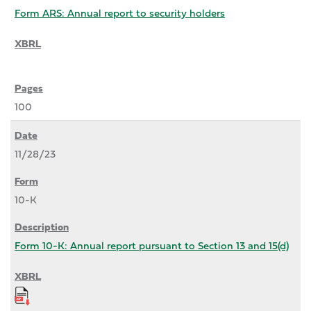
Form ARS: Annual report to security holders
100
11/28/23
10-K
Form 10-K: Annual report pursuant to Section 13 and 15(d)