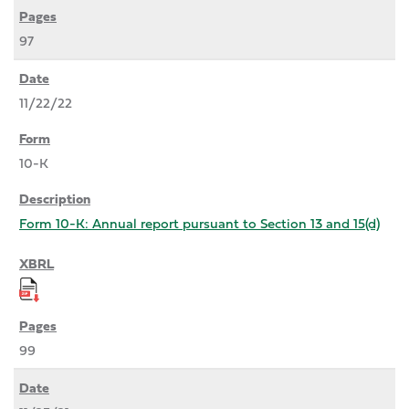
97
11/22/22
10-K
Form 10-K: Annual report pursuant to Section 13 and 15(d)
99