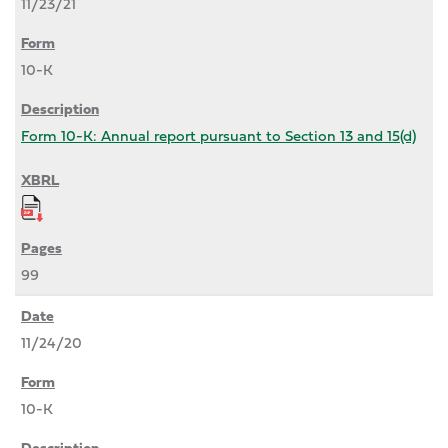
11/23/21
10-K
Form 10-K: Annual report pursuant to Section 13 and 15(d)
99
11/24/20
10-K