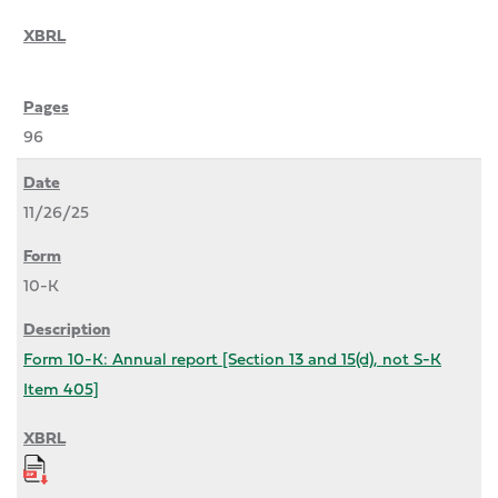
96
11/26/25
10-K
Form 10-K: Annual report [Section 13 and 15(d), not S-K
Item 405]