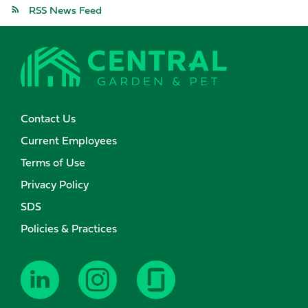
RSS News Feed
Contact Us
Current Employees
Terms of Use
Privacy Policy
SDS
Policies & Practices