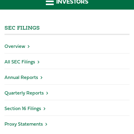
INVESTORS
SEC FILINGS
Overview
All SEC Filings
Annual Reports
Quarterly Reports
Section 16 Filings
Proxy Statements