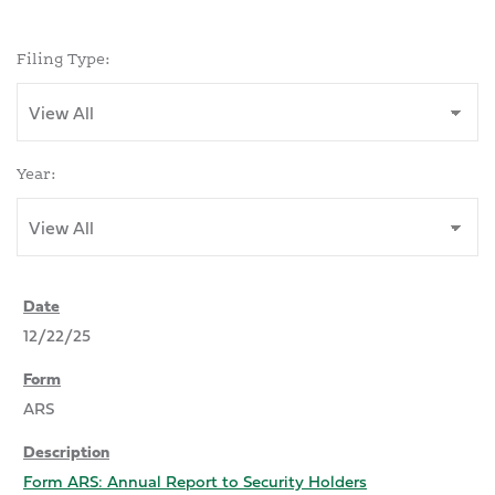
Filing Type:
Year:
12/22/25
ARS
Form ARS: Annual Report to Security Holders