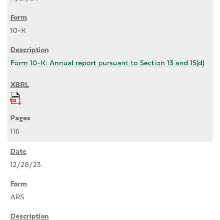
10-K
Form 10-K: Annual report pursuant to Section 13 and 15(d)
116
12/28/23
ARS