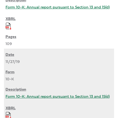
Form 10-K: Annual report pursuant to Section 13 and 15(d)
109
11/27/19
10-K
Form 10-K: Annual report pursuant to Section 13 and 15(d)