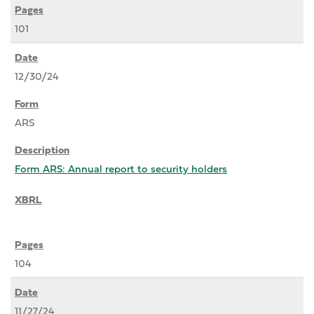
101
12/30/24
ARS
Form ARS: Annual report to security holders
104
11/27/24