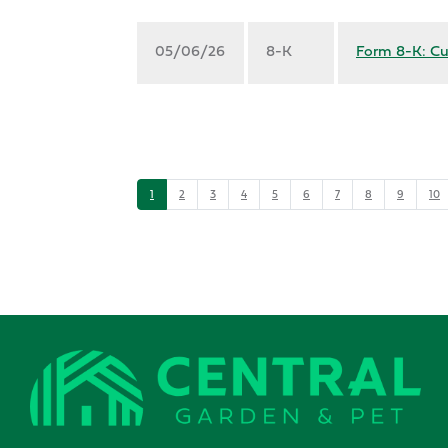
05/06/26
8-K
Form 8-K: Cu
1
2
3
4
5
6
7
8
9
10