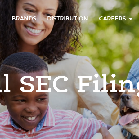
TOGGLE
BRANDS
DISTRIBUTION
CAREERS
MENU
ll SEC Filin