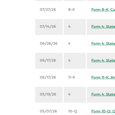
07/27/26
8-K
Form 8-K: Cu
07/14/26
4
Form 4: State
06/26/26
4
Form 4: State
06/17/26
4
Form 4: State
06/17/26
11-K
Form 11-K: An
05/19/26
4
Form 4: State
05/07/26
10-Q
Form 10-Q: Qu