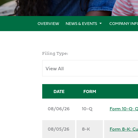
OVERVIEW
NEWS & EVENTS
COMPANY INF
Filing Type:
DATE
FORM
08/06/26
10-Q
Form 10-Q: Qu
08/05/26
8-K
Form 8-K: Cu