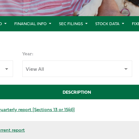
O
FINANCIAL INFO
SEC FILINGS
STOCK DATA
FI
Year:
DESCRIPTION
arterly report [Sections 13 or 15(d)]
rrent report