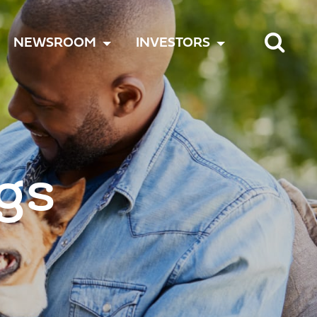
TOGGLE
TOGGLE
TOGGLE
NEWSROOM
INVESTORS
MENU
MENU
MENU
gs