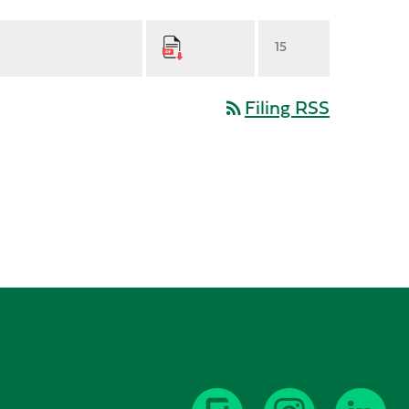
15
Filing RSS
rss_feed