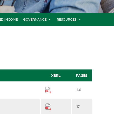
XED INCOME
GOVERNANCE
RESOURCES
XBRL
PAGES
46
17