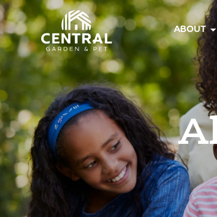
Central
ABOUT
A