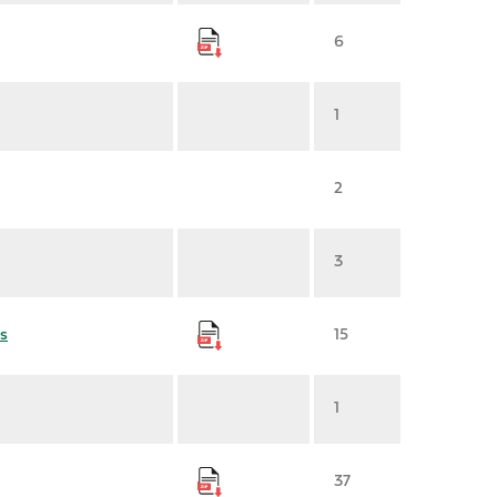
6
1
2
3
s
15
1
37