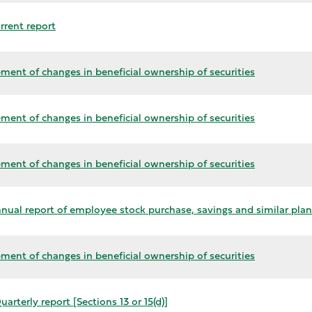
rrent report
ment of changes in beneficial ownership of securities
ment of changes in beneficial ownership of securities
ment of changes in beneficial ownership of securities
nual report of employee stock purchase, savings and similar plan
ment of changes in beneficial ownership of securities
arterly report [Sections 13 or 15(d)]