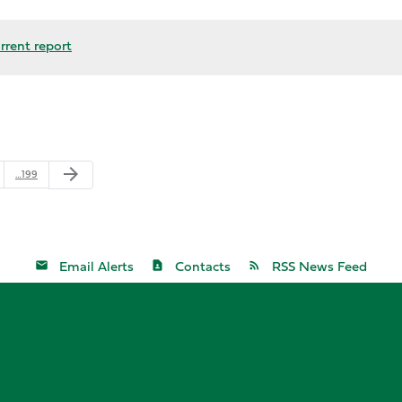
rrent report
arrow_forward
…199
Email Alerts
Contacts
RSS News Feed