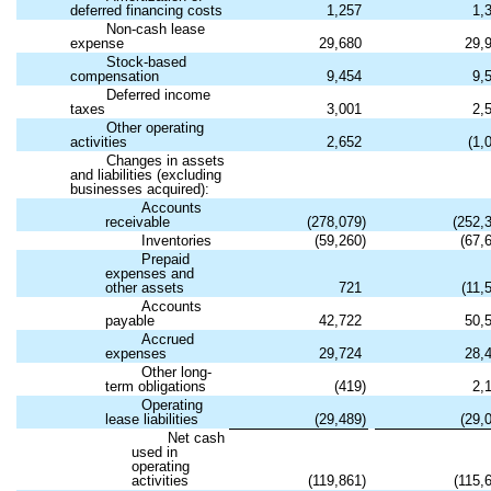
deferred financing costs
1,257
1,
Non-cash lease
expense
29,680
29,
Stock-based
compensation
9,454
9,
Deferred income
taxes
3,001
2,
Other operating
activities
2,652
(
1,
Changes in assets
and liabilities (excluding
businesses acquired):
Accounts
receivable
(
278,079
)
(
252,
Inventories
(
59,260
)
(
67,
Prepaid
expenses and
other assets
721
(
11,
Accounts
payable
42,722
50,
Accrued
expenses
29,724
28,
Other long-
term obligations
(
419
)
2,
Operating
lease liabilities
(
29,489
)
(
29,
Net cash
used in
operating
activities
(
119,861
)
(
115,