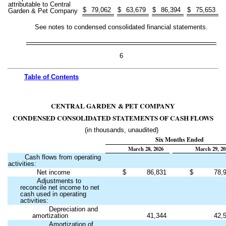
attributable to Central
$
79,062
$
63,679
$
86,394
$
75,653
Garden & Pet Company
See notes to condensed consolidated financial statements.
6
Table of
Contents
CENTRAL GARDEN & PET COMPANY
CONDENSED CONSOLIDATED STATEMENTS OF CASH FLOWS
(in thousands, unaudited)
Six Months Ended
March 28, 2026
March 29, 20
Cash flows from operating
activities:
Net income
$
86,831
$
78,
Adjustments to
reconcile net income to net
cash used in operating
activities:
Depreciation and
amortization
41,344
42,
Amortization of