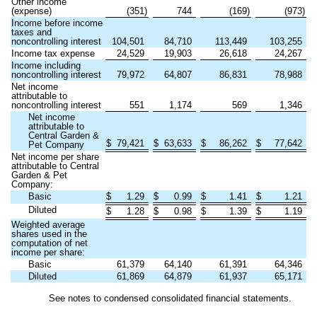
Other income
(expense)
(
351
)
744
(
169
)
(
973
)
Income before income
taxes and
noncontrolling interest
104,501
84,710
113,449
103,255
Income tax expense
24,529
19,903
26,618
24,267
Income including
noncontrolling interest
79,972
64,807
86,831
78,988
Net income
attributable to
noncontrolling interest
551
1,174
569
1,346
Net income
attributable to
Central Garden &
$
79,421
$
63,633
$
86,262
$
77,642
Pet Company
Net income per share
attributable to Central
Garden & Pet
Company:
Basic
$
1.29
$
0.99
$
1.41
$
1.21
Diluted
$
1.28
$
0.98
$
1.39
$
1.19
Weighted average
shares used in the
computation of net
income per share:
Basic
61,379
64,140
61,391
64,346
Diluted
61,869
64,879
61,937
65,171
See notes to condensed consolidated financial statements.