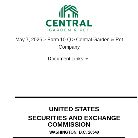
May 7, 2026 > Form 10-Q > Central Garden & Pet
Company
Document Links
10-Q: Quarterly report [Secti
Published on May 7, 2026
UNITED STATES
SECURITIES AND EXCHANGE
COMMISSION
WASHINGTON, D.C. 20549