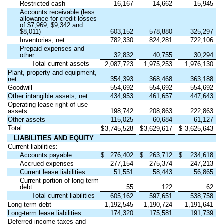
Restricted cash
16,167
14,662
15,945
Accounts receivable (less
allowance for credit losses
of $
7,969
, $
9,342
and
$
8,011
)
603,152
578,880
325,297
Inventories, net
782,330
824,281
722,106
Prepaid expenses and
other
32,832
40,755
30,294
Total current assets
2,087,723
1,975,253
1,976,130
Plant, property and equipment,
net
354,393
368,468
363,188
Goodwill
554,692
554,692
554,692
Other intangible assets, net
434,953
461,657
447,643
Operating lease right-of-use
assets
198,742
208,863
222,863
Other assets
115,025
60,684
61,127
Total
$
3,745,528
$
3,629,617
$
3,625,643
LIABILITIES AND EQUITY
Current liabilities:
Accounts payable
$
276,402
$
263,712
$
234,618
Accrued expenses
277,154
275,374
247,213
Current lease liabilities
51,551
58,443
56,865
Current portion of long-term
debt
55
122
62
Total current liabilities
605,162
597,651
538,758
Long-term debt
1,192,545
1,190,724
1,191,641
Long-term lease liabilities
174,320
175,581
191,739
Deferred income taxes and