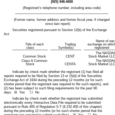
(
925
)
948-4000
(Registrant’s telephone number, including area code)
(Former name, former address and former fiscal year, if changed
since last report)
Securities registered pursuant to Section 12(b) of the Exchange
Act:
Name of eac
Title of each
Trading
exchange on whic
class
Symbol(s)
registered
The NASDA
Common Stock
CENT
Stock Market LL
Class A Common
The NASDA
Stock
CENTA
Stock Market LL
Indicate by check mark whether the registrant (1) has filed all
reports required to be filed by Section 13 or 15(d) of the Securities
Exchange Act of 1934 during the preceding 12 months (or for such
shorter period that the registrant was required to file such reports), and
(2) has been subject to such filing requirements for the past 90
days. ☒
Yes
¨☐ No
Indicate by check mark whether the registrant has submitted
electronically every Interactive Data File required to be submitted
pursuant to Rule 405 of Regulation S-T (§ 232.405 of this chapter)
during the preceding 12 months (or for such shorter period that the
registrant was required to submit such files). ☒
Yes
☐ No