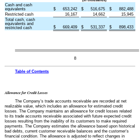
Cash and cash
equivalents
$
653,242
$
516,675
$
882,488
Restricted cash
16,167
14,662
15,945
Total cash, cash
equivalents and
$
669,409
$
531,337
$
898,433
restricted cash
8
Table of
Contents
Allowance for Credit Losses
The Company’s trade accounts receivable are recorded at net
realizable value, which includes an allowance for estimated credit
losses. The Company maintains an allowance for credit losses related
to its trade accounts receivable associated with future expected credit
losses resulting from the inability of its customers to make required
payments. The Company estimates the allowance based upon historical
bad debts, current customer receivable balances and the customer’s
financial condition. The allowance is adjusted to reflect changes in