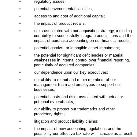
•
regulatory issues;
•
potential environmental liabilities;
•
access to and cost of additional capital;
•
the impact of product recalls;
•
risks associated with our acquisition strategy, including
our ability to successfully integrate acquisitions and the
impact of purchase accounting on our financial results;
•
potential goodwill or intangible asset impairment;
•
the potential for significant deficiencies or material
weaknesses in internal control over financial reporting,
particularly of acquired companies;
•
our dependence upon our key executives;
•
our ability to recruit and retain members of our
management team and employees to support our
businesses;
•
potential costs and risks associated with actual or
potential cyberattacks;
•
our ability to protect our trademarks and other
proprietary rights;
•
litigation and product liability claims;
•
the impact of new accounting regulations and the
possibility our effective tax rate will increase as a result