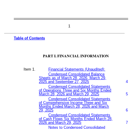
1
Table of
Contents
PART I. FINANCIAL INFORMATION
Item 1.
Financial Statements (Unaudited):
Condensed Consolidated Balance
Sheets as of March 28, 2026, March 29,
2025 and September 27, 2025
4
Condensed Consolidated Statements
of Operations Three and Six Months Ended
March 28, 2026 and March 29, 2025
5
Condensed Consolidated Statements
of Comprehensive Income Three and Six
Months Ended March 28, 2026 and March
29, 2025
6
Condensed Consolidated Statements
of Cash Flows Six Months Ended March 28,
2026 and March 29, 2025
7
Notes to Condensed Consolidated