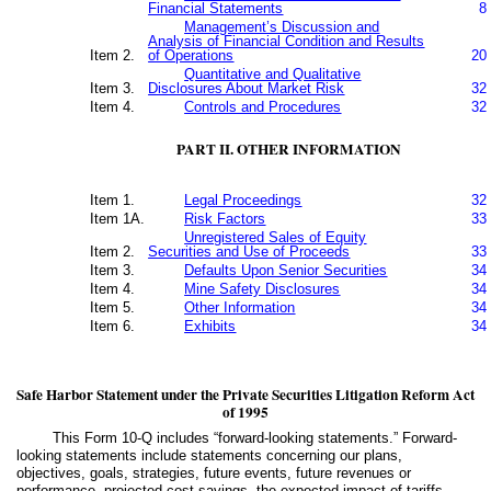
Financial Statements
8
Management’s Discussion and
Analysis of Financial Condition and Results
Item 2.
of Operations
20
Quantitative and Qualitative
Item 3.
Disclosures About Market Risk
32
Item 4.
Controls and Procedures
32
PART II. OTHER INFORMATION
Item 1.
Legal Proceedings
32
Item 1A.
Risk Factors
33
Unregistered Sales of Equity
Item 2.
Securities and Use of Proceeds
33
Item 3.
Defaults Upon Senior Securities
34
Item 4.
Mine Safety Disclosures
34
Item 5.
Other Information
34
Item 6.
Exhibits
34
Safe Harbor Statement under the Private Securities Litigation Reform Act
of 1995
This Form 10-Q includes “forward-looking statements.” Forward-
looking statements include statements concerning our plans,
objectives, goals, strategies, future events, future revenues or
performance, projected cost savings, the expected impact of tariffs,