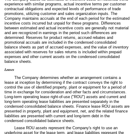
experience with similar programs, actual incentive terms per customer
contractual obligations and expected levels of performance of trade
promotions, utilizing customer and sales organization inputs. The
Company maintains accruals at the end of each period for the estimated
incentive costs incurred but unpaid for these programs. Differences
between estimated and actual incentive costs are generally not material
and are recognized in earnings in the period such differences are
determined. Reserves for product returns, accrued rebates and
promotional accruals are included in the condensed consolidated
balance sheets as part of accrued expenses, and the value of inventory
associated with reserves for sales returns is included within prepaid
expenses and other current assets on the condensed consolidated
balance sheets.
Leases
The Company determines whether an arrangement contains a
lease at inception by determining if the contract conveys the right to
control the use of identified property, plant or equipment for a period of
time in exchange for consideration and other facts and circumstances.
Long-term operating lease right-of-use ("ROU") assets and current and
long-term operating lease liabilities are presented separately in the
condensed consolidated balance sheets. Finance lease ROU assets are
presented in property, plant and equipment, net, and the related finance
liabilities are presented with current and long-term debt in the
condensed consolidated balance sheets.
Lease ROU assets represent the Company's right to use an
underlying asset for the lease term, and lease liabilities represent the