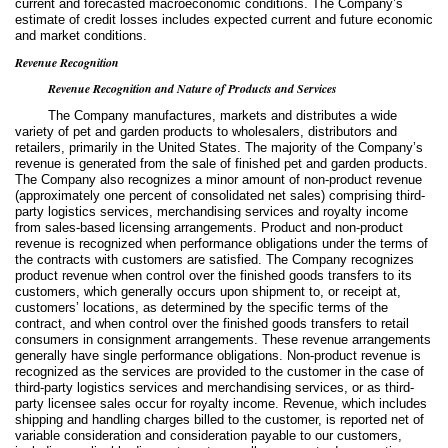
current and forecasted macroeconomic conditions. The Company’s
estimate of credit losses includes expected current and future economic
and market conditions.
Revenue Recognition
Revenue Recognition and Nature of Products and Services
The Company manufactures, markets and distributes a wide
variety of pet and garden products to wholesalers, distributors and
retailers, primarily in the United States. The majority of the Company’s
revenue is generated from the sale of finished pet and garden products.
The Company also recognizes a minor amount of non-product revenue
(approximately
one
percent of consolidated net sales) comprising third-
party logistics services, merchandising services and royalty income
from sales-based licensing arrangements. Product and non-product
revenue is recognized when performance obligations under the terms of
the contracts with customers are satisfied. The Company recognizes
product revenue when control over the finished goods transfers to its
customers, which generally occurs upon shipment to, or receipt at,
customers’ locations, as determined by the specific terms of the
contract, and when control over the finished goods transfers to retail
consumers in consignment arrangements. These revenue arrangements
generally have single performance obligations. Non-product revenue is
recognized as the services are provided to the customer in the case of
third-party logistics services and merchandising services, or as third-
party licensee sales occur for royalty income. Revenue, which includes
shipping and handling charges billed to the customer, is reported net of
variable consideration and consideration payable to our customers,