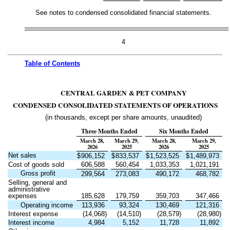
See notes to condensed consolidated financial statements.
4
Table of
Contents
CENTRAL GARDEN & PET COMPANY
CONDENSED CONSOLIDATED STATEMENTS OF OPERATIONS
(in thousands, except per share amounts, unaudited)
Three Months Ended
Six Months Ended
March 28,
March 29,
March 28,
March 29,
2026
2025
2026
2025
Net sales
$
906,152
$
833,537
$
1,523,525
$
1,489,973
Cost of goods sold
606,588
560,454
1,033,353
1,021,191
Gross profit
299,564
273,083
490,172
468,782
Selling, general and
administrative
expenses
185,628
179,759
359,703
347,466
Operating income
113,936
93,324
130,469
121,316
Interest expense
(
14,068
)
(
14,510
)
(
28,579
)
(
28,980
)
Interest income
4,984
5,152
11,728
11,892