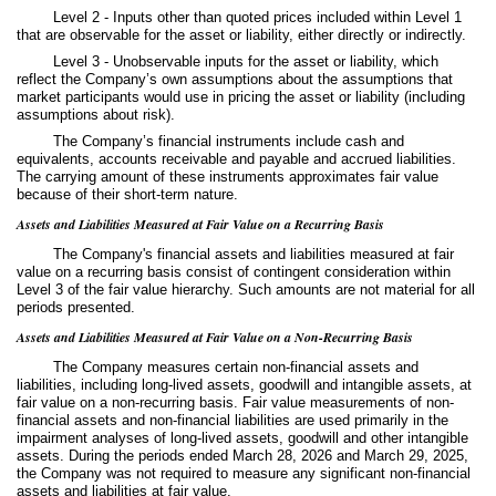
Level 2 - Inputs other than quoted prices included within Level 1
that are observable for the asset or liability, either directly or indirectly.
Level 3 - Unobservable inputs for the asset or liability, which
reflect the Company’s own assumptions about the assumptions that
market participants would use in pricing the asset or liability (including
assumptions about risk).
The Company’s financial instruments include cash and
equivalents, accounts receivable and payable and accrued liabilities.
The carrying amount of these instruments approximates fair value
because of their short-term nature.
Assets and Liabilities Measured at Fair Value on a Recurring Basis
The Company's financial assets and liabilities measured at fair
value on a recurring basis consist of contingent consideration within
Level 3 of the fair value hierarchy. Such amounts are not material for all
periods presented.
Assets and Liabilities Measured at Fair Value on a Non-Recurring Basis
The Company measures certain non-financial assets and
liabilities, including long-lived assets, goodwill and intangible assets, at
fair value on a non-recurring basis. Fair value measurements of non-
financial assets and non-financial liabilities are used primarily in the
impairment analyses of long-lived assets, goodwill and other intangible
assets. During the periods ended March 28, 2026 and March 29, 2025,
the Company was not required to measure any significant non-financial
assets and liabilities at fair value.