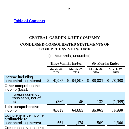
5
Table of
Contents
CENTRAL GARDEN & PET COMPANY
CONDENSED CONSOLIDATED STATEMENTS OF
COMPREHENSIVE INCOME
(in thousands, unaudited)
Three Months Ended
Six Months Ended
March 28,
March 29,
March 28,
March 29,
2026
2025
2026
2025
Income including
noncontrolling interest
$
79,972
$
64,807
$
86,831
$
78,988
Other comprehensive
income (loss):
Foreign currency
translation, net of
tax
(
359
)
46
132
(
1,989
)
Total comprehensive
income
79,613
64,853
86,963
76,999
Comprehensive income
attributable to
noncontrolling interest
551
1,174
569
1,346
Comprehensive income