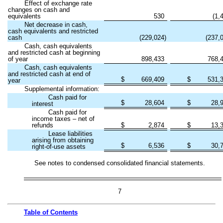
Effect of exchange rate
changes on cash and
equivalents
530
(
1,
Net decrease in cash,
cash equivalents and restricted
cash
(
229,024
)
(
237,
Cash, cash equivalents
and restricted cash at beginning
of year
898,433
768,
Cash, cash equivalents
and restricted cash at end of
$
669,409
$
531,
year
Supplemental information:
Cash paid for
$
28,604
$
28,
interest
Cash paid for
income taxes – net of
refunds
$
2,874
$
13,
Lease liabilities
arising from obtaining
$
6,536
$
30,
right-of-use assets
See notes to condensed consolidated financial statements.
7
Table of
Contents