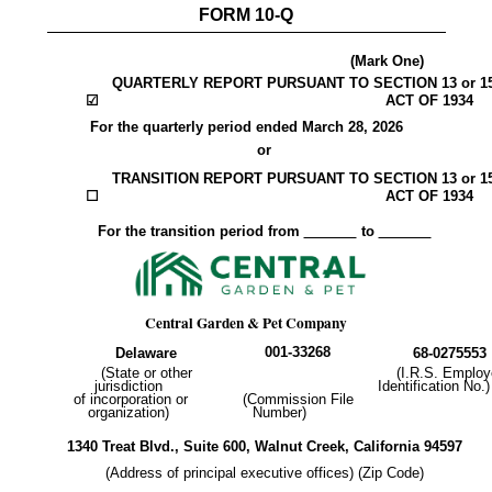
FORM
10-Q
(Mark One)
QUARTERLY REPORT PURSUANT TO SECTION 13 or 1
☑
ACT OF 1934
For the quarterly period ended
March 28, 2026
or
TRANSITION REPORT PURSUANT TO SECTION 13 or 1
☐
ACT OF 1934
For the transition period from
to
Central Garden & Pet Company
001-33268
Delaware
68-0275553
(State or other
(I.R.S. Employ
jurisdiction
Identification No.)
of incorporation or
(Commission File
organization)
Number)
1340 Treat Blvd.
,
Suite 600
,
Walnut Creek
,
California
94597
(Address of principal executive offices) (Zip Code)