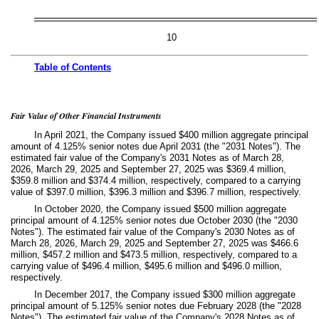
10
Table of
Contents
Fair Value of Other Financial Instruments
In April 2021, the Company issued $
400
million aggregate principal
amount of
4.125
% senior notes due April 2031 (the "2031 Notes"). The
estimated fair value of the Company's 2031 Notes as of March 28,
2026, March 29, 2025 and September 27, 2025 was $
369.4
million,
$
359.8
million and $
374.4
million, respectively, compared to a carrying
value of $
397.0
million, $
396.3
million and $
396.7
million, respectively.
In October 2020, the Company issued $
500
million aggregate
principal amount of
4.125
% senior notes due October 2030 (the "2030
Notes"). The estimated fair value of the Company's 2030 Notes as of
March 28, 2026, March 29, 2025 and September 27, 2025 was $
466.6
million, $
457.2
million and $
473.5
million, respectively, compared to a
carrying value of $
496.4
million, $
495.6
million and $
496.0
million,
respectively.
In December 2017, the Company issued $
300
million aggregate
principal amount of
5.125
% senior notes due February 2028 (the "2028
Notes"). The estimated fair value of the Company's 2028 Notes as of