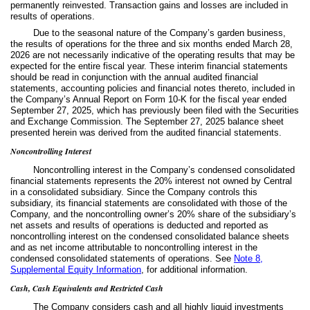
permanently reinvested. Transaction gains and losses are included in
results of operations.
Due to the seasonal nature of the Company’s garden business,
the results of operations for the three and six months ended March 28,
2026 are not necessarily indicative of the operating results that may be
expected for the entire fiscal year. These interim financial statements
should be read in conjunction with the annual audited financial
statements, accounting policies and financial notes thereto, included in
the Company’s Annual Report on Form 10-K for the fiscal year ended
September 27, 2025, which has previously been filed with the Securities
and Exchange Commission. The September 27, 2025 balance sheet
presented herein was derived from the audited financial statements.
Noncontrolling Interest
Noncontrolling interest in the Company’s condensed consolidated
financial statements represents the
20
% interest not owned by Central
in a consolidated subsidiary. Since the Company controls this
subsidiary, its financial statements are consolidated with those of the
Company, and the noncontrolling owner’s
20
% share of the subsidiary’s
net assets and results of operations is deducted and reported as
noncontrolling interest on the condensed consolidated balance sheets
and as net income attributable to noncontrolling interest in the
condensed consolidated statements of operations.
See
Note 8,
Supplemental Equity Information
, for additional information.
Cash, Cash Equivalents and Restricted Cash
The Company considers cash and all highly liquid investments