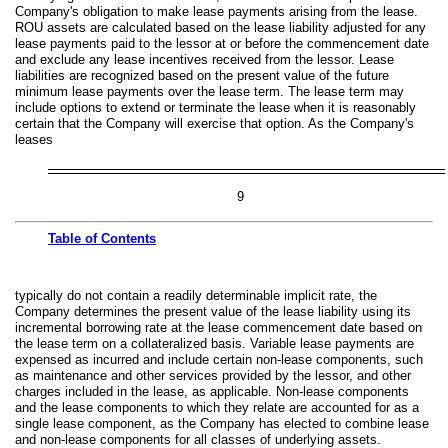
Company's obligation to make lease payments arising from the lease.
ROU assets are calculated based on the lease liability adjusted for any
lease payments paid to the lessor at or before the commencement date
and exclude any lease incentives received from the lessor. Lease
liabilities are recognized based on the present value of the future
minimum lease payments over the lease term. The lease term may
include options to extend or terminate the lease when it is reasonably
certain that the Company will exercise that option. As the Company's
leases
9
Table of
Contents
typically do not contain a readily determinable implicit rate, the
Company determines the present value of the lease liability using its
incremental borrowing rate at the lease commencement date based on
the lease term on a collateralized basis. Variable lease payments are
expensed as incurred and include certain non-lease components, such
as maintenance and other services provided by the lessor, and other
charges included in the lease, as applicable. Non-lease components
and the lease components to which they relate are accounted for as a
single lease component, as the Company has elected to combine lease
and non-lease components for all classes of underlying assets.