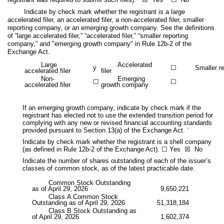
Indicate by check mark whether the registrant is a large
accelerated filer, an accelerated filer, a non-accelerated filer, smaller
reporting company, or an emerging growth company. See the definitions
of “large accelerated filer,” “accelerated filer,” “smaller reporting
company,” and "emerging growth company" in Rule 12b-2 of the
Exchange Act.
Large
Accelerated
ý
☐
Smaller r
accelerated filer
filer
Non-
Emerging
☐
☐
accelerated filer
growth company
If an emerging growth company, indicate by check mark if the
registrant has elected not to use the extended transition period for
complying with any new or revised financial accounting standards
provided pursuant to Section 13(a) of the Exchange Act. ¨
Indicate by check mark whether the registrant is a shell company
(as defined in Rule 12b-2 of the Exchange Act). ☐ Yes
☒
No
Indicate the number of shares outstanding of each of the issuer’s
classes of common stock, as of the latest practicable date.
Common Stock Outstanding
as of April 29, 2026
9,650,221
Class A Common Stock
Outstanding as of April 29, 2026
51,318,184
Class B Stock Outstanding as
of April 29, 2026
1,602,374