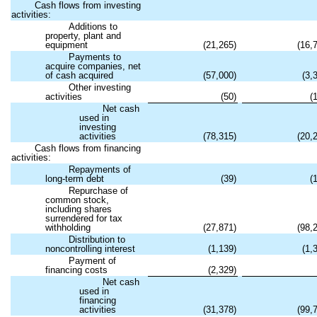
Cash flows from investing
activities:
Additions to
property, plant and
equipment
(
21,265
)
(
16,
Payments to
acquire companies, net
of cash acquired
(
57,000
)
(
3,
Other investing
activities
(
50
)
(
Net cash
used in
investing
activities
(
78,315
)
(
20,
Cash flows from financing
activities:
Repayments of
long-term debt
(
39
)
(
Repurchase of
common stock,
including shares
surrendered for tax
withholding
(
27,871
)
(
98,
Distribution to
noncontrolling interest
(
1,139
)
(
1,
Payment of
financing costs
(
2,329
)
Net cash
used in
financing
activities
(
31,378
)
(
99,