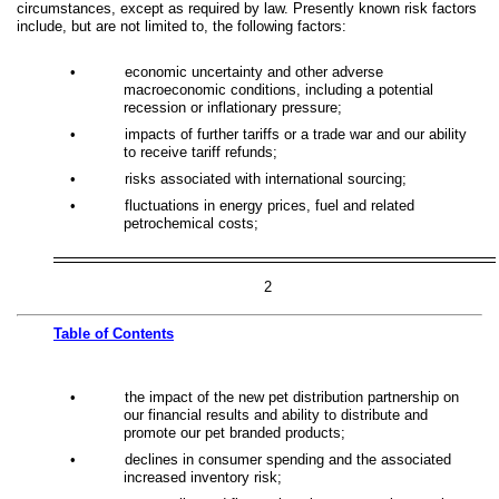
circumstances, except as required by law. Presently known risk factors
include, but are not limited to, the following factors:
•
economic uncertainty and other adverse
macroeconomic conditions, including a potential
recession or inflationary pressure;
•
impacts of further tariffs or a trade war and our ability
to receive tariff refunds;
•
risks associated with international sourcing;
•
fluctuations in energy prices, fuel and related
petrochemical costs;
2
Table of
Contents
•
the impact of the new pet distribution partnership on
our financial results and ability to distribute and
promote our pet branded products;
•
declines in consumer spending and the associated
increased inventory risk;