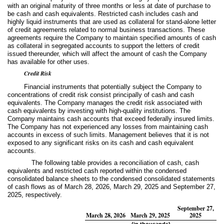
with an original maturity of three months or less at date of purchase to
be cash and cash equivalents. Restricted cash includes cash and
highly liquid instruments that are used as collateral for stand-alone letter
of credit agreements related to normal business transactions. These
agreements require the Company to maintain specified amounts of cash
as collateral in segregated accounts to support the letters of credit
issued thereunder, which will affect the amount of cash the Company
has available for other uses.
Credit Risk
Financial instruments that potentially subject the Company to
concentrations of credit risk consist principally of cash and cash
equivalents. The Company manages the credit risk associated with
cash equivalents by investing with high-quality institutions. The
Company maintains cash accounts that exceed federally insured limits.
The Company has not experienced any losses from maintaining cash
accounts in excess of such limits. Management believes that it is not
exposed to any significant risks on its cash and cash equivalent
accounts.
The following table provides a reconciliation of cash, cash
equivalents and restricted cash reported within the condensed
consolidated balance sheets to the condensed consolidated statements
of cash flows as of March 28, 2026, March 29, 2025 and September 27,
2025, respectively.
September 27,
March 28, 2026
March 29, 2025
2025
(in thousands)