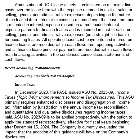
Amortization of ROU lease assets is calculated on a straight-line
basis over the lease term with the expense recorded in cost of sales or
selling, general and administrative expenses, depending on the nature
of the leased item. Interest expense is recorded over the lease term and
is recorded in interest expense (based on a front-loaded interest
expense pattern) for finance leases and is recorded in cost of sales or
selling, general and administrative expenses (on a straight-line basis)
for operating leases. All operating lease cash payments and interest on
finance leases are recorded within cash flows from operating activities
and all finance lease principal payments are recorded within cash flows
from financing activities in the condensed consolidated statements of
cash flows.
Recent Accounting Pronouncements
Accounting Standards Not Yet Adopted
Income Taxes
In December 2023, the FASB issued ASU No. 2023-09,
Income
Taxes (Topic 740): Improvements to Income Tax Disclosures.
This ASU
primarily requires enhanced disclosures and disaggregation of income
tax information by jurisdiction in the annual income tax reconciliation
and quantitative and qualitative disclosures regarding income taxes
paid. ASU No. 2023-09 is to be applied prospectively, with the option to
apply the standard retrospectively, effective for fiscal years beginning
after December 15, 2024. The Company is currently evaluating the
impact that the adoption of this guidance will have on the Company's
disclosures.