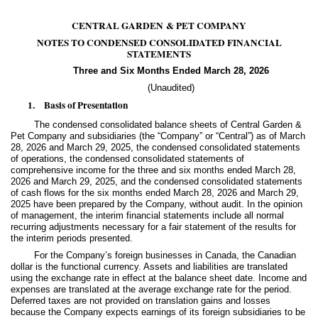
CENTRAL GARDEN & PET COMPANY
NOTES TO CONDENSED CONSOLIDATED FINANCIAL
STATEMENTS
Three and Six Months Ended March 28, 2026
(Unaudited)
1.
Basis of Presentation
The condensed consolidated balance sheets of Central Garden &
Pet Company and subsidiaries (the “Company” or “Central”) as of March
28, 2026 and March 29, 2025, the condensed consolidated statements
of operations, the condensed consolidated statements of
comprehensive income for the three and six months ended March 28,
2026 and March 29, 2025, and the condensed consolidated statements
of cash flows for the six months ended March 28, 2026 and March 29,
2025 have been prepared by the Company, without audit. In the opinion
of management, the interim financial statements include all normal
recurring adjustments necessary for a fair statement of the results for
the interim periods presented.
For the Company’s foreign businesses in Canada, the Canadian
dollar is the functional currency. Assets and liabilities are translated
using the exchange rate in effect at the balance sheet date. Income and
expenses are translated at the average exchange rate for the period.
Deferred taxes are not provided on translation gains and losses
because the Company expects earnings of its foreign subsidiaries to be