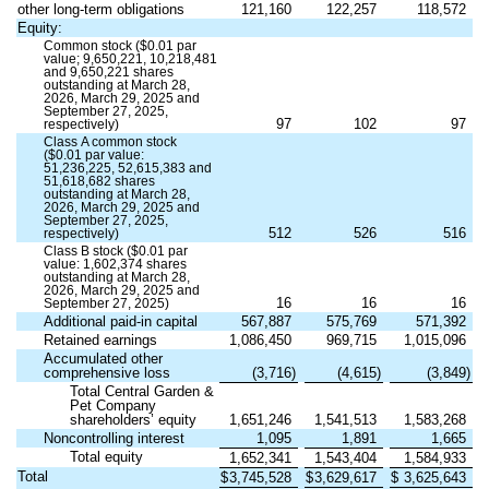
other long-term obligations
121,160
122,257
118,572
Equity:
Common stock ($
0.01
par
value;
9,650,221
,
10,218,481
and
9,650,221
shares
outstanding at March 28,
2026, March 29, 2025 and
September 27, 2025,
97
102
97
respectively)
Class A common stock
($
0.01
par value:
51,236,225
,
52,615,383
and
51,618,682
shares
outstanding at March 28,
2026, March 29, 2025 and
September 27, 2025,
512
526
516
respectively)
Class B stock ($
0.01
par
value:
1,602,374
shares
outstanding at March 28,
2026, March 29, 2025 and
16
16
16
September 27, 2025)
Additional paid-in capital
567,887
575,769
571,392
Retained earnings
1,086,450
969,715
1,015,096
Accumulated other
comprehensive loss
(
3,716
)
(
4,615
)
(
3,849
)
Total Central Garden &
Pet Company
shareholders’ equity
1,651,246
1,541,513
1,583,268
Noncontrolling interest
1,095
1,891
1,665
Total equity
1,652,341
1,543,404
1,584,933
Total
$
3,745,528
$
3,629,617
$
3,625,643