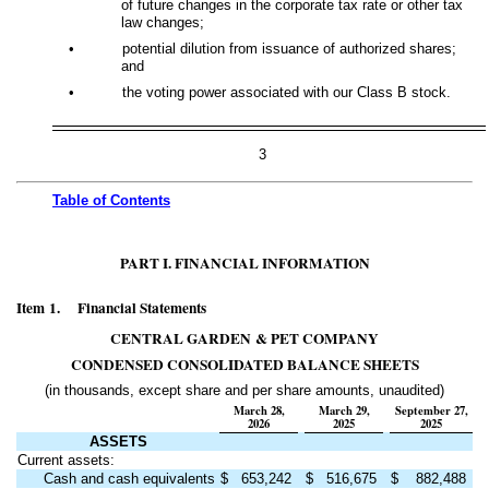
of future changes in the corporate tax rate or other tax
law changes;
•
potential dilution from issuance of authorized shares;
and
•
the voting power associated with our Class B stock.
3
Table of
Contents
PART I. FINANCIAL INFORMATION
Item 1. Financial Statements
CENTRAL GARDEN & PET COMPANY
CONDENSED CONSOLIDATED BALANCE SHEETS
(in thousands, except share and per share amounts, unaudited)
March 28,
March 29,
September 27,
2026
2025
2025
ASSETS
Current assets:
Cash and cash equivalents
$
653,242
$
516,675
$
882,488