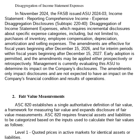
Disaggregation of Income Statement Expenses
In November 2024, the FASB issued ASU 2024-03, Income
Statement - Reporting Comprehensive Income - Expense
Disaggregation Disclosures (Subtopic 220-40): Disaggregation of
Income Statement Expenses, which requires incremental disclosures
about specific expense categories, including, but not limited to,
purchases of inventory, employee compensation, depreciation,
amortization and selling expenses. The amendments are effective for
fiscal years beginning after December 15, 2026, and for interim periods
within fiscal years beginning after December 15, 2027. Early adoption is
permitted, and the amendments may be applied either prospectively or
retrospectively. Management is currently evaluating this ASU to
determine its impact on the Company's disclosures. The amendments
only impact disclosures and are not expected to have an impact on the
Company's financial condition and results of operations.
2.
Fair Value Measurements
ASC 820 establishes a single authoritative definition of fair value,
a framework for measuring fair value and expands disclosure of fair
value measurements. ASC 820 requires financial assets and liabilities
to be categorized based on the inputs used to calculate their fair values
as follows:
Level 1 - Quoted prices in active markets for identical assets or
liabilities.