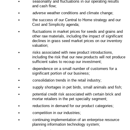
•
seasonality and fluctuations in our operating results
and cash flow;
•
adverse weather conditions and climate change;
•
the success of our Central to Home strategy and our
Cost and Simplicity agenda;
•
fluctuations in market prices for seeds and grains and
other raw materials, including the impact of significant
declines in grass seed market prices on our inventory
valuation;
•
risks associated with new product introductions,
including the risk that our new products will not produce
sufficient sales to recoup our investment;
•
dependence on a small number of customers for a
significant portion of our business;
•
consolidation trends in the retail industry;
•
supply shortages in pet birds, small animals and fish;
•
potential credit risk associated with certain brick and
mortar retailers in the pet specialty segment;
•
reductions in demand for our product categories;
•
competition in our industries;
•
continuing implementation of an enterprise resource
planning information technology system;