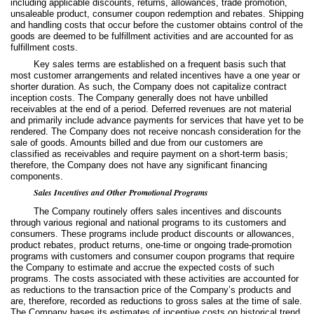
including applicable discounts, returns, allowances, trade promotion,
unsaleable product, consumer coupon redemption and rebates. Shipping
and handling costs that occur before the customer obtains control of the
goods are deemed to be fulfillment activities and are accounted for as
fulfillment costs.
Key sales terms are established on a frequent basis such that
most customer arrangements and related incentives have a one year or
shorter duration. As such, the Company does not capitalize contract
inception costs. The Company generally does not have unbilled
receivables at the end of a period. Deferred revenues are not material
and primarily include advance payments for services that have yet to be
rendered. The Company does not receive noncash consideration for the
sale of goods. Amounts billed and due from our customers are
classified as receivables and require payment on a short-term basis;
therefore, the Company does not have any significant financing
components.
Sales Incentives and Other Promotional Programs
The Company routinely offers sales incentives and discounts
through various regional and national programs to its customers and
consumers. These programs include product discounts or allowances,
product rebates, product returns, one-time or ongoing trade-promotion
programs with customers and consumer coupon programs that require
the Company to estimate and accrue the expected costs of such
programs. The costs associated with these activities are accounted for
as reductions to the transaction price of the Company’s products and
are, therefore, recorded as reductions to gross sales at the time of sale.
The Company bases its estimates of incentive costs on historical trend