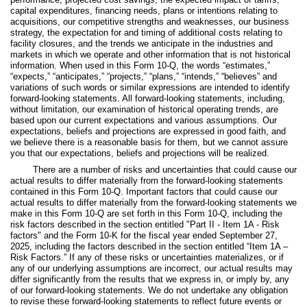
capital expenditures, financing needs, plans or intentions relating to
acquisitions, our competitive strengths and weaknesses, our business
strategy, the expectation for and timing of additional costs relating to
facility closures, and the trends we anticipate in the industries and
markets in which we operate and other information that is not historical
information. When used in this Form 10-Q, the words “estimates,”
“expects,” “anticipates,” “projects,” “plans,” “intends,” “believes” and
variations of such words or similar expressions are intended to identify
forward-looking statements. All forward-looking statements, including,
without limitation, our examination of historical operating trends, are
based upon our current expectations and various assumptions. Our
expectations, beliefs and projections are expressed in good faith, and
we believe there is a reasonable basis for them, but we cannot assure
you that our expectations, beliefs and projections will be realized.
There are a number of risks and uncertainties that could cause our
actual results to differ materially from the forward-looking statements
contained in this Form 10-Q. Important factors that could cause our
actual results to differ materially from the forward-looking statements we
make in this Form 10-Q are set forth in this Form 10-Q, including the
risk factors described in the section entitled "Part II - Item 1A - Risk
factors" and the Form 10-K for the fiscal year ended September 27,
2025, including the factors described in the section entitled “Item 1A –
Risk Factors.” If any of these risks or uncertainties materializes, or if
any of our underlying assumptions are incorrect, our actual results may
differ significantly from the results that we express in, or imply by, any
of our forward-looking statements. We do not undertake any obligation
to revise these forward-looking statements to reflect future events or