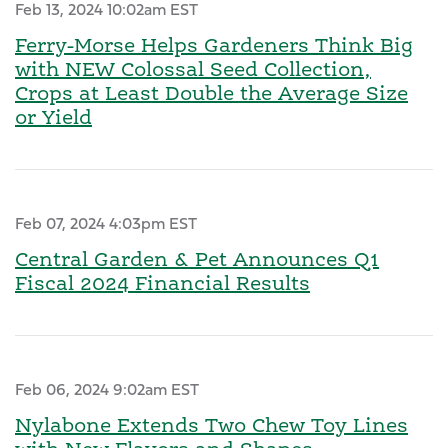
Feb 13, 2024 10:02am EST
Ferry-Morse Helps Gardeners Think Big
with NEW Colossal Seed Collection,
Crops at Least Double the Average Size
or Yield
Feb 07, 2024 4:03pm EST
Central Garden & Pet Announces Q1
Fiscal 2024 Financial Results
Feb 06, 2024 9:02am EST
Nylabone Extends Two Chew Toy Lines