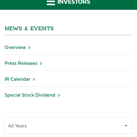
INVESTORS
NEWS & EVENTS
Overview
Press Releases
IR Calendar
Special Stock Dividend
Year