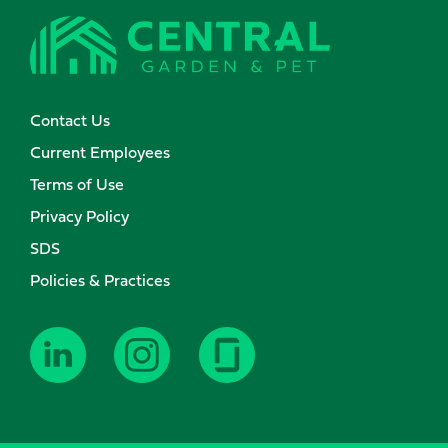
Contact Us
Current Employees
Terms of Use
Privacy Policy
SDS
Policies & Practices