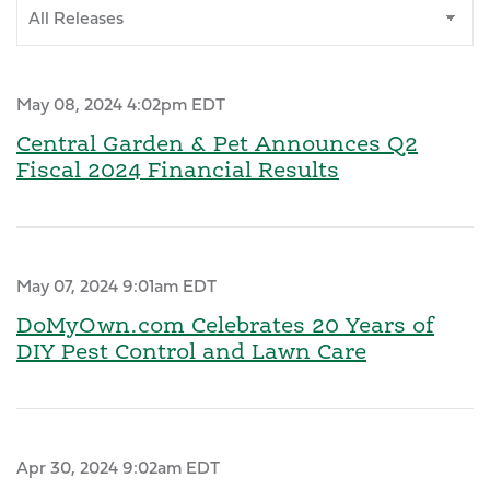
Category
May 08, 2024 4:02pm EDT
Central Garden & Pet Announces Q2
Fiscal 2024 Financial Results
May 07, 2024 9:01am EDT
DoMyOwn.com Celebrates 20 Years of
DIY Pest Control and Lawn Care
Apr 30, 2024 9:02am EDT