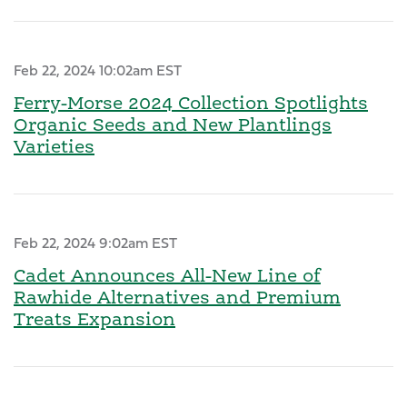
Feb 22, 2024 10:02am EST
Ferry-Morse 2024 Collection Spotlights
Organic Seeds and New Plantlings
Varieties
Feb 22, 2024 9:02am EST
Cadet Announces All-New Line of
Rawhide Alternatives and Premium
Treats Expansion