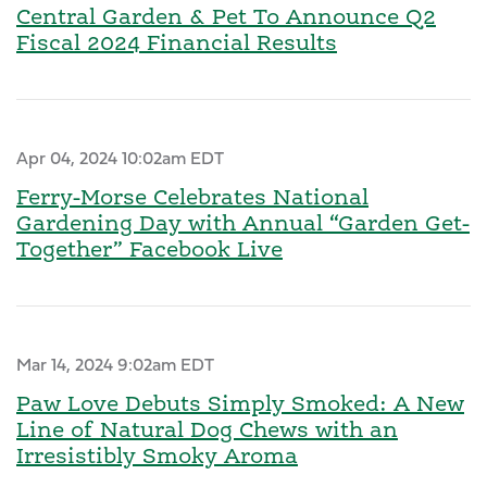
Central Garden & Pet To Announce Q2
Fiscal 2024 Financial Results
Apr 04, 2024 10:02am EDT
Ferry-Morse Celebrates National
Gardening Day with Annual “Garden Get-
Together” Facebook Live
Mar 14, 2024 9:02am EDT
Paw Love Debuts Simply Smoked: A New
Line of Natural Dog Chews with an
Irresistibly Smoky Aroma