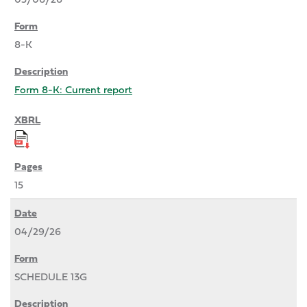
8-K
Form 8-K: Current report
15
04/29/26
SCHEDULE 13G