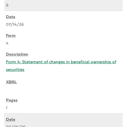
6
07/14/26
4
Form 4: Statement of changes in beneficial ownership of
securities
1
06/26/26