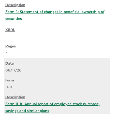
Form 4: Statement of changes in beneficial ownership of
securities
3
06/17/26
11-K
Form 11-K: Annual report of employee stock purchase,
savings and similar plans