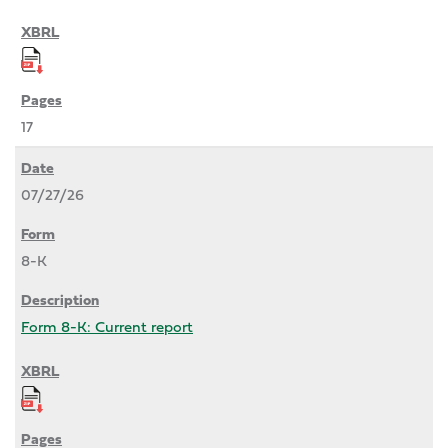
17
07/27/26
8-K
Form 8-K: Current report