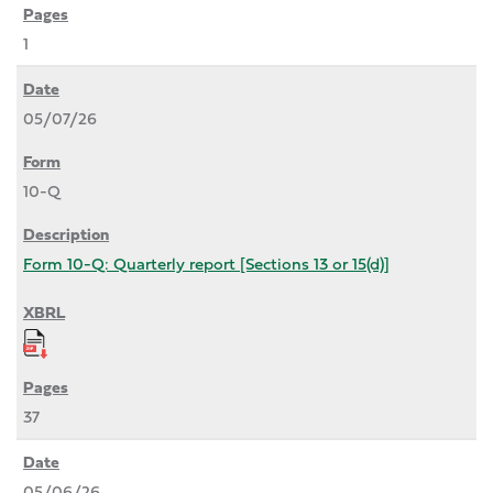
1
05/07/26
10-Q
Form 10-Q: Quarterly report [Sections 13 or 15(d)]
37
05/06/26