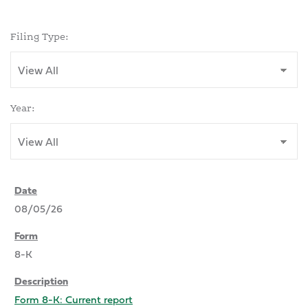
Filing Type:
Year:
08/05/26
8-K
Form 8-K: Current report