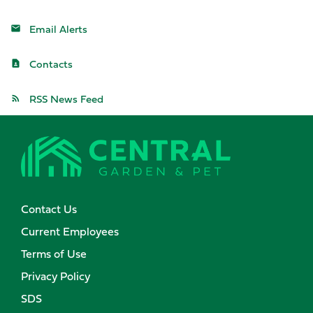
Email Alerts
Contacts
RSS News Feed
Contact Us
Current Employees
Terms of Use
Privacy Policy
SDS