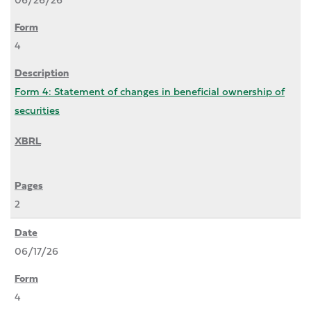
4
Form 4: Statement of changes in beneficial ownership of
securities
2
06/17/26
4