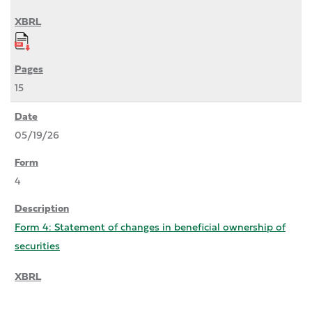
15
05/19/26
4
Form 4: Statement of changes in beneficial ownership of
securities