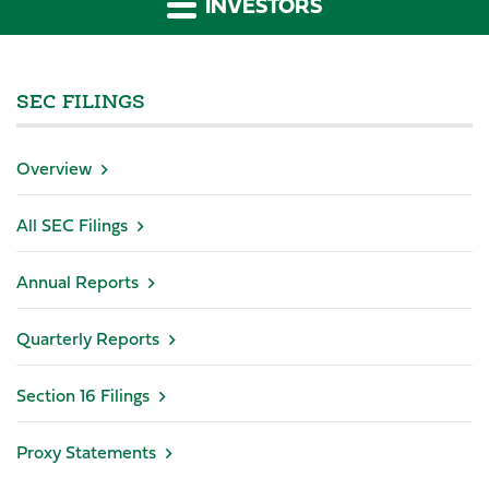
INVESTORS
SEC FILINGS
Overview
All SEC Filings
Annual Reports
Quarterly Reports
Section 16 Filings
Proxy Statements