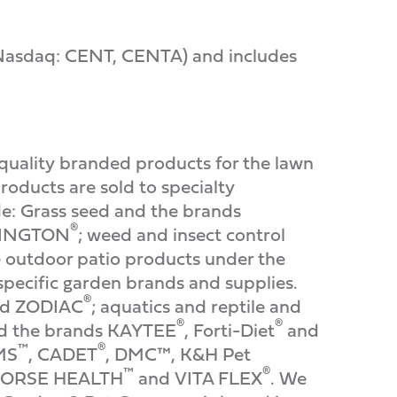
 (Nasdaq: CENT, CENTA) and includes
quality branded products for the lawn
oducts are sold to specialty
de: Grass seed and the brands
®
NNINGTON
; weed and insect control
e outdoor patio products under the
specific garden brands and supplies.
®
d ZODIAC
; aquatics and reptile and
®
®
and the brands KAYTEE
, Forti-Diet
and
™
®
IMS
, CADET
, DMC™, K&H Pet
™
®
HORSE HEALTH
and VITA FLEX
. We