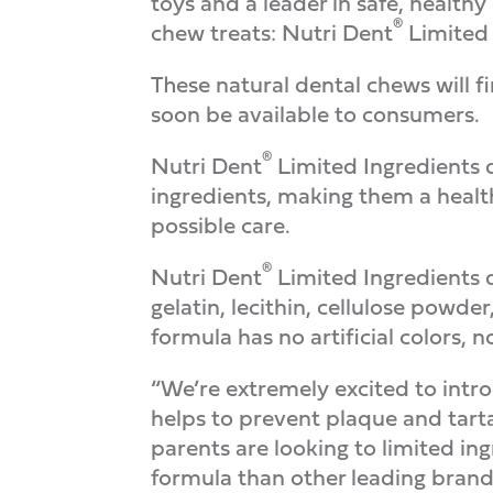
toys and a leader in safe, health
®
chew treats: Nutri Dent
Limited 
These natural dental chews will fi
soon be available to consumers.
®
Nutri Dent
Limited Ingredients d
ingredients, making them a health
possible care.
®
Nutri Dent
Limited Ingredients d
gelatin, lecithin, cellulose powder,
formula has no artificial colors, n
“We’re extremely excited to intro
helps to prevent plaque and tarta
parents are looking to limited in
formula than other leading brands