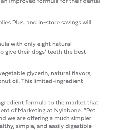
d an improved formula for their dental
ies Plus, and in-store savings will
la with only eight natural
 give their dogs’ teeth the best
getable glycerin, natural flavors,
conut oil. This limited-ingredient
ingredient formula to the market that
ident of Marketing at Nylabone. “Pet
 and we are offering a much simpler
lthy, simple, and easily digestible