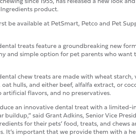
y chewing since 1955, has released a new look an
Ingredients product.
rst be available at PetSmart, Petco and Pet Suppl
ental treats feature a groundbreaking new formu
y and simple option for pet parents who want to
ental chew treats are made with wheat starch, ve
 oat hulls, and either beef, alfalfa extract, or co
o artificial flavors, and no preservatives.
duce an innovative dental treat with a limited-
r buildup,” said Grant Adkins, Senior Vice Pres
gredients for their pets’ food, treats, and chews
. It’s important that we provide them with a hea