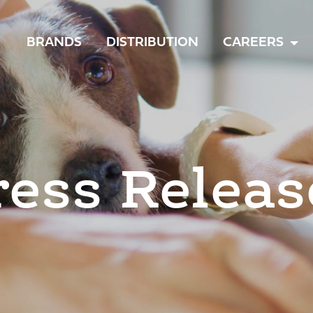
TOGGLE
BRANDS
DISTRIBUTION
CAREERS
MENU
ress Releas