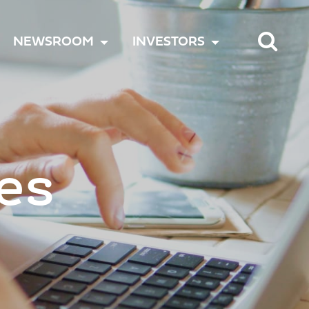
TOGGLE
TOGGLE
TOGGLE
NEWSROOM
INVESTORS
MENU
MENU
MENU
es