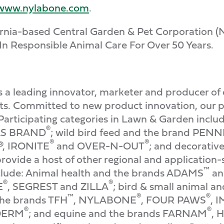
www.nylabone.com
.
ifornia-based Central Garden & Pet Corporation
In Responsible Animal Care For Over 50 Years.
a leading innovator, marketer and producer of 
s. Committed to new product innovation, our pr
Participating categories in Lawn & Garden inclu
®
ELS BRAND
; wild bird feed and the brand PE
®
®
®, IRONITE
and OVER-N-OUT
; and decorativ
rovide a host of other regional and application-
™
include: Animal health and the brands ADAMS
an
®
®
E
, SEGREST and ZILLA
; bird & small animal 
™
®
®
the brands TFH
, NYLABONE
, FOUR PAWS
, 
®
®
DERM
; and equine and the brands FARNAM
, 