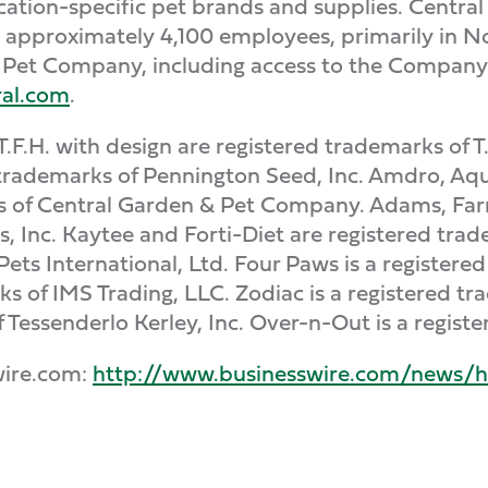
lication-specific pet brands and supplies. Centr
s approximately 4,100 employees, primarily in No
Pet Company, including access to the Company's 
al.com
.
T.F.H. with design are registered trademarks of T
trademarks of Pennington Seed, Inc. Amdro, Aqu
ks of Central Garden & Pet Company. Adams, Far
Inc. Kaytee and Forti-Diet are registered trade
f Pets International, Ltd. Four Paws is a registe
s of IMS Trading, LLC. Zodiac is a registered tr
f Tessenderlo Kerley, Inc. Over-n-Out is a regist
wire.com:
http://www.businesswire.com/news/