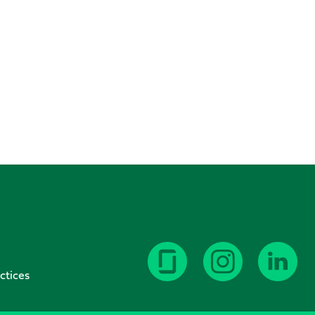
ctices