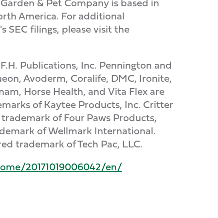
al Garden & Pet Company is based in
rth America. For additional
SEC filings, please visit the
.F.H. Publications, Inc. Pennington and
eon, Avoderm, Coralife, DMC, Ironite,
nam, Horse Health, and Vita Flex are
marks of Kaytee Products, Inc. Critter
red trademark of Four Paws Products,
ademark of Wellmark International.
ered trademark of Tech Pac, LLC.
home/20171019006042/en/