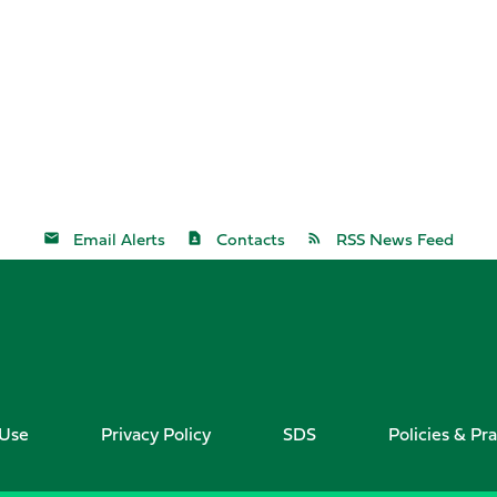
Email Alerts
Contacts
RSS News Feed
 Use
Privacy Policy
SDS
Policies & Pra