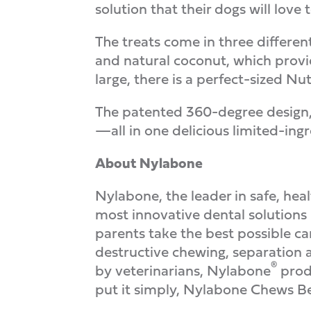
solution that their dogs will love 
The treats come in three different 
and natural coconut, which provid
large, there is a perfect-sized Nu
The patented 360-degree design, 
—all in one delicious limited-ingr
About Nylabone
Nylabone, the leader in safe, hea
most innovative dental solutions
parents take the best possible ca
destructive chewing, separation a
®
by veterinarians, Nylabone
produ
put it simply, Nylabone Chews Be