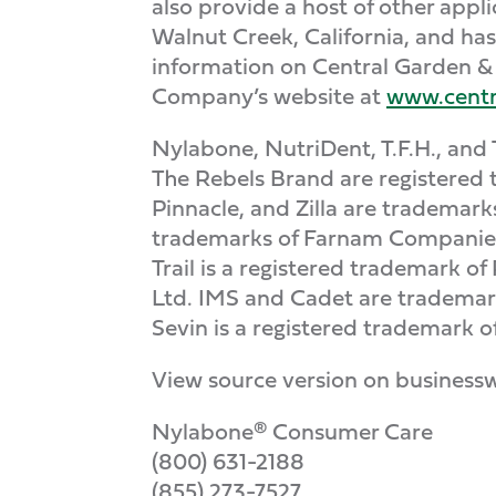
also provide a host of other app
Walnut Creek, California, and ha
information on Central Garden & 
Company’s website at
www.centr
Nylabone, NutriDent, T.F.H., and 
The Rebels Brand are registered 
Pinnacle, and Zilla are trademar
trademarks of Farnam Companies, 
Trail is a registered trademark o
Ltd. IMS and Cadet are trademark
Sevin is a registered trademark o
View source version on business
Nylabone® Consumer Care
(800) 631-2188
(855) 273-7527