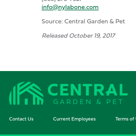
info@nylabone.com
Source: Central Garden & Pet
Released October 19, 2017
Contact Us
Current Employees
Terms of