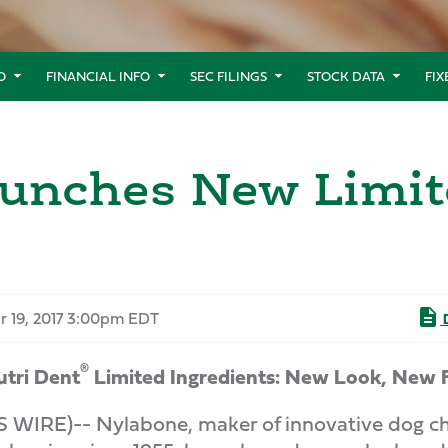
O
FINANCIAL INFO
SEC FILINGS
STOCK DATA
FI
unches New Limit
r 19, 2017 3:00pm EDT
D
®
tri Dent
Limited Ingredients: New Look, New 
IRE)-- Nylabone, maker of innovative dog chew