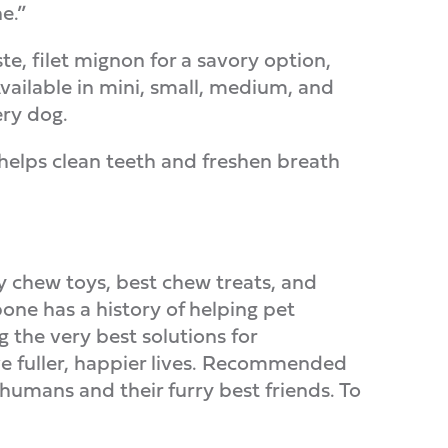
e.”
ste, filet mignon for a savory option,
vailable in mini, small, medium, and
ery dog.
helps clean teeth and freshen breath
ty chew toys, best chew treats, and
one has a history of helping pet
 the very best solutions for
ive fuller, happier lives. Recommended
umans and their furry best friends. To