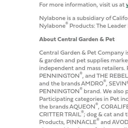
For more information, visit us at
Nylabone is a subsidiary of Cal
®
Nylabone
Products: The Leader 
About Central Garden & Pet
Central Garden & Pet Company is 
& garden and pet supplies market
independent and mass retailers. 
®
PENNINGTON
, and THE REB
®
and the brands AMDRO
, SEVIN
®
PENNINGTON
brand. We also p
Participating categories in Pet 
®
the brands AQUEON
, CORALIF
®
CRITTER TRAIL
; dog & cat and 
®
Products, PINNACLE
and AVO