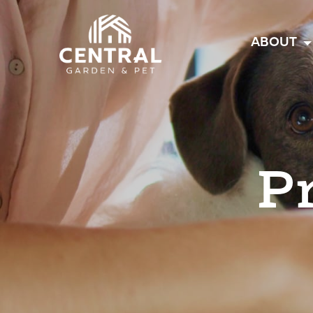
Central
ABOUT
P