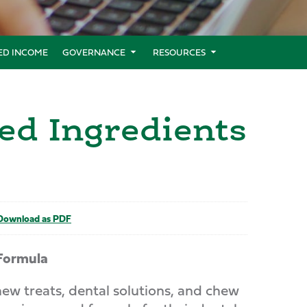
XED INCOME
GOVERNANCE
RESOURCES
ed Ingredients
ownload as PDF
Formula
 treats, dental solutions, and chew