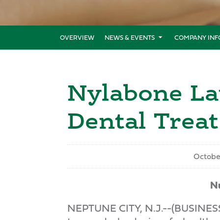
OVERVIEW
NEWS & EVENTS
COMPANY INF
Nylabone La
Dental Treat
Octobe
Nu
NEPTUNE CITY, N.J.--(BUSINESS W