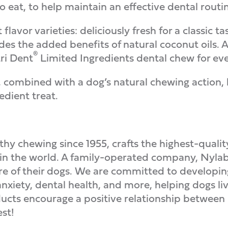
to eat, to help maintain an effective dental routin
flavor varieties: deliciously fresh for a classic ta
es the added benefits of natural coconut oils. A
®
tri Dent
Limited Ingredients dental chew for ev
combined with a dog’s natural chewing action, 
edient treat.
lthy chewing since 1955, crafts the highest-quali
 in the world. A family-operated company, Nylab
re of their dogs. We are committed to developing
nxiety, dental health, and more, helping dogs l
cts encourage a positive relationship between h
st!