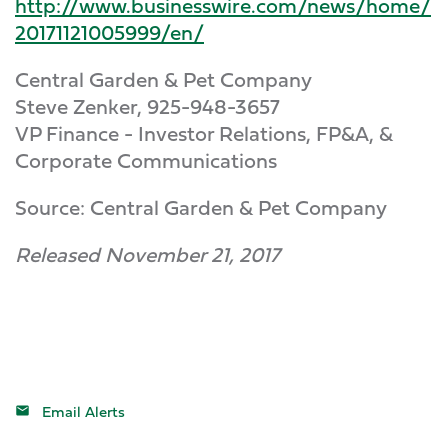
http://www.businesswire.com/news/home/
20171121005999/en/
Central Garden & Pet Company
Steve Zenker, 925-948-3657
VP Finance - Investor Relations, FP&A, &
Corporate Communications
Source: Central Garden & Pet Company
Released November 21, 2017
Email Alerts