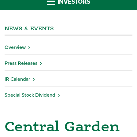
INVESTORS
NEWS & EVENTS
Overview
Press Releases
IR Calendar
Special Stock Dividend
Central Garden