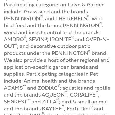
Participating categories in Lawn & Garden
include: Grass seed and the brands
®
®
PENNINGTON
, and THE REBELS
; wild
®
bird feed and the brand PENNINGTON
;
weed and insect control and the brands
®
®
AMDRO
, SEVIN®, IRONITE
and OVER-N-
®
OUT
; and decorative outdoor patio
®
products under the PENNINGTON
brand.
We also provide a host of other regional and
application-specific garden brands and
supplies. Participating categories in Pet
include: Animal health and the brands
™
®
ADAMS
and ZODIAC
; aquatics and reptile
®
®
and the brands AQUEON
, CORALIFE
,
™
®
SEGREST
and ZILLA
; bird & small animal
®
®
and the brands KAYTEE
, Forti-Diet
and
®