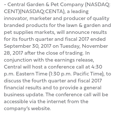
- Central Garden & Pet Company (NASDAQ:
CENT)(NASDAQ:CENTA), a leading
innovator, marketer and producer of quality
branded products for the lawn & garden and
pet supplies markets, will announce results
for its fourth quarter and fiscal 2017 ended
September 30, 2017 on Tuesday, November
28, 2017 after the close of trading. In
conjunction with the earnings release,
Central will host a conference call at 4:30
p.m. Eastern Time (1:30 p.m. Pacific Time), to
discuss the fourth quarter and fiscal 2017
financial results and to provide a general
business update. The conference call will be
accessible via the internet from the
company’s website.