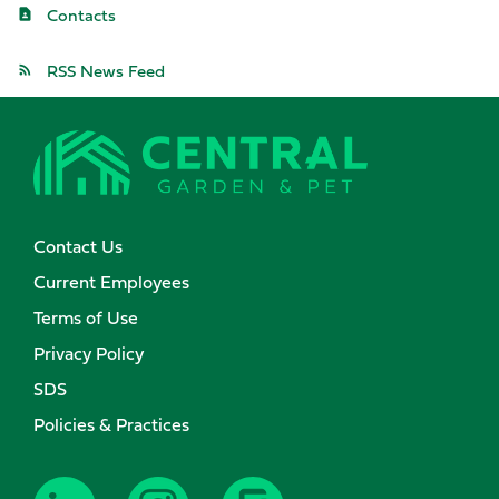
Contacts
RSS News Feed
Contact Us
Current Employees
Terms of Use
Privacy Policy
SDS
Policies & Practices