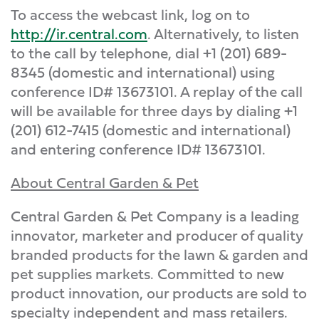
To access the webcast link, log on to
http://ir.central.com
. Alternatively, to listen
to the call by telephone, dial +1 (201) 689-
8345 (domestic and international) using
conference ID# 13673101. A replay of the call
will be available for three days by dialing +1
(201) 612-7415 (domestic and international)
and entering conference ID# 13673101.
About Central Garden & Pet
Central Garden & Pet Company is a leading
innovator, marketer and producer of quality
branded products for the lawn & garden and
pet supplies markets. Committed to new
product innovation, our products are sold to
specialty independent and mass retailers.