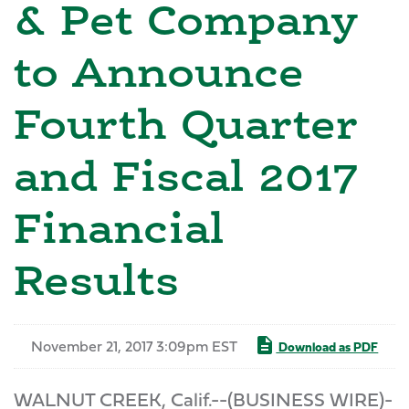
& Pet Company
to Announce
Fourth Quarter
and Fiscal 2017
Financial
Results
November 21, 2017 3:09pm EST
Download as PDF
WALNUT CREEK, Calif.--(BUSINESS WIRE)-