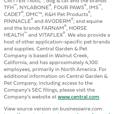
CRITTER TRAIL
; dog & cat and the brands
™
®
®
™
TFH
, NYLABONE
, FOUR PAWS
, IMS
,
®
®
CADET
, DMC™, K&H Pet Products
,
®
®
PINNACLE
and AVODERM
; and equine
®
and the brands FARNAM
, HORSE
™
®
HEALTH
and VITAFLEX
. We also provide a
host of other application-specific pet brands
and supplies. Central Garden & Pet
Company is based in Walnut Creek,
California, and has approximately 4,100
employees, primarily in North America. For
additional information on Central Garden &
Pet Company, including access to the
Company's SEC filings, please visit the
Company’s website at
www.central.com
.
View source version on businesswire.com: