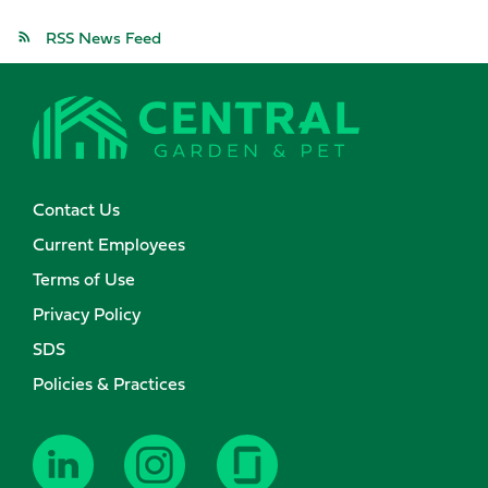
RSS News Feed
Contact Us
Current Employees
Terms of Use
Privacy Policy
SDS
Policies & Practices