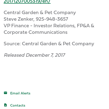
20171207005319/en/
Central Garden & Pet Company
Steve Zenker, 925-948-3657
VP Finance - Investor Relations, FP&A &
Corporate Communications
Source: Central Garden & Pet Company
Released December 7, 2017
Email Alerts
Contacts