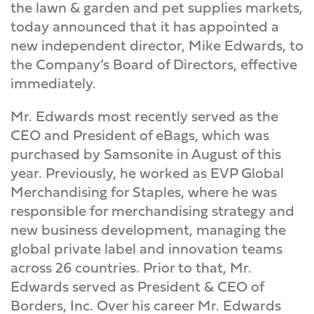
the lawn & garden and pet supplies markets,
today announced that it has appointed a
new independent director, Mike Edwards, to
the Company’s Board of Directors, effective
immediately.
Mr. Edwards most recently served as the
CEO and President of eBags, which was
purchased by Samsonite in August of this
year. Previously, he worked as EVP Global
Merchandising for Staples, where he was
responsible for merchandising strategy and
new business development, managing the
global private label and innovation teams
across 26 countries. Prior to that, Mr.
Edwards served as President & CEO of
Borders, Inc. Over his career Mr. Edwards