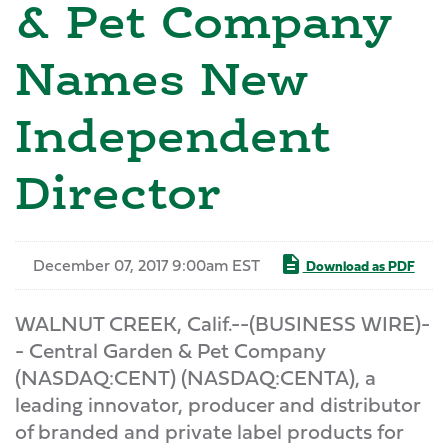
& Pet Company
Names New
Independent
Director
December 07, 2017 9:00am EST
Download as PDF
WALNUT CREEK, Calif.--(BUSINESS WIRE)-
- Central Garden & Pet Company
(NASDAQ:CENT) (NASDAQ:CENTA), a
leading innovator, producer and distributor
of branded and private label products for