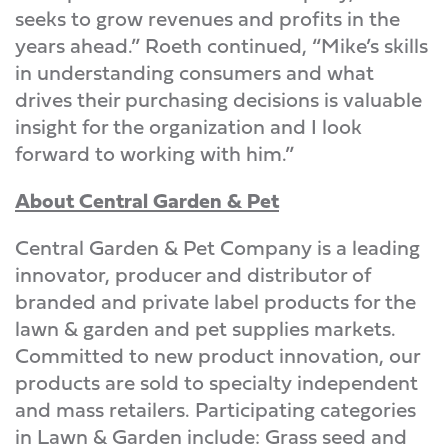
seeks to grow revenues and profits in the
years ahead.” Roeth continued, “Mike’s skills
in understanding consumers and what
drives their purchasing decisions is valuable
insight for the organization and I look
forward to working with him.”
About Central Garden & Pet
Central Garden & Pet Company is a leading
innovator, producer and distributor of
branded and private label products for the
lawn & garden and pet supplies markets.
Committed to new product innovation, our
products are sold to specialty independent
and mass retailers. Participating categories
in Lawn & Garden include: Grass seed and