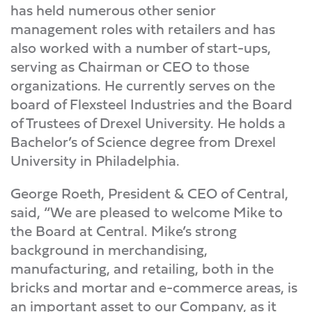
has held numerous other senior
management roles with retailers and has
also worked with a number of start-ups,
serving as Chairman or CEO to those
organizations. He currently serves on the
board of Flexsteel Industries and the Board
of Trustees of Drexel University. He holds a
Bachelor’s of Science degree from Drexel
University in Philadelphia.
George Roeth, President & CEO of Central,
said, “We are pleased to welcome Mike to
the Board at Central. Mike’s strong
background in merchandising,
manufacturing, and retailing, both in the
bricks and mortar and e-commerce areas, is
an important asset to our Company, as it