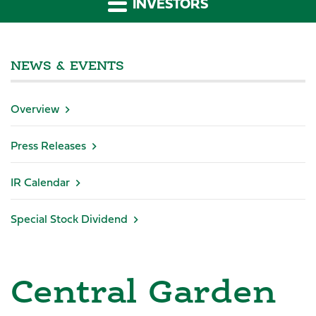
INVESTORS
NEWS & EVENTS
Overview
Press Releases
IR Calendar
Special Stock Dividend
Central Garden