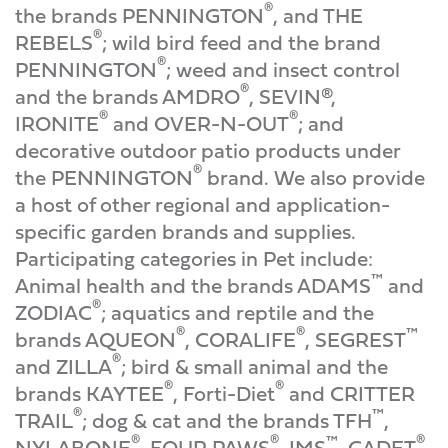
®
the brands PENNINGTON
, and THE
®
REBELS
; wild bird feed and the brand
®
PENNINGTON
; weed and insect control
®
and the brands AMDRO
, SEVIN®,
®
®
IRONITE
and OVER-N-OUT
; and
decorative outdoor patio products under
®
the PENNINGTON
brand. We also provide
a host of other regional and application-
specific garden brands and supplies.
Participating categories in Pet include:
™
Animal health and the brands ADAMS
and
®
ZODIAC
; aquatics and reptile and the
®
®
™
brands AQUEON
, CORALIFE
, SEGREST
®
and ZILLA
; bird & small animal and the
®
®
brands KAYTEE
, Forti-Diet
and CRITTER
®
™
TRAIL
; dog & cat and the brands TFH
,
®
®
™
®
NYLABONE
, FOUR PAWS
, IMS
, CADET
,