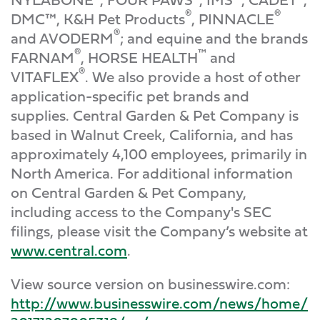
®
®
DMC™, K&H Pet Products
, PINNACLE
®
and AVODERM
; and equine and the brands
®
™
FARNAM
, HORSE HEALTH
and
®
VITAFLEX
. We also provide a host of other
application-specific pet brands and
supplies. Central Garden & Pet Company is
based in Walnut Creek, California, and has
approximately 4,100 employees, primarily in
North America. For additional information
on Central Garden & Pet Company,
including access to the Company's SEC
filings, please visit the Company’s website at
www.central.com
.
View source version on businesswire.com:
http://www.businesswire.com/news/home/