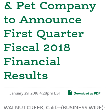
& Pet Company
to Announce
First Quarter
Fiscal 2018
Financial
Results
January 29, 2018 4:28pm EST
Download as PDF
WALNUT CREEK, Calif.--(BUSINESS WIRE)-