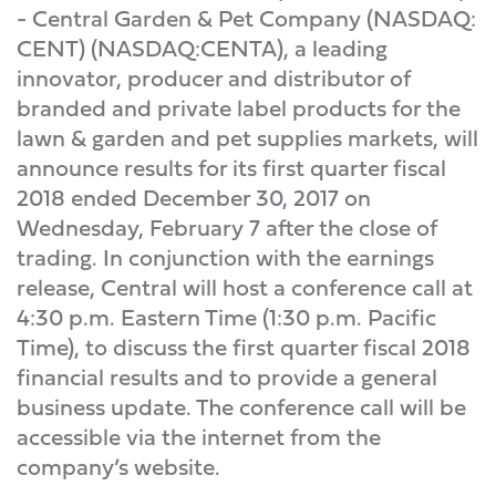
- Central Garden & Pet Company (NASDAQ:
CENT) (NASDAQ:CENTA), a leading
innovator, producer and distributor of
branded and private label products for the
lawn & garden and pet supplies markets, will
announce results for its first quarter fiscal
2018 ended December 30, 2017 on
Wednesday, February 7 after the close of
trading. In conjunction with the earnings
release, Central will host a conference call at
4:30 p.m. Eastern Time (1:30 p.m. Pacific
Time), to discuss the first quarter fiscal 2018
financial results and to provide a general
business update. The conference call will be
accessible via the internet from the
company’s website.