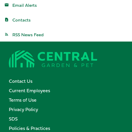
Email Alerts
Contacts
RSS News Feed
Contact Us
Current Employees
Terms of Use
Privacy Policy
SDS
Policies & Practices