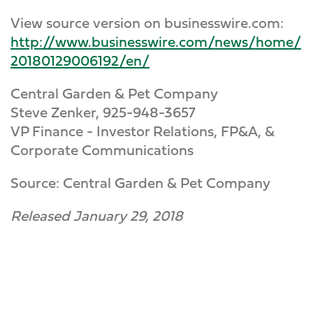
View source version on businesswire.com:
http://www.businesswire.com/news/home/
20180129006192/en/
Central Garden & Pet Company
Steve Zenker, 925-948-3657
VP Finance - Investor Relations, FP&A, &
Corporate Communications
Source: Central Garden & Pet Company
Released January 29, 2018