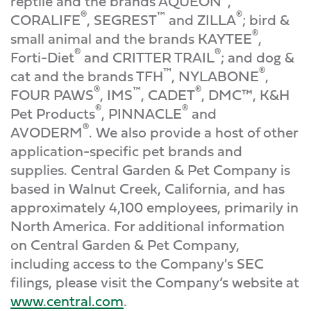
reptile and the brands AQUEON
,
®
™
®
CORALIFE
, SEGREST
and ZILLA
; bird &
®
small animal and the brands KAYTEE
,
®
®
Forti-Diet
and CRITTER TRAIL
; and dog &
™
®
cat and the brands TFH
, NYLABONE
,
®
™
®
FOUR PAWS
, IMS
, CADET
, DMC™, K&H
®
®
Pet Products
, PINNACLE
and
®
AVODERM
. We also provide a host of other
application-specific pet brands and
supplies. Central Garden & Pet Company is
based in Walnut Creek, California, and has
approximately 4,100 employees, primarily in
North America. For additional information
on Central Garden & Pet Company,
including access to the Company's SEC
filings, please visit the Company’s website at
www.central.com
.