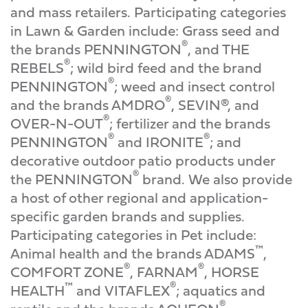
and mass retailers. Participating categories
in Lawn & Garden include: Grass seed and
®
the brands PENNINGTON
, and THE
®
REBELS
; wild bird feed and the brand
®
PENNINGTON
; weed and insect control
®
and the brands AMDRO
, SEVIN®, and
®
OVER-N-OUT
; fertilizer and the brands
®
®
PENNINGTON
and IRONITE
; and
decorative outdoor patio products under
®
the PENNINGTON
brand. We also provide
a host of other regional and application-
specific garden brands and supplies.
Participating categories in Pet include:
™
Animal health and the brands ADAMS
,
®
®
COMFORT ZONE
, FARNAM
, HORSE
™
®
HEALTH
and VITAFLEX
; aquatics and
®