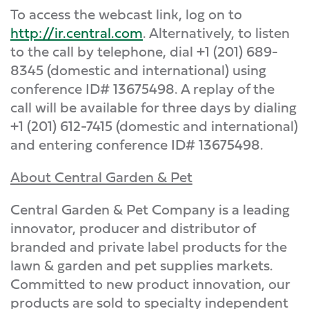
To access the webcast link, log on to
http://ir.central.com
. Alternatively, to listen
to the call by telephone, dial +1 (201) 689-
8345 (domestic and international) using
conference ID# 13675498. A replay of the
call will be available for three days by dialing
+1 (201) 612-7415 (domestic and international)
and entering conference ID# 13675498.
About Central Garden & Pet
Central Garden & Pet Company is a leading
innovator, producer and distributor of
branded and private label products for the
lawn & garden and pet supplies markets.
Committed to new product innovation, our
products are sold to specialty independent