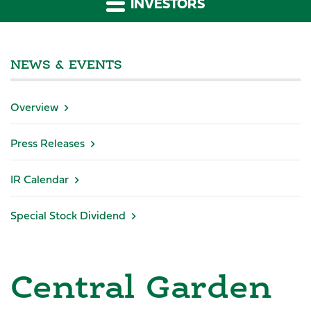
INVESTORS
NEWS & EVENTS
Overview
Press Releases
IR Calendar
Special Stock Dividend
Central Garden