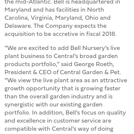
the mid-Atlantic. Bell is headquartered in
Maryland and has facilities in North
Carolina, Virginia, Maryland, Ohio and
Delaware. The Company expects the
acquisition to be accretive in fiscal 2018.
“We are excited to add Bell Nursery’s live
plant business to Central’s broad garden
products portfolio,” said George Roeth,
President & CEO of Central Garden & Pet.
“We view the live plant area as an attractive
growth opportunity that is growing faster
than the overall garden industry and is
synergistic with our existing garden
portfolio. In addition, Bell’s focus on quality
and excellence in customer service are
compatible with Central’s way of doing