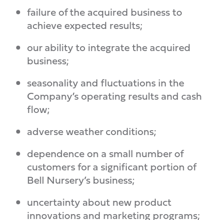
failure of the acquired business to
achieve expected results;
our ability to integrate the acquired
business;
seasonality and fluctuations in the
Company’s operating results and cash
flow;
adverse weather conditions;
dependence on a small number of
customers for a significant portion of
Bell Nursery’s business;
uncertainty about new product
innovations and marketing programs;