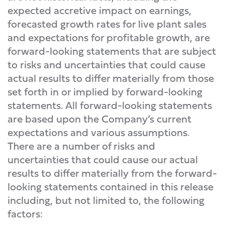
expected accretive impact on earnings,
forecasted growth rates for live plant sales
and expectations for profitable growth, are
forward-looking statements that are subject
to risks and uncertainties that could cause
actual results to differ materially from those
set forth in or implied by forward-looking
statements. All forward-looking statements
are based upon the Company’s current
expectations and various assumptions.
There are a number of risks and
uncertainties that could cause our actual
results to differ materially from the forward-
looking statements contained in this release
including, but not limited to, the following
factors: