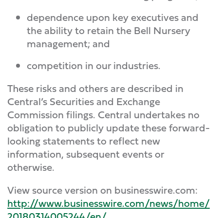
dependence upon key executives and
the ability to retain the Bell Nursery
management; and
competition in our industries.
These risks and others are described in
Central’s Securities and Exchange
Commission filings. Central undertakes no
obligation to publicly update these forward-
looking statements to reflect new
information, subsequent events or
otherwise.
View source version on businesswire.com:
http://www.businesswire.com/news/home/
20180314005244/en/