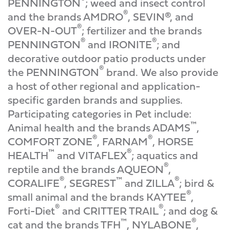
PENNINGTON
; weed and insect control
®
and the brands AMDRO
, SEVIN®, and
®
OVER-N-OUT
; fertilizer and the brands
®
®
PENNINGTON
and IRONITE
; and
decorative outdoor patio products under
®
the PENNINGTON
brand. We also provide
a host of other regional and application-
specific garden brands and supplies.
Participating categories in Pet include:
™
Animal health and the brands ADAMS
,
®
®
COMFORT ZONE
, FARNAM
, HORSE
™
®
HEALTH
and VITAFLEX
; aquatics and
®
reptile and the brands AQUEON
,
®
™
®
CORALIFE
, SEGREST
and ZILLA
; bird &
®
small animal and the brands KAYTEE
,
®
®
Forti-Diet
and CRITTER TRAIL
; and dog &
™
®
cat and the brands TFH
, NYLABONE
,