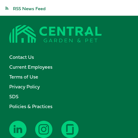
RSS News Feed
Contact Us
Current Employees
Terms of Use
Privacy Policy
SDS
Policies & Practices