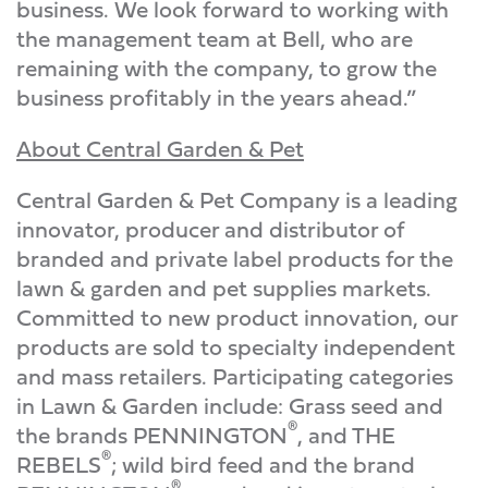
business. We look forward to working with
the management team at Bell, who are
remaining with the company, to grow the
business profitably in the years ahead.”
About Central Garden & Pet
Central Garden & Pet Company is a leading
innovator, producer and distributor of
branded and private label products for the
lawn & garden and pet supplies markets.
Committed to new product innovation, our
products are sold to specialty independent
and mass retailers. Participating categories
in Lawn & Garden include: Grass seed and
®
the brands PENNINGTON
, and THE
®
REBELS
; wild bird feed and the brand
®