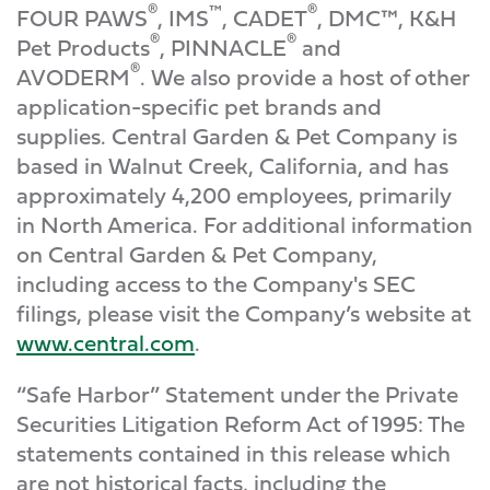
®
™
®
FOUR PAWS
, IMS
, CADET
, DMC™, K&H
®
®
Pet Products
, PINNACLE
and
®
AVODERM
. We also provide a host of other
application-specific pet brands and
supplies. Central Garden & Pet Company is
based in Walnut Creek, California, and has
approximately 4,200 employees, primarily
in North America. For additional information
on Central Garden & Pet Company,
including access to the Company's SEC
filings, please visit the Company’s website at
www.central.com
.
“Safe Harbor” Statement under the Private
Securities Litigation Reform Act of 1995: The
statements contained in this release which
are not historical facts, including the