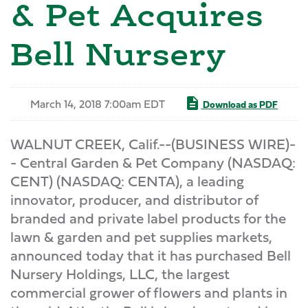
& Pet Acquires
Bell Nursery
March 14, 2018 7:00am EDT
Download as PDF
WALNUT CREEK, Calif.--(BUSINESS WIRE)-
- Central Garden & Pet Company (NASDAQ:
CENT) (NASDAQ: CENTA), a leading
innovator, producer, and distributor of
branded and private label products for the
lawn & garden and pet supplies markets,
announced today that it has purchased Bell
Nursery Holdings, LLC, the largest
commercial grower of flowers and plants in