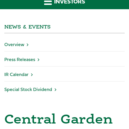
INVESTORS
NEWS & EVENTS
Overview
Press Releases
IR Calendar
Special Stock Dividend
Central Garden