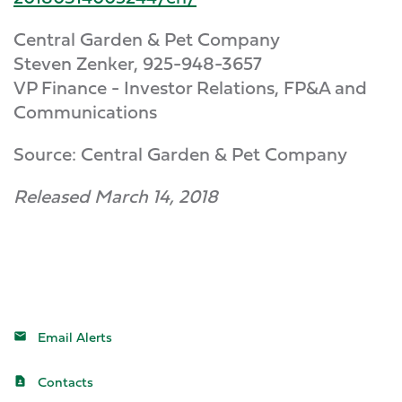
Central Garden & Pet Company
Steven Zenker, 925-948-3657
VP Finance - Investor Relations, FP&A and
Communications
Source: Central Garden & Pet Company
Released March 14, 2018
Email Alerts
Contacts