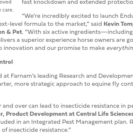
fast knockdown and extended protectio
roved
 care.
“We’re incredibly excited to launch End
ext-level formula to the market,” said
Kevin Tomp
en & Pet
. “With six active ingredients—includin
ers a superior experience horse owners are goin
 innovation and our promise to make
everythin
ntrol
 at Farnam’s leading Research and Development 
er, more strategic approach to equine fly contro
 and over can lead to insecticide resistance in p
r, Product Development at Central Life Science
ncluded in an Integrated Pest Management plan. R
f insecticide resistance.”