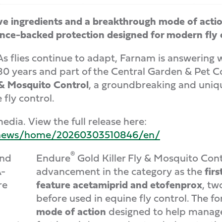
ve ingredients and a breakthrough mode of acti
cience-backed protection designed for modern fl
lies continue to adapt, Farnam is answering w
r 80 years and part of the Central Garden & Pe
 & Mosquito Control
, a groundbreaking and uniq
fly control.
edia. View the full release here:
m/news/home/20260303510846/en/
®
Endure
Gold Killer Fly & Mosquito Contr
advancement in the category as the
fir
feature acetamiprid and etofenprox
, tw
before used in equine fly control. The f
mode of action
designed to help manage 