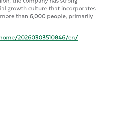
billion, the company has strong
ial growth culture that incorporates
s more than 6,000 people, primarily
s/home/20260303510846/en/