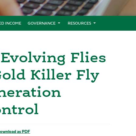
XED INCOME
GOVERNANCE
RESOURCES
Evolving Flies
ld Killer Fly
neration
ntrol
ownload as PDF