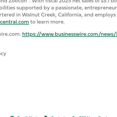
nd Zoёcon
. With fiscal 2025 net sales of $3.1 
ilities supported by a passionate, entrepreneur
artered in Walnut Creek, California, and employ
central.com
to learn more.
wire.com:
https://www.businesswire.com/new
ncy