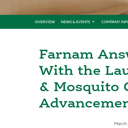
OVERVIEW
NEWS & EVENTS
COMPANY INF
Farnam Answ
With the Lau
& Mosquito 
Advancement
March 