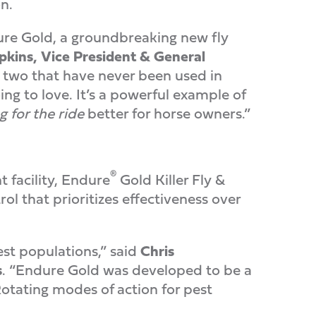
n.
ure Gold, a groundbreaking new fly
kins, Vice President & General
g two that have never been used in
g to love. It’s a powerful example of
g for the ride
better for horse owners.”
®
facility, Endure
Gold Killer Fly &
l that prioritizes effectiveness over
est populations,” said
Chris
s
. “Endure Gold was developed to be a
otating modes of action for pest