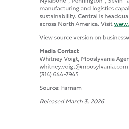
Nylabone
, Pennington
, Sevin
a
manufacturing and logistics capab
sustainability. Central is headqu
across North America. Visit
www.
View source version on business
Media Contact
Whitney Voigt, Mooslyvania Age
whitney.voigt@moosylvania.com
(314) 644-7945
Source: Farnam
Released March 3, 2026