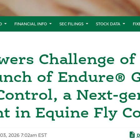
O
FINANCIAL INFO
SEC FILINGS
STOCK DATA
FI
ers Challenge of 
nch of Endure® Go
Control, a Next-ge
 in Equine Fly Co
03, 2026 7:02am EST
D