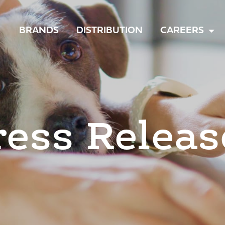
TOGGLE
BRANDS
DISTRIBUTION
CAREERS
MENU
ress Releas