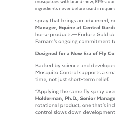
mosquitoes with brand-new, EPA-app
ingredients never before used in equine
spray that brings an advanced, n
Manager, Equine at Central Gard
horse products—Endure Gold deliv
Farnam’s ongoing commitment to
Designed for a New Era of Fly Co
Backed by science and developed
Mosquito Control supports a smart
time, not just short-term relief.
“Applying the same fly spray over
Holderman, Ph.D., Senior Manage
rotational product, one that’s i
control slows down development o