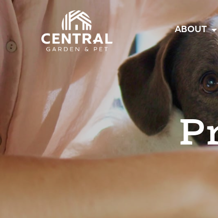
Central
ABOUT
P