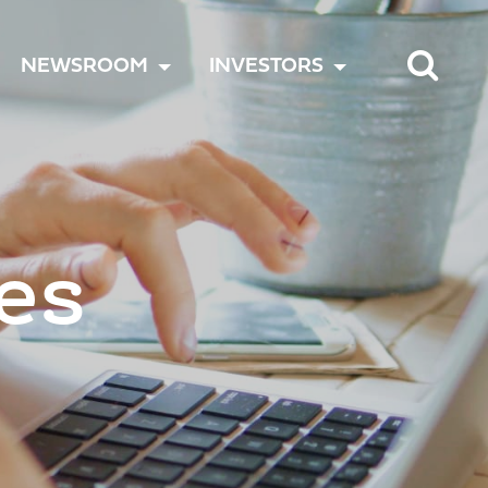
TOGGLE
TOGGLE
TOGGLE
NEWSROOM
INVESTORS
MENU
MENU
MENU
es