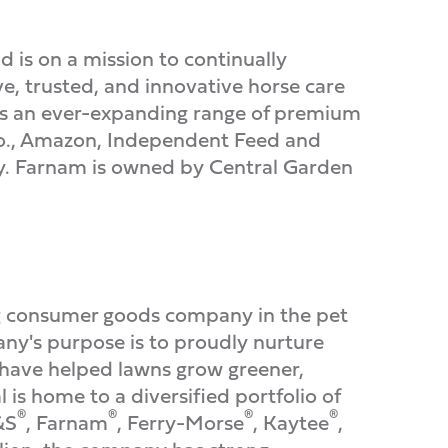
d is on a mission to continually
e, trusted, and innovative horse care
fers an ever-expanding range of premium
Co., Amazon, Independent Feed and
ly. Farnam is owned by Central Garden
 consumer goods company in the pet
pany's purpose is to proudly nurture
s have helped lawns grow greener,
is home to a diversified portfolio of
®
®
®
®
&S
, Farnam
, Ferry-Morse
, Kaytee
,