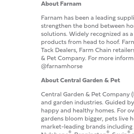
About Farnam
Farnam has been a leading supplie
strengthen the bond between hors
solutions. Widely recognized as 
products from head to hoof. Fa
Tack Dealers, Farm Chain retaile
& Pet Company. For more informat
@farnamhorse
About Central Garden & Pet
Central Garden & Pet Company 
and garden industries. Guided by 
happy and healthy homes. For ove
gardens bloom bigger, pets live h
market-leading brands includin
®
®
®