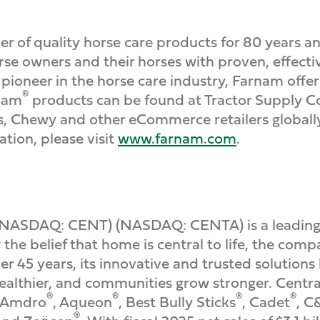
r of quality horse care products for 80 years an
e owners and their horses with proven, effectiv
a pioneer in the horse care industry, Farnam of
®
rnam
products can be found at Tractor Supply 
rs, Chewy and other eCommerce retailers global
ion, please visit
www.farnam.com
.
(NASDAQ: CENT) (NASDAQ: CENTA) is a leading
the belief that home is central to life, the com
r 45 years, its innovative and trusted solution
ealthier, and communities grow stronger. Central 
®
®
®
®
g Amdro
, Aqueon
, Best Bully Sticks
, Cadet
, C
®