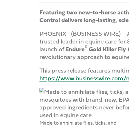
Featuring two new-to-horse acti
Control delivers long-lasting, s
PHOENIX--(BUSINESS WIRE)-- As f
trusted leader in equine care fo
®
launch of
Endure
Gold Killer Fly
revolutionary approach to equine 
This press release features multim
https://www.businesswire.co
Made to annihilate flies, ticks, and