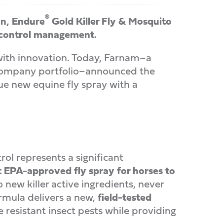
®
on, Endure
Gold Killer Fly & Mosquito
y control management.
ith innovation. Today, Farnam–a
t Company portfolio–announced the
ue new equine fly spray with a
ol represents a significant
st EPA-approved fly spray for horses to
o new killer active ingredients, never
ormula delivers a new,
field-tested
resistant insect pests while providing