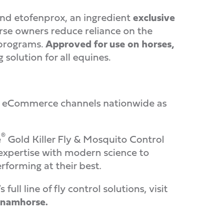
d etofenprox, an ingredient
exclusive
rse owners reduce reliance on the
 programs.
Approved for use on horses,
g solution for all equines.
ross eCommerce channels nationwide as
®
e
Gold Killer Fly & Mosquito Control
xpertise with modern science to
rforming at their best.
ll line of fly control solutions, visit
namhorse.