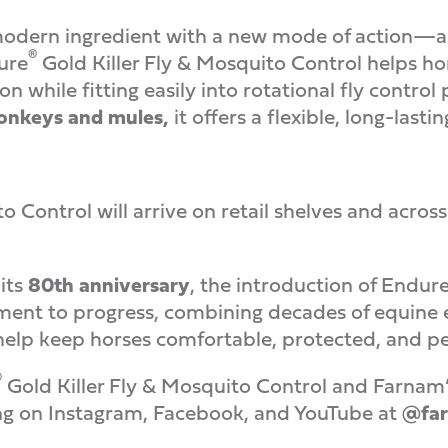
odern ingredient with a new mode of action—an
®
ure
Gold Killer Fly & Mosquito Control helps ho
 while fitting easily into rotational fly control
donkeys and mules,
it offers a flexible, long-lastin
to Control will arrive on retail shelves and ac
its
80th anniversary
, the introduction of Endur
ent to progress, combining decades of equine e
 help keep horses comfortable, protected, and pe
®
Gold Killer Fly & Mosquito Control and Farnam’s fu
ng on Instagram, Facebook, and YouTube at
@far