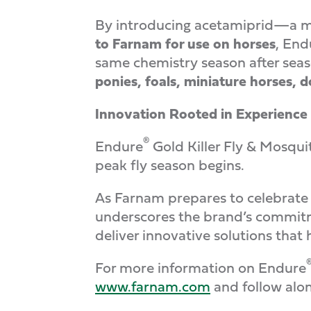
By introducing acetamiprid—a m
to Farnam for use on horses
, End
same chemistry season after season
ponies, foals, miniature horses, 
Innovation Rooted in Experience
®
Endure
Gold Killer Fly & Mosqui
peak fly season begins.
As Farnam prepares to celebrate 
underscores the brand’s commitm
deliver innovative solutions that
For more information on Endure
www.farnam.com
and follow alo