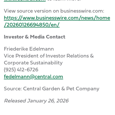
View source version on businesswire.com:
https://www.businesswire.com/news/home
/20260126694850/en/
Investor & Media Contact
Friederike Edelmann
Vice President of Investor Relations &
Corporate Sustainability
(925) 412-6726
fedelmann@central.com
Source: Central Garden & Pet Company
Released January 26, 2026