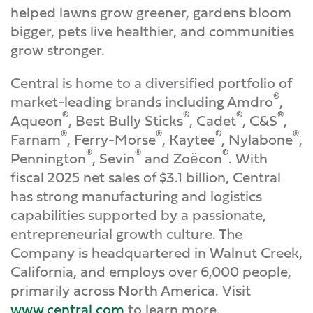
helped lawns grow greener, gardens bloom
bigger, pets live healthier, and communities
grow stronger.
Central is home to a diversified portfolio of
®
market-leading brands including Amdro
,
®
®
®
®
Aqueon
, Best Bully Sticks
, Cadet
, C&S
,
®
®
®
®
Farnam
, Ferry-Morse
, Kaytee
, Nylabone
,
®
®
®
Pennington
, Sevin
and Zoёcon
. With
fiscal 2025 net sales of $3.1 billion, Central
has strong manufacturing and logistics
capabilities supported by a passionate,
entrepreneurial growth culture. The
Company is headquartered in Walnut Creek,
California, and employs over 6,000 people,
primarily across North America. Visit
www.central.com
to learn more.