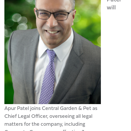
will
Apur Patel joins Central Garden & Pet as
Chief Legal Officer, overseeing all legal
matters for the company, including