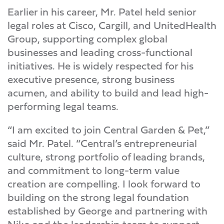
Earlier in his career, Mr. Patel held senior
legal roles at Cisco, Cargill, and UnitedHealth
Group, supporting complex global
businesses and leading cross-functional
initiatives. He is widely respected for his
executive presence, strong business
acumen, and ability to build and lead high-
performing legal teams.
“I am excited to join Central Garden & Pet,”
said Mr. Patel. “Central’s entrepreneurial
culture, strong portfolio of leading brands,
and commitment to long-term value
creation are compelling. I look forward to
building on the strong legal foundation
established by George and partnering with