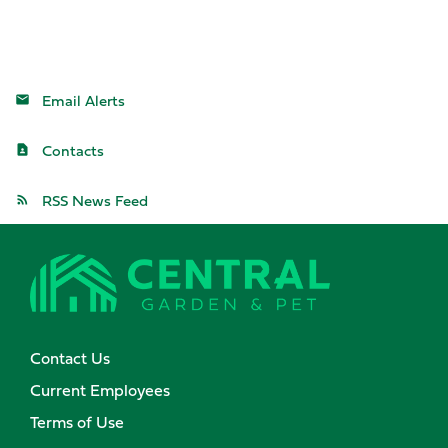
Email Alerts
Contacts
RSS News Feed
Contact Us
Current Employees
Terms of Use