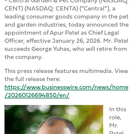
- Central Garden & Pet Company (NASDAQ:
CENT) (NASDAQ: CENTA) (“Central”), a
leading consumer goods company in the pet
and garden industries, today announced the
appointment of Apur Patel as Chief Legal
Officer, effective January 26, 2026. Mr. Patel
succeeds George Yuhas, who will retire from
the company.
This press release features multimedia. View
the full release here:
https://www.businesswire.com/news/home
/20260126694850/en/
In this
role,
Mr.
Patel