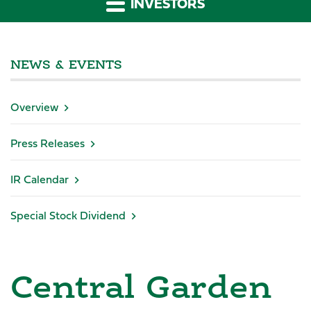
INVESTORS
NEWS & EVENTS
Overview
Press Releases
IR Calendar
Special Stock Dividend
Central Garden