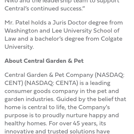
Niko and the leadership team to support
Central’s continued success.”
Mr. Patel holds a Juris Doctor degree from
Washington and Lee University School of
Law and a bachelor’s degree from Colgate
University.
About Central Garden & Pet
Central Garden & Pet Company (NASDAQ:
CENT) (NASDAQ: CENTA) is a leading
consumer goods company in the pet and
garden industries. Guided by the belief that
home is central to life, the Company's
purpose is to proudly nurture happy and
healthy homes. For over 45 years, its
innovative and trusted solutions have