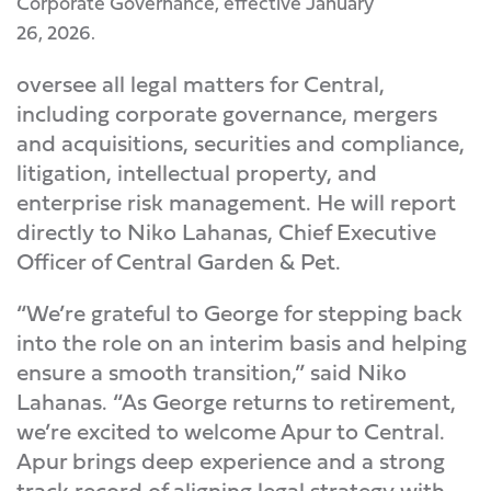
Corporate Governance, effective January
26, 2026.
oversee all legal matters for Central,
including corporate governance, mergers
and acquisitions, securities and compliance,
litigation, intellectual property, and
enterprise risk management. He will report
directly to Niko Lahanas, Chief Executive
Officer of Central Garden & Pet.
“We’re grateful to George for stepping back
into the role on an interim basis and helping
ensure a smooth transition,” said Niko
Lahanas. “As George returns to retirement,
we’re excited to welcome Apur to Central.
Apur brings deep experience and a strong
track record of aligning legal strategy with