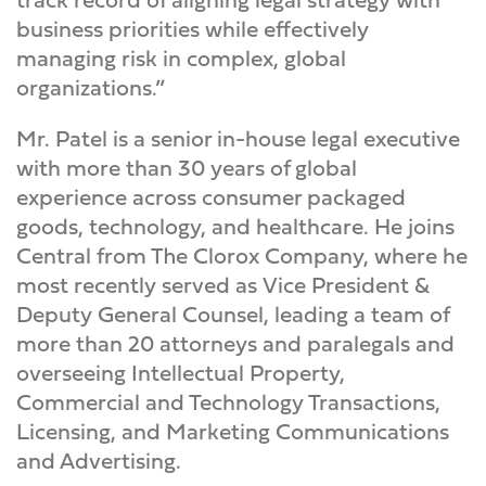
business priorities while effectively
managing risk in complex, global
organizations.”
Mr. Patel is a senior in-house legal executive
with more than 30 years of global
experience across consumer packaged
goods, technology, and healthcare. He joins
Central from The Clorox Company, where he
most recently served as Vice President &
Deputy General Counsel, leading a team of
more than 20 attorneys and paralegals and
overseeing Intellectual Property,
Commercial and Technology Transactions,
Licensing, and Marketing Communications
and Advertising.