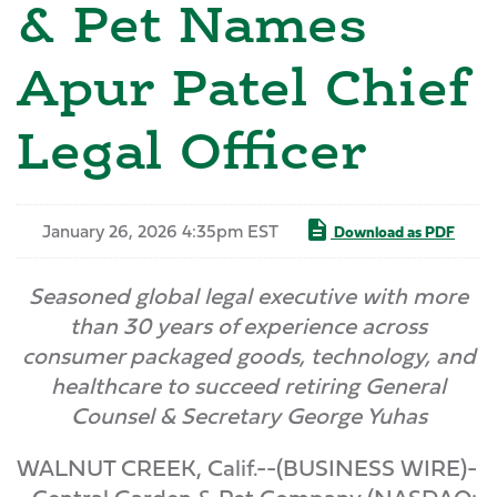
& Pet Names
Apur Patel Chief
Legal Officer
January 26, 2026 4:35pm EST
Download as PDF
Seasoned global legal executive with more
than 30 years of experience across
consumer packaged goods, technology, and
healthcare to succeed retiring General
Counsel & Secretary George Yuhas
WALNUT CREEK, Calif.--(BUSINESS WIRE)-