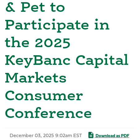
& Pet to
Participate in
the 2025
KeyBanc Capital
Markets
Consumer
Conference
December 03, 2025 9:02am EST
Download as PDF