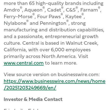
more than 65 high-quality brands including
®
®
®
®
®
Amdro
, Aqueon
, Cadet
, C&S
, Farnam
,
®
®
®
Ferry-Morse
, Four Paws
, Kaytee
,
®
®
Nylabone
and Pennington
, strong
manufacturing and distribution capabilities,
and a passionate, entrepreneurial growth
culture. Central is based in Walnut Creek,
California, with over 6,000 employees
primarily across North America. Visit
www.central.com
to learn more.
View source version on businesswire.com:
https://www.businesswire.com/news/home
/20251203249669/en/
Investor & Media Contact