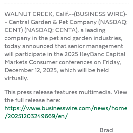
WALNUT CREEK, Calif.--(BUSINESS WIRE)-
- Central Garden & Pet Company (NASDAQ:
CENT) (NASDAQ: CENTA), a leading
company in the pet and garden industries,
today announced that senior management
will participate in the 2025 KeyBanc Capital
Markets Consumer conferences on Friday,
December 12, 2025, which will be held
virtually.
This press release features multimedia. View
the full release here:
https://www.businesswire.com/news/home
/20251203249669/en/
Brad