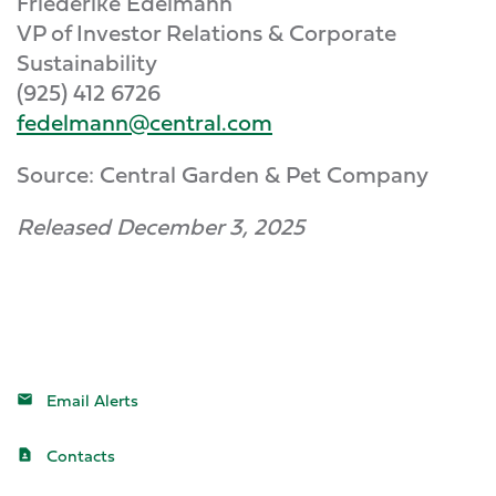
Friederike Edelmann
VP of Investor Relations & Corporate
Sustainability
(925) 412 6726
fedelmann@central.com
Source: Central Garden & Pet Company
Released December 3, 2025
Email Alerts
Contacts