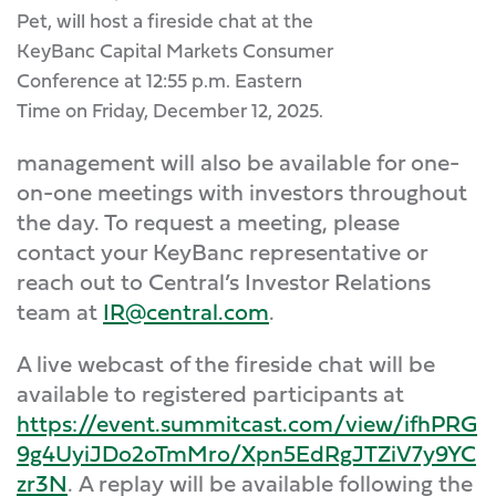
Pet, will host a fireside chat at the
KeyBanc Capital Markets Consumer
Conference at 12:55 p.m. Eastern
Time on Friday, December 12, 2025.
management will also be available for one-
on-one meetings with investors throughout
the day. To request a meeting, please
contact your KeyBanc representative or
reach out to Central’s Investor Relations
team at
IR@central.com
.
A live webcast of the fireside chat will be
available to registered participants at
https://event.summitcast.com/view/ifhPRG
9g4UyiJDo2oTmMro/Xpn5EdRgJTZiV7y9YC
zr3N
.
A replay will be available following the