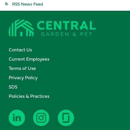
RSS News Feed
Contact Us
Current Employees
Terms of Use
Privacy Policy
SDS
Policies & Practices