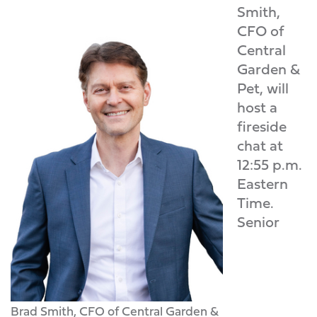
Smith,
CFO of
Central
Garden &
Pet, will
host a
fireside
chat at
12:55 p.m.
Eastern
Time.
Senior
Brad Smith, CFO of Central Garden &