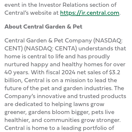
event in the Investor Relations section of
Central’s website at
https://ir.central.com
.
About Central Garden & Pet
Central Garden & Pet Company (NASDAQ:
CENT) (NASDAQ: CENTA) understands that
home is central to life and has proudly
nurtured happy and healthy homes for over
40 years. With fiscal 2024 net sales of $3.2
billion, Central is on a mission to lead the
future of the pet and garden industries. The
Company’s innovative and trusted products
are dedicated to helping lawns grow
greener, gardens bloom bigger, pets live
healthier, and communities grow stronger.
Central is home to a leading portfolio of