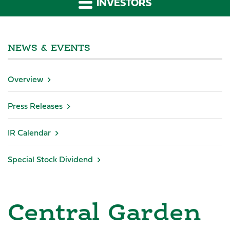
INVESTORS
NEWS & EVENTS
Overview
Press Releases
IR Calendar
Special Stock Dividend
Central Garden