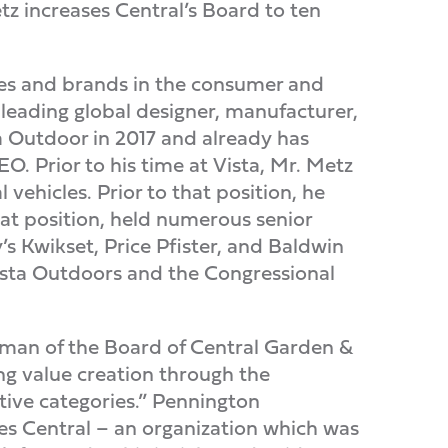
z increases Central’s Board to ten
es and brands in the consumer and
d leading global designer, manufacturer,
a Outdoor in 2017 and already has
EO. Prior to his time at Vista, Mr. Metz
vehicles. Prior to that position, he
hat position, held numerous senior
s Kwikset, Price Pfister, and Baldwin
ista Outdoors and the Congressional
irman of the Board of Central Garden &
ng value creation through the
tive categories.” Pennington
es Central – an organization which was