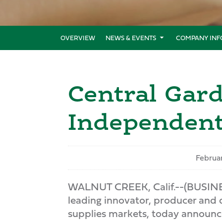
OVERVIEW
NEWS & EVENTS
COMPANY INF
Central Ga
Independent
Februar
WALNUT CREEK, Calif.--(BUSIN
leading innovator, producer and 
supplies markets, today announce