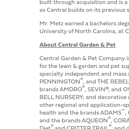
built through acquisition and is 
as Central builds on its previous
Mr. Metz earned a bachelors deg
University of North Carolina, at C
About Central Garden & Pet
Central Garden & Pet Company is 
for the lawn & garden and pet su
specialty independent and mass r
®
PENNINGTON
, and THE REBE
®
brands AMDRO
, SEVIN®, and
BELL NURSERY; and decorative 
other regional and application-sp
™
health and the brands ADAMS
,
®
and the brands AQUEON
, COR
®
®
Diet
and CRITTER TRAIL
; and 