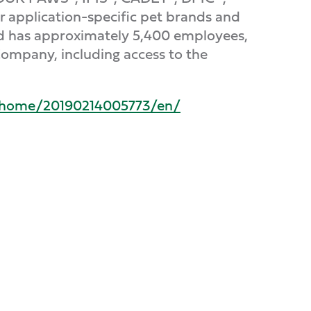
er application-specific pet brands and
nd has approximately 5,400 employees,
Company, including access to the
/home/20190214005773/en/