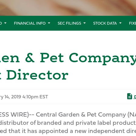
O
FINANCIAL INFO
SEC FILINGS
STOCK DATA
FI
rden & Pet Compa
 Director
y 14, 2019 4:10pm EST
D
ESS WIRE)-- Central Garden & Pet Company (
distributor of branded and private label product
d that it has appointed a new independent dire