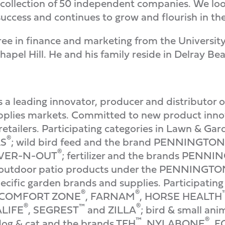
a collection of 50 independent companies. We lo
 success and continues to grow and flourish in th
ree in finance and marketing from the Universi
hapel Hill. He and his family reside in Delray Bea
a leading innovator, producer and distributor o
pplies markets. Committed to new product innov
etailers. Participating categories in Lawn & Gar
®
LS
; wild bird feed and the brand PENNINGTON
®
 OVER-N-OUT
; fertilizer and the brands PENN
outdoor patio products under the PENNINGT
ecific garden brands and supplies. Participating 
®
®
 COMFORT ZONE
, FARNAM
, HORSE HEALTH
®
™
®
ALIFE
, SEGREST
and ZILLA
; bird & small an
™
®
dog & cat and the brands TFH
, NYLABONE
, 