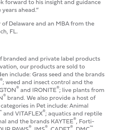
ok forward to his insight and guidance
e years ahead.”
ty of Delaware and an MBA from the
ch, FL.
f branded and private label products
ation, our products are sold to
den include: Grass seed and the brands
®
; weed and insect control and the
®
®
INGTON
and IRONITE
; live plants from
®
ON
brand. We also provide a host of
categories in Pet include: Animal
™
®
and VITAFLEX
; aquatics and reptile
®
imal and the brands KAYTEE
, Forti-
®
®
®
™
FOUR PAWS
, IMS
, CADET
, DMC
,