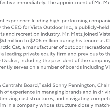
fective immediately. The appointment of Mr. Met
 of experience leading high-performing compani
ly the CEO for Vista Outdoor Inc., a publicly-hel
ts and recreation industry. Mr. Metz joined Vist
$41 million to $206 million during his tenure as C
ctic Cat, a manufacturer of outdoor recreational 
a leading private equity firm and previous to t
Decker, including the president of the company’
rently serves on a number of boards including V
in Central’s Board,” said Sonny Pennington, Cha
th of experience in managing brands and in drivi
timizing cost structures, and navigating competi
 him in a company whose structure closely match