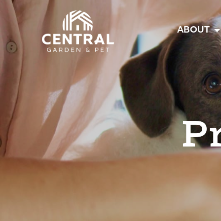
Central
ABOUT
P