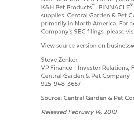
™
®
K&H Pet Products
, PINNACLE
supplies. Central Garden & Pet C
primarily in North America. For 
Company's SEC filings, please vi
View source version on business
Steve Zenker
VP Finance - Investor Relations
Central Garden & Pet Company
925-948-3657
Source: Central Garden & Pet C
Released February 14, 2019