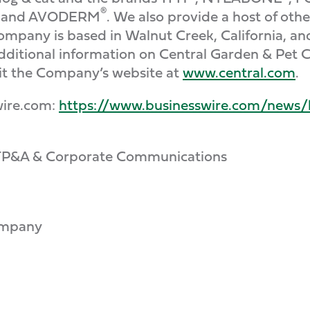
®
and AVODERM
. We also provide a host of oth
ompany is based in Walnut Creek, California, a
additional information on Central Garden & Pet 
sit the Company’s website at
www.central.com
.
wire.com:
https://www.businesswire.com/news
, FP&A & Corporate Communications
ompany