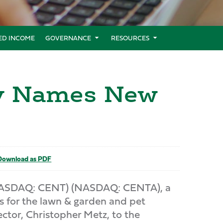
XED INCOME
GOVERNANCE
RESOURCES
ny Names New
ownload as PDF
NASDAQ: CENT) (NASDAQ: CENTA), a
s for the lawn & garden and pet
ctor, Christopher Metz, to the