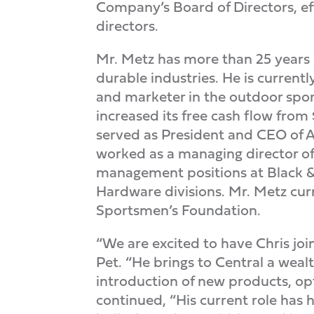
Company’s Board of Directors, ef
directors.
Mr. Metz has more than 25 years
durable industries. He is current
and marketer in the outdoor spor
increased its free cash flow from 
served as President and CEO of Ar
worked as a managing director of 
management positions at Black & 
Hardware divisions. Mr. Metz cur
Sportsmen’s Foundation.
“We are excited to have Chris jo
Pet. “He brings to Central a weal
introduction of new products, op
continued, “His current role has