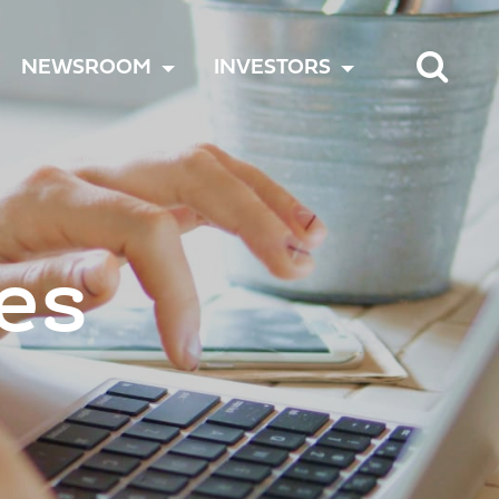
TOGGLE
TOGGLE
TOGGLE
NEWSROOM
INVESTORS
MENU
MENU
MENU
es