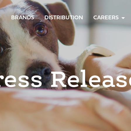
TOGGLE
BRANDS
DISTRIBUTION
CAREERS
MENU
ress Releas