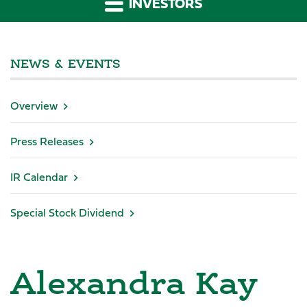
INVESTORS
NEWS & EVENTS
Overview
Press Releases
IR Calendar
Special Stock Dividend
Alexandra Kay