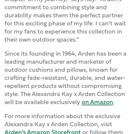
commitment to combining style and
durability makes them the perfect partner
for this exciting phase of my life. I can’t wait
for my fans to experience this collection in
their own outdoor spaces.”
Since its founding in 1964, Arden has been a
leading manufacturer and marketer of
outdoor cushions and pillows, known for
crafting fade-resistant, durable, and water-
repellent products without compromising
style. The Alexandra Kay x Arden Collection
will be available exclusively
on Amazon
.
For more information about the exclusive
Alexandra Kay x Arden Collection, visit
Arden’s Amazon Storefront
or follow them