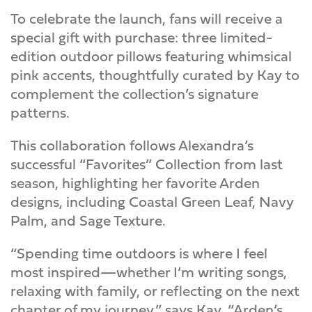
To celebrate the launch, fans will receive a
special gift with purchase: three limited-
edition outdoor pillows featuring whimsical
pink accents, thoughtfully curated by Kay to
complement the collection’s signature
patterns.
This collaboration follows Alexandra’s
successful “Favorites” Collection from last
season, highlighting her favorite Arden
designs, including Coastal Green Leaf, Navy
Palm, and Sage Texture.
“Spending time outdoors is where I feel
most inspired—whether I’m writing songs,
relaxing with family, or reflecting on the next
chapter of my journey,” says Kay. “Arden’s