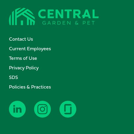
Contact Us
Current Employees
Terms of Use
Privacy Policy
SDS
Policies & Practices