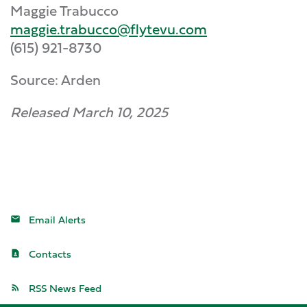
Maggie Trabucco
maggie.trabucco@flytevu.com
(615) 921-8730
Source: Arden
Released March 10, 2025
Email Alerts
Contacts
RSS News Feed