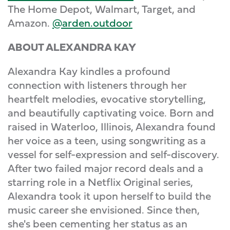
The Home Depot, Walmart, Target, and
Amazon.
@arden.outdoor
ABOUT ALEXANDRA KAY
Alexandra Kay kindles a profound
connection with listeners through her
heartfelt melodies, evocative storytelling,
and beautifully captivating voice. Born and
raised in Waterloo, Illinois, Alexandra found
her voice as a teen, using songwriting as a
vessel for self-expression and self-discovery.
After two failed major record deals and a
starring role in a Netflix Original series,
Alexandra took it upon herself to build the
music career she envisioned. Since then,
she's been cementing her status as an