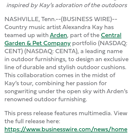
inspired by Kay’s adoration of the outdoors
NASHVILLE, Tenn.--(BUSINESS WIRE)--
Country music artist Alexandra Kay has
teamed up with
Arden
, part of the
Central
Garden & Pet Company
portfolio (NASDAQ:
CENT) (NASDAQ: CENTA), a leading name
in outdoor furnishings, to design an exclusive
line of durable and stylish outdoor cushions.
This collaboration comes in the midst of
Kay’s tour, combining her passion for
songwriting under the open sky with Arden’s
renowned outdoor furnishing.
This press release features multimedia. View
the full release here:
https://www.businesswire.com/news/home