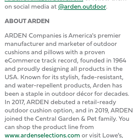
on social media at
@arden.outdoor
.
ABOUT ARDEN
ARDEN Companies is America's premier
manufacturer and marketer of outdoor
cushions and pillows with a proven
eCommerce track record, founded in 1964
and proudly designing all products in the
USA. Known for its stylish, fade-resistant,
and water-repellent products, Arden has
been a staple in outdoor décor for decades.
In 2017, ARDEN debuted a retail-ready
outdoor cushion option, and in 2019, ARDEN
joined the Central Garden & Pet family. You
can shop the product line from
www.ardenselections.com
or visit Lowe’s,