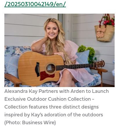
/20250310042149/en/
Alexandra Kay Partners with Arden to Launch
Exclusive Outdoor Cushion Collection -
Collection features three distinct designs
inspired by Kay’s adoration of the outdoors
(Photo: Business Wire)