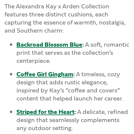
The Alexandra Kay x Arden Collection
features three distinct cushions, each
capturing the essence of warmth, nostalgia,
and Southern charm:
Backroad Blossom Blue
:
A soft, romantic
print that serves as the collection’s
centerpiece.
Coffee Girl Gingham
:
A timeless, cozy
design that adds rustic elegance,
inspired by Kay’s “coffee and covers”
content that helped launch her career.
Striped for the Heart
:
A delicate, refined
design that seamlessly complements
any outdoor setting.