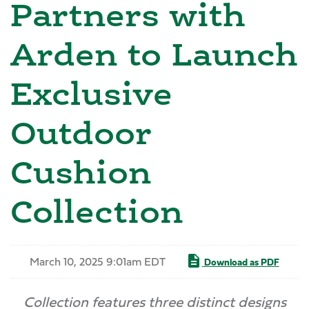
Partners with
Arden to Launch
Exclusive
Outdoor
Cushion
Collection
March 10, 2025 9:01am EDT
Download as PDF
Collection features three distinct designs