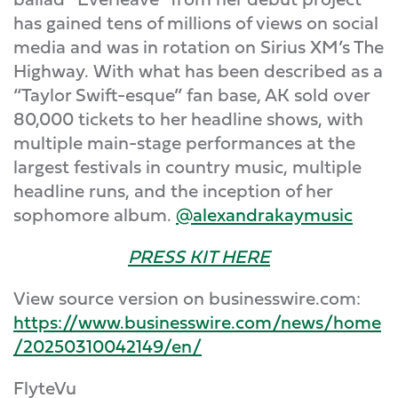
has gained tens of millions of views on social
media and was in rotation on Sirius XM’s The
Highway. With what has been described as a
“Taylor Swift-esque” fan base, AK sold over
80,000 tickets to her headline shows, with
multiple main-stage performances at the
largest festivals in country music, multiple
headline runs, and the inception of her
sophomore album.
@alexandrakaymusic
PRESS KIT HERE
View source version on businesswire.com:
https://www.businesswire.com/news/home
/20250310042149/en/
FlyteVu