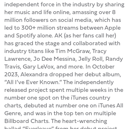
independent force in the industry by sharing
her music and life online, amassing over 8
million followers on social media, which has
led to 300+ million streams between Apple
and Spotify alone. AK (as her fans call her)
has graced the stage and collaborated with
industry titans like Tim McGraw, Tracy
Lawrence, Jo Dee Messina, Jelly Roll, Randy
Travis, Gary LeVox, and more. In October
2023, Alexandra dropped her debut album,
“All I’ve Ever Known.” The independently
released project spent multiple weeks in the
number one spot on the iTunes country
charts, debuted at number one on iTunes All
Genre, and was in the top ten on multiple
Billboard Charts. The heart-wrenching
ballad “Everleave” from her debut project