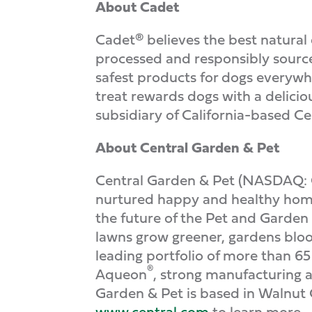
About Cadet
Cadet® believes the best natural
processed and responsibly sourced
safest products for dogs everywhe
treat rewards dogs with a delici
subsidiary of California-based 
About Central Garden & Pet
Central Garden & Pet (NASDAQ: 
nurtured happy and healthy homes 
the future of the Pet and Garden
lawns grow greener, gardens bloo
leading portfolio of more than 6
®
Aqueon
, strong manufacturing a
Garden & Pet is based in Walnut 
www.central.com
to learn more.