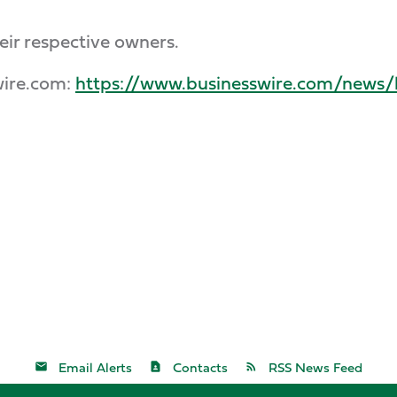
eir respective owners.
wire.com:
https://www.businesswire.com/new
Email Alerts
Contacts
RSS News Feed