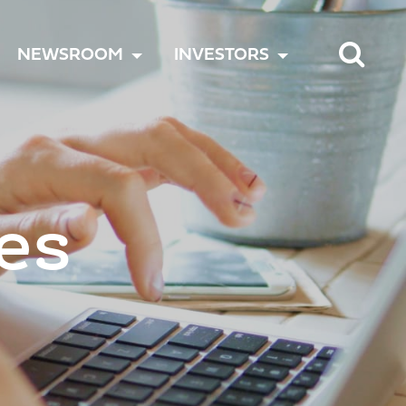
TOGGLE
TOGGLE
TOGGLE
NEWSROOM
INVESTORS
MENU
MENU
MENU
es