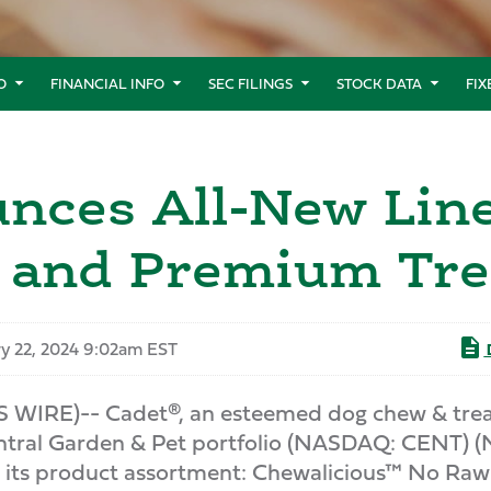
O
FINANCIAL INFO
SEC FILINGS
STOCK DATA
FI
nces All-New Lin
s and Premium Tre
y 22, 2024 9:02am EST
IRE)-- Cadet®, an esteemed dog chew & treat b
 Central Garden & Pet portfolio (NASDAQ: CENT) 
 to its product assortment: Chewalicious™ No Raw