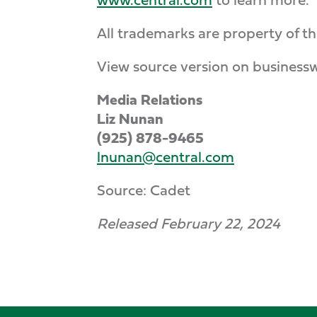
All trademarks are property of th
View source version on business
Media Relations
Liz Nunan
(925) 878-9465
lnunan@central.com
Source: Cadet
Released February 22, 2024