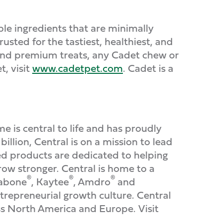
le ingredients that are minimally
sted for the tastiest, healthiest, and
, and premium treats, any Cadet chew or
, visit
www.cadetpet.com
. Cadet is a
s central to life and has proudly
llion, Central is on a mission to lead
ed products are dedicated to helping
ow stronger. Central is home to a
®
®
®
labone
, Kaytee
, Amdro
and
ntrepreneurial growth culture. Central
ss North America and Europe. Visit