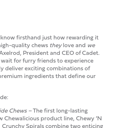
 know firsthand just how rewarding it
 high-quality chews
they
love and
we
. Axelrod, President and CEO of Cadet.
wait for furry friends to experience
y deliver exciting combinations of
 premium ingredients that define our
de:
ide Chews –
The first long-lasting
 Chewalicious product line, Chewy ‘N
 Crunchy Spirals
combine two enticing