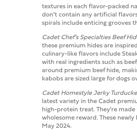
textures in each flavor-packed na
don’t contain any artificial flav
spirals include enticing grooves t
Cadet Chef’s Specialties Beef H
these premium hides are inspired
culinary-like flavors include Ste
with real ingredients such as bee
around premium beef hide, making
kabobs are sized large for dogs 
Cadet Homestyle Jerky Turduck
latest variety in the Cadet premi
high-protein treat. They're made w
wholesome reward. These newly lau
May 2024.