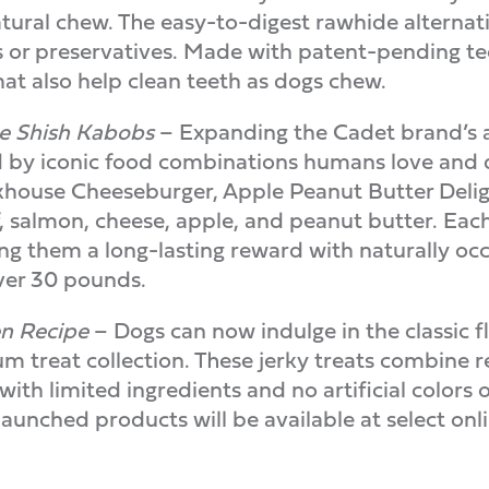
tural chew. The easy-to-digest rawhide alternati
ors or preservatives. Made with patent-pending t
hat also help clean teeth as dogs chew.
ide Shish Kabobs
– Expanding the Cadet brand’s 
 by iconic food combinations humans love and d
akhouse Cheeseburger, Apple Peanut Butter Deligh
f, salmon, cheese, apple, and peanut butter. Each
 them a long-lasting reward with naturally occur
over 30 pounds.
en Recipe
– Dogs can now indulge in the classic 
um treat collection. These jerky treats combine r
ith limited ingredients and no artificial colors o
nched products will be available at select online