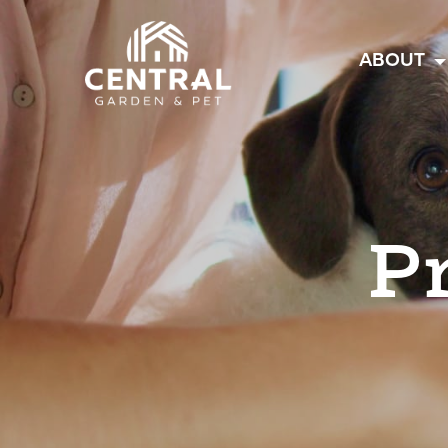
Central
ABOUT
P