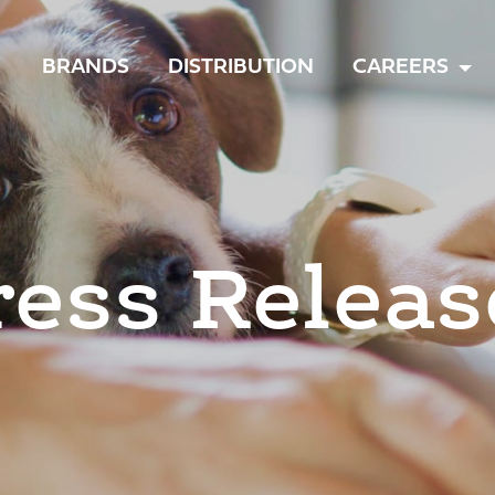
TOGGLE
BRANDS
DISTRIBUTION
CAREERS
MENU
ress Releas