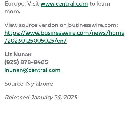
Europe. Visit
www.central.com
to learn
more
.
View source version on businesswire.com:
https://www.businesswire.com/news/home
/20230125005025/en/
Liz Nunan
(925) 878-9465
lnunan@central.com
Source: Nylabone
Released January 25, 2023