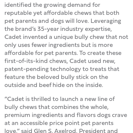
identified the growing demand for
reputable yet affordable chews that both
pet parents and dogs will love. Leveraging
the brand’s 35-year industry expertise,
Cadet invented a unique bully chew that not
only uses fewer ingredients but is more
affordable for pet parents. To create these
first-of-its-kind chews, Cadet used new,
patent-pending technology to treats that
feature the beloved bully stick on the
outside and beef hide on the inside.
“Cadet is thrilled to launch a new line of
bully chews that combines the whole,
premium ingredients and flavors dogs crave
at an accessible price point pet parents
love,” said Glen S. Axelrod, President and