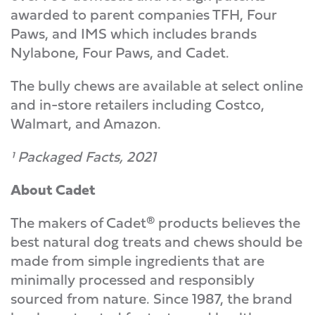
awarded to parent companies TFH, Four
Paws, and IMS which includes brands
Nylabone, Four Paws, and Cadet.
The bully chews are available at select online
and in-store retailers including Costco,
Walmart, and Amazon.
¹ Packaged Facts, 2021
About Cadet
The makers of Cadet® products believes the
best natural dog treats and chews should be
made from simple ingredients that are
minimally processed and responsibly
sourced from nature. Since 1987, the brand