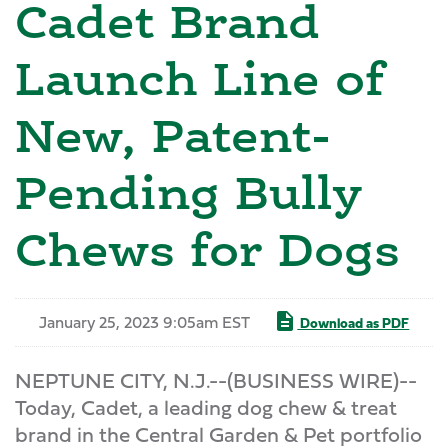
Cadet Brand
Launch Line of
New, Patent-
Pending Bully
Chews for Dogs
January 25, 2023 9:05am EST
Download as PDF
NEPTUNE CITY, N.J.--(BUSINESS WIRE)--
Today, Cadet, a leading dog chew & treat
brand in the Central Garden & Pet portfolio