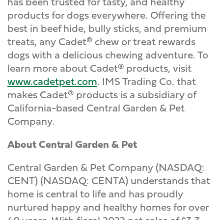
has been trusted for tasty, and healthy
products for dogs everywhere. Offering the
best in beef hide, bully sticks, and premium
treats, any Cadet® chew or treat rewards
dogs with a delicious chewing adventure. To
learn more about Cadet® products, visit
www.cadetpet.com
. IMS Trading Co. that
makes Cadet® products is a subsidiary of
California-based Central Garden & Pet
Company.
About Central Garden & Pet
Central Garden & Pet Company (NASDAQ:
CENT) (NASDAQ: CENTA) understands that
home is central to life and has proudly
nurtured happy and healthy homes for over