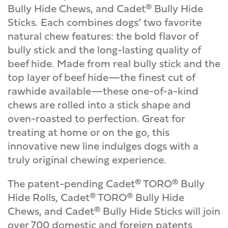
Bully Hide Chews, and Cadet® Bully Hide
Sticks. Each combines dogs’ two favorite
natural chew features: the bold flavor of
bully stick and the long-lasting quality of
beef hide. Made from real bully stick and the
top layer of beef hide—the finest cut of
rawhide available—these one-of-a-kind
chews are rolled into a stick shape and
oven-roasted to perfection. Great for
treating at home or on the go, this
innovative new line indulges dogs with a
truly original chewing experience.
The patent-pending Cadet® TORO® Bully
Hide Rolls, Cadet® TORO® Bully Hide
Chews, and Cadet® Bully Hide Sticks will join
over 700 domestic and foreign patents