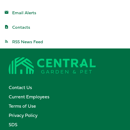
Email Alerts
Contacts
RSS News Feed
Contact Us
Current Employees
Terms of Use
Privacy Policy
SDS