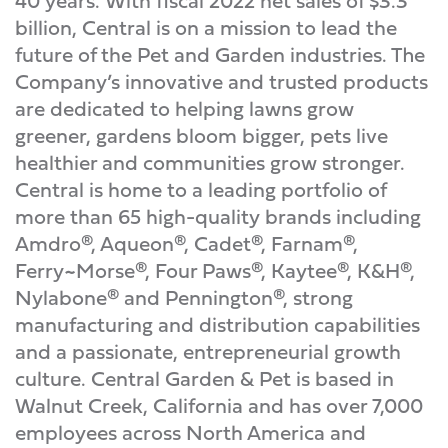
40 years. With fiscal 2022 net sales of $3.3
billion, Central is on a mission to lead the
future of the Pet and Garden industries. The
Company’s innovative and trusted products
are dedicated to helping lawns grow
greener, gardens bloom bigger, pets live
healthier and communities grow stronger.
Central is home to a leading portfolio of
more than 65 high-quality brands including
Amdro®, Aqueon®, Cadet®, Farnam®,
Ferry~Morse®, Four Paws®, Kaytee®, K&H®,
Nylabone® and Pennington®, strong
manufacturing and distribution capabilities
and a passionate, entrepreneurial growth
culture. Central Garden & Pet is based in
Walnut Creek, California and has over 7,000
employees across North America and