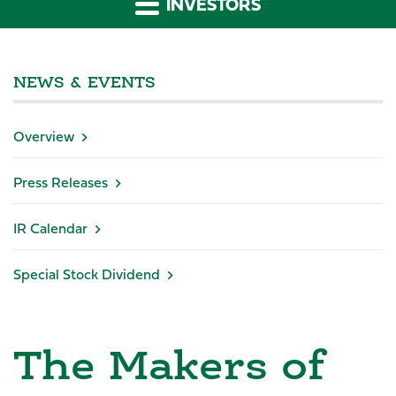
INVESTORS
NEWS & EVENTS
Overview
Press Releases
IR Calendar
Special Stock Dividend
The Makers of