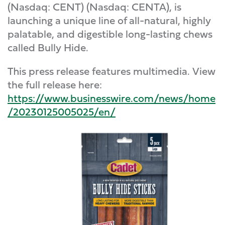
(Nasdaq: CENT) (Nasdaq: CENTA), is
launching a unique line of all-natural, highly
palatable, and digestible long-lasting chews
called Bully Hide.
This press release features multimedia. View
the full release here:
https://www.businesswire.com/news/home
/20230125005025/en/