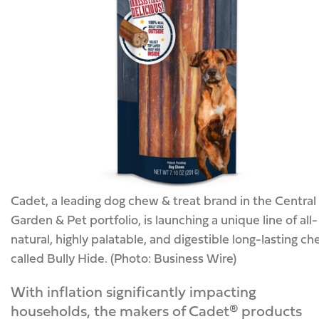
Cadet, a leading dog chew & treat brand in the Central
Garden & Pet portfolio, is launching a unique line of all-
natural, highly palatable, and digestible long-lasting c
called Bully Hide. (Photo: Business Wire)
With inflation significantly impacting
households, the makers of Cadet® products