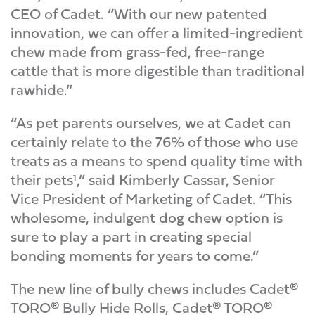
CEO of Cadet. “With our new patented
innovation, we can offer a limited-ingredient
chew made from grass-fed, free-range
cattle that is more digestible than traditional
rawhide.”
“As pet parents ourselves, we at Cadet can
certainly relate to the 76% of those who use
treats as a means to spend quality time with
their pets¹,” said Kimberly Cassar, Senior
Vice President of Marketing of Cadet. “This
wholesome, indulgent dog chew option is
sure to play a part in creating special
bonding moments for years to come.”
The new line of bully chews includes Cadet®
TORO® Bully Hide Rolls, Cadet® TORO®