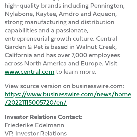
high-quality brands including Pennington,
Nylabone, Kaytee, Amdro and Aqueon,
strong manufacturing and distribution
capabilities and a passionate,
entrepreneurial growth culture. Central
Garden & Pet is based in Walnut Creek,
California and has over 7,000 employees
across North America and Europe. Visit
www.central.com
to learn more.
View source version on businesswire.com:
https://www.businesswire.com/news/home
/20221115005720/en/
Investor Relations Contact:
Friederike Edelmann
VP, Investor Relations