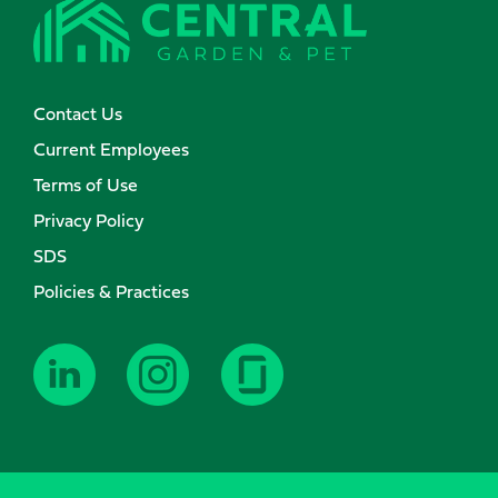
Contact Us
Current Employees
Terms of Use
Privacy Policy
SDS
Policies & Practices