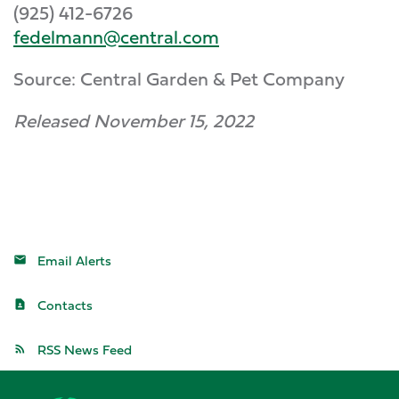
(925) 412-6726
fedelmann@central.com
Source: Central Garden & Pet Company
Released November 15, 2022
Email Alerts
Contacts
RSS News Feed