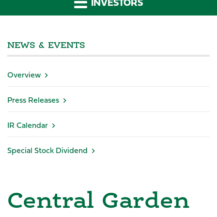
INVESTORS
NEWS & EVENTS
Overview
Press Releases
IR Calendar
Special Stock Dividend
Central Garden