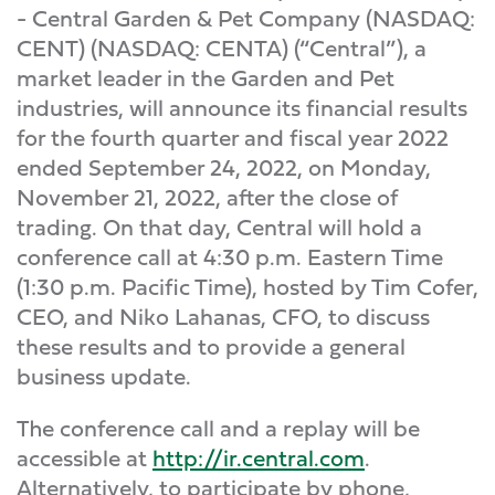
- Central Garden & Pet Company (NASDAQ:
CENT) (NASDAQ: CENTA) (“Central”), a
market leader in the Garden and Pet
industries, will announce its financial results
for the fourth quarter and fiscal year 2022
ended September 24, 2022, on Monday,
November 21, 2022, after the close of
trading. On that day, Central will hold a
conference call at 4:30 p.m. Eastern Time
(1:30 p.m. Pacific Time), hosted by Tim Cofer,
CEO, and Niko Lahanas, CFO, to discuss
these results and to provide a general
business update.
The conference call and a replay will be
accessible at
http://ir.central.com
.
Alternatively, to participate by phone,