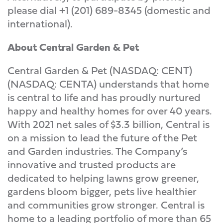
please dial +1 (201) 689-8345 (domestic and
international).
About Central Garden & Pet
Central Garden & Pet (NASDAQ: CENT)
(NASDAQ: CENTA) understands that home
is central to life and has proudly nurtured
happy and healthy homes for over 40 years.
With 2021 net sales of $3.3 billion, Central is
on a mission to lead the future of the Pet
and Garden industries. The Company’s
innovative and trusted products are
dedicated to helping lawns grow greener,
gardens bloom bigger, pets live healthier
and communities grow stronger. Central is
home to a leading portfolio of more than 65