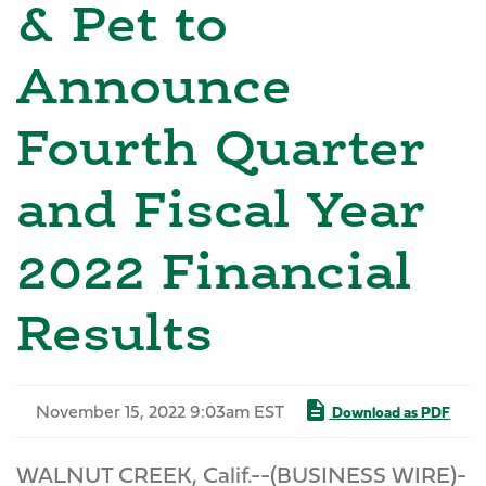
& Pet to
Announce
Fourth Quarter
and Fiscal Year
2022 Financial
Results
November 15, 2022 9:03am EST
Download as PDF
WALNUT CREEK, Calif.--(BUSINESS WIRE)-