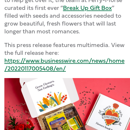
curated its first ever “
Break Up Gift Box
”
filled with seeds and accessories needed to
grow beautiful, fresh flowers that will last
longer than most romances.
This press release features multimedia. View
the full release here:
https://www.businesswire.com/news/home
/20220117005408/en/