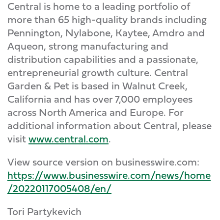
Central is home to a leading portfolio of
more than 65 high-quality brands including
Pennington, Nylabone, Kaytee, Amdro and
Aqueon, strong manufacturing and
distribution capabilities and a passionate,
entrepreneurial growth culture. Central
Garden & Pet is based in Walnut Creek,
California and has over 7,000 employees
across North America and Europe. For
additional information about Central, please
visit
www.central.com
.
View source version on businesswire.com:
https://www.businesswire.com/news/home
/20220117005408/en/
Tori Partykevich