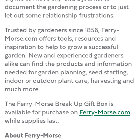
document the gardening process or to just
let out some relationship frustrations.
Trusted by gardeners since 1856, Ferry-
Morse.com offers tools, resources and
inspiration to help to grow a successful
garden. New and experienced gardeners
alike can find the products and information
needed for garden planning, seed starting,
indoor or outdoor plant care, harvesting and
much more.
The Ferry-Morse Break Up Gift Box is
available for purchase on
Ferry-Morse.com
,
while supplies last.
About Ferry-Morse