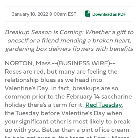
January 18, 2022 9:00am EST
Download as PDF
Breakup Season Is Coming: Whether a gift to
oneself or a friend mending a broken heart,
gardening box delivers flowers with benefits
NORTON, Mass.--(BUSINESS WIRE)--
Roses are red, but many are feeling the
relationship blues as we head into
Valentine’s Day. In fact, breakups are so
common prior to the February 14 saccharine
holiday there’s a term for it:
Red Tuesday
,
the Tuesday before Valentine's Day when
your significant other is most likely to break
up with you. Better than a pint of ice cream
to help get over it, the team at Ferry-Morse