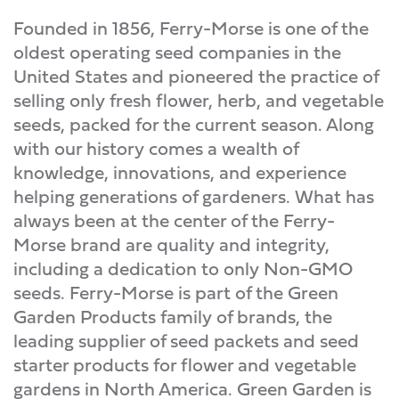
Founded in 1856, Ferry-Morse is one of the
oldest operating seed companies in the
United States and pioneered the practice of
selling only fresh flower, herb, and vegetable
seeds, packed for the current season. Along
with our history comes a wealth of
knowledge, innovations, and experience
helping generations of gardeners. What has
always been at the center of the Ferry-
Morse brand are quality and integrity,
including a dedication to only Non-GMO
seeds. Ferry-Morse is part of the Green
Garden Products family of brands, the
leading supplier of seed packets and seed
starter products for flower and vegetable
gardens in North America. Green Garden is