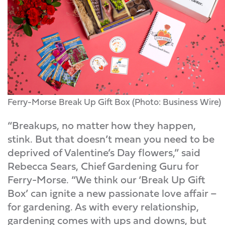
Ferry-Morse Break Up Gift Box (Photo: Business Wire)
“Breakups, no matter how they happen,
stink. But that doesn’t mean you need to be
deprived of Valentine’s Day flowers,” said
Rebecca Sears, Chief Gardening Guru for
Ferry-Morse. “We think our ‘Break Up Gift
Box’ can ignite a new passionate love affair –
for gardening. As with every relationship,
gardening comes with ups and downs, but