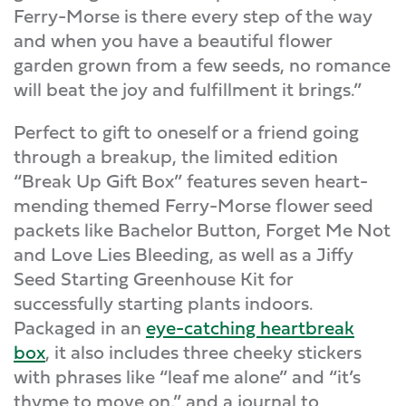
Ferry-Morse is there every step of the way
and when you have a beautiful flower
garden grown from a few seeds, no romance
will beat the joy and fulfillment it brings.”
Perfect to gift to oneself or a friend going
through a breakup, the limited edition
“Break Up Gift Box” features seven heart-
mending themed Ferry-Morse flower seed
packets like Bachelor Button, Forget Me Not
and Love Lies Bleeding, as well as a Jiffy
Seed Starting Greenhouse Kit for
successfully starting plants indoors.
Packaged in an
eye-catching heartbreak
box
, it also includes three cheeky stickers
with phrases like “leaf me alone” and “it’s
thyme to move on,” and a journal to