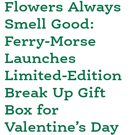
Flowers Always
Smell Good:
Ferry-Morse
Launches
Limited-Edition
Break Up Gift
Box for
Valentine’s Day