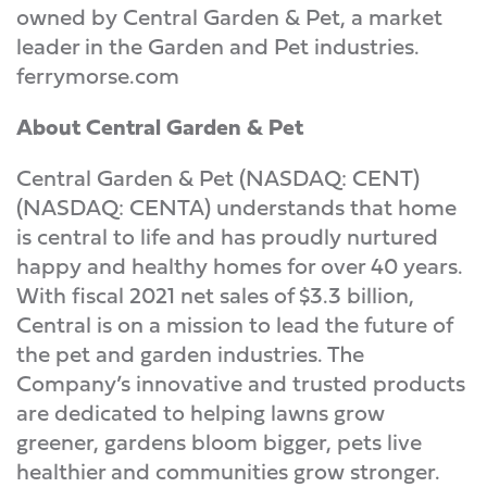
owned by Central Garden & Pet, a market
leader in the Garden and Pet industries.
ferrymorse.com
About Central Garden & Pet
Central Garden & Pet (NASDAQ: CENT)
(NASDAQ: CENTA) understands that home
is central to life and has proudly nurtured
happy and healthy homes for over 40 years.
With fiscal 2021 net sales of $3.3 billion,
Central is on a mission to lead the future of
the pet and garden industries. The
Company’s innovative and trusted products
are dedicated to helping lawns grow
greener, gardens bloom bigger, pets live
healthier and communities grow stronger.