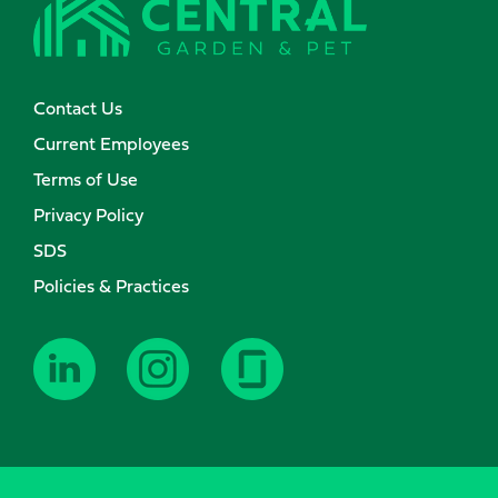
Contact Us
Current Employees
Terms of Use
Privacy Policy
SDS
Policies & Practices