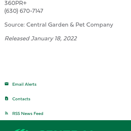
360PR+
(630) 670-7147
Source: Central Garden & Pet Company
Released January 18, 2022
Email Alerts
Contacts
RSS News Feed