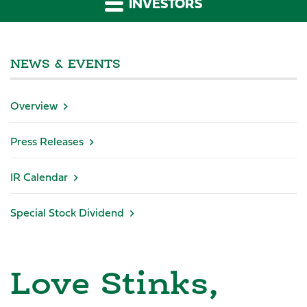
INVESTORS
NEWS & EVENTS
Overview
Press Releases
IR Calendar
Special Stock Dividend
Love Stinks,