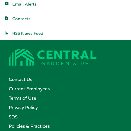
Email Alerts
Contacts
RSS News Feed
Contact Us
Current Employees
Terms of Use
Privacy Policy
SDS
Policies & Practices