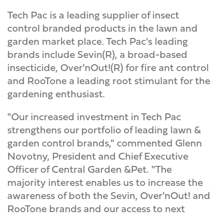
Tech Pac is a leading supplier of insect
control branded products in the lawn and
garden market place. Tech Pac's leading
brands include Sevin(R), a broad-based
insecticide, Over'nOut!(R) for fire ant control
and RooTone a leading root stimulant for the
gardening enthusiast.
"Our increased investment in Tech Pac
strengthens our portfolio of leading lawn &
garden control brands," commented Glenn
Novotny, President and Chief Executive
Officer of Central Garden &Pet. "The
majority interest enables us to increase the
awareness of both the Sevin, Over'nOut! and
RooTone brands and our access to next