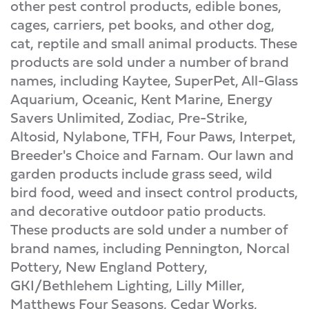
other pest control products, edible bones,
cages, carriers, pet books, and other dog,
cat, reptile and small animal products. These
products are sold under a number of brand
names, including Kaytee, SuperPet, All-Glass
Aquarium, Oceanic, Kent Marine, Energy
Savers Unlimited, Zodiac, Pre-Strike,
Altosid, Nylabone, TFH, Four Paws, Interpet,
Breeder's Choice and Farnam. Our lawn and
garden products include grass seed, wild
bird food, weed and insect control products,
and decorative outdoor patio products.
These products are sold under a number of
brand names, including Pennington, Norcal
Pottery, New England Pottery,
GKI/Bethlehem Lighting, Lilly Miller,
Matthews Four Seasons, Cedar Works,