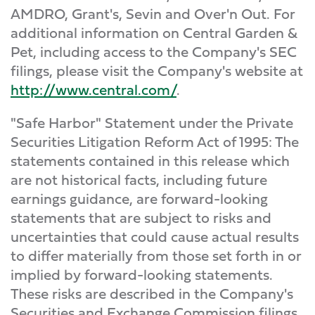
AMDRO, Grant's, Sevin and Over'n Out. For
additional information on Central Garden &
Pet, including access to the Company's SEC
filings, please visit the Company's website at
http://www.central.com/
.
"Safe Harbor" Statement under the Private
Securities Litigation Reform Act of 1995: The
statements contained in this release which
are not historical facts, including future
earnings guidance, are forward-looking
statements that are subject to risks and
uncertainties that could cause actual results
to differ materially from those set forth in or
implied by forward-looking statements.
These risks are described in the Company's
Securities and Exchange Commission filings.