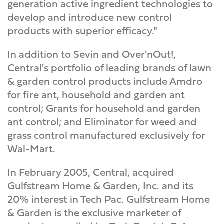
generation active ingredient technologies to
develop and introduce new control
products with superior efficacy."
In addition to Sevin and Over'nOut!,
Central's portfolio of leading brands of lawn
& garden control products include Amdro
for fire ant, household and garden ant
control; Grants for household and garden
ant control; and Eliminator for weed and
grass control manufactured exclusively for
Wal-Mart.
In February 2005, Central, acquired
Gulfstream Home & Garden, Inc. and its
20% interest in Tech Pac. Gulfstream Home
& Garden is the exclusive marketer of