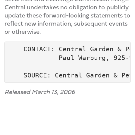
Central undertakes no obligation to publicly
update these forward-looking statements to
reflect new information, subsequent events
or otherwise.
    CONTACT: Central Garden & Pet
             Paul Warburg, 925-94
Released March 13, 2006