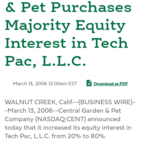
& Pet Purchases
Majority Equity
Interest in Tech
Pac, L.L.C.
March 13, 2006 12:00am EST
Download as PDF
WALNUT CREEK, Calif.--(BUSINESS WIRE)-
-March 13, 2006--Central Garden & Pet
Company (NASDAQ:CENT) announced
today that it increased its equity interest in
Tech Pac, L.L.C. from 20% to 80%.