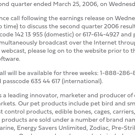
econd quarter ended March 25, 2006, on Wednesday
rence call following the earnings release on Wed
o time) to discuss the second quarter 2006 result
ode 142 13 955 (domestic) or 617-614-4927 and pa
simultaneously broadcast over the Internet throu
he webcast, please log on to the website prior to 
ftware.
all will be available for three weeks: 1-888-28
passcode 635 44 617 (international).
a leading innovator, marketer and producer of 
kets. Our pet products include pet bird and sm
t control products, edible bones, cages, carriers,
 products are sold under a number of brand name
rine, Energy Savers Unlimited, Zodiac, Pre-Stri