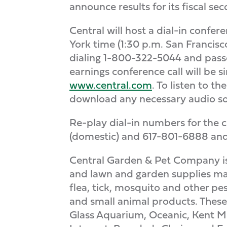
announce results for its fiscal s
Central will host a dial-in confe
York time (1:30 p.m. San Francisc
dialing 1-800-322-5044 and passc
earnings conference call will be 
www.central.com
. To listen to t
download any necessary audio so
Re-play dial-in numbers for the c
(domestic) and 617-801-6888 and 
Central Garden & Pet Company is 
and lawn and garden supplies mar
flea, tick, mosquito and other pes
and small animal products. These
Glass Aquarium, Oceanic, Kent Ma