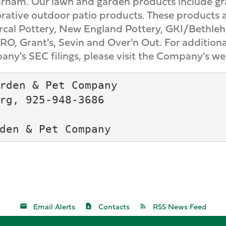
arnam. Our lawn and garden products include gr
orative outdoor patio products. These products 
cal Pottery, New England Pottery, GKI/Bethlehe
O, Grant's, Sevin and Over'n Out. For additiona
any's SEC filings, please visit the Company's we
rden & Pet Company

rg, 925-948-3686

Email Alerts
Contacts
RSS News Feed