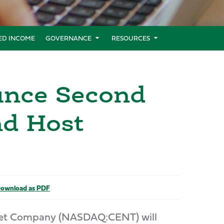
XED INCOME
GOVERNANCE
RESOURCES
unce Second
nd Host
ownload as PDF
Pet Company (NASDAQ:CENT) will