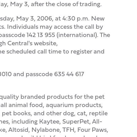
, May 3, after the close of trading.
nesday, May 3, 2006, at 4:30 p.m. New
s. Individuals may access the call by
sscode 142 13 955 (international). The
gh Central's website,
the scheduled call time to register and
6-8010 and passcode 635 44 617
quality branded products for the pet
all animal food, aquarium products,
 pet books, and other dog, cat, reptile
s, including Kaytee, SuperPet, All-
ke, Altosid, Nylabone, TFH, Four Paws,