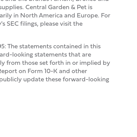
supplies. Central Garden & Pet is
arily in North America and Europe. For
 SEC filings, please visit the
95: The statements contained in this
rward-looking statements that are
lly from those set forth in or implied by
 Report on Form 10-K and other
 publicly update these forward-looking