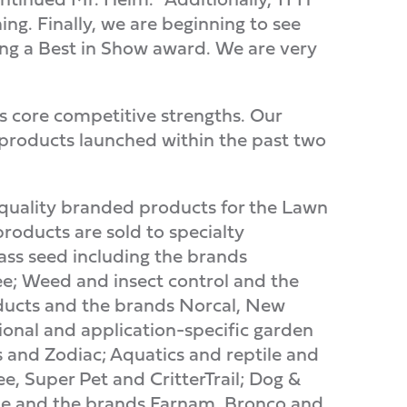
ng. Finally, we are beginning to see
ing a Best in Show award. We are very
's core competitive strengths. Our
 products launched within the past two
 quality branded products for the Lawn
oducts are sold to specialty
ass seed including the brands
e; Weed and insect control and the
ducts and the brands Norcal, New
onal and application-specific garden
 and Zodiac; Aquatics and reptile and
, Super Pet and CritterTrail; Dog &
ne and the brands Farnam, Bronco and