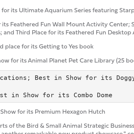
for its Ultimate Aquarium Series featuring Starp
r its Feathered Fun Wall Mount Activity Center; 
; and Third Place for its Feathered Fun Desktop 
 place for its Getting to Yes book
how for its Animal Planet Pet Care Library (25 bo
cations; Best in Show for its Doggy
in Show for its Premium Hexagon Hutch
orts of the Bird & Small Animal Strategic Busines
 another remarkable new product showcase," con