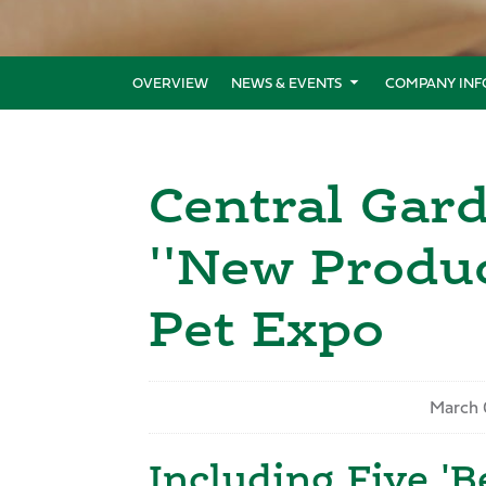
OVERVIEW
NEWS & EVENTS
COMPANY INF
Central Gar
''New Produc
Pet Expo
March 
Including Five 'B