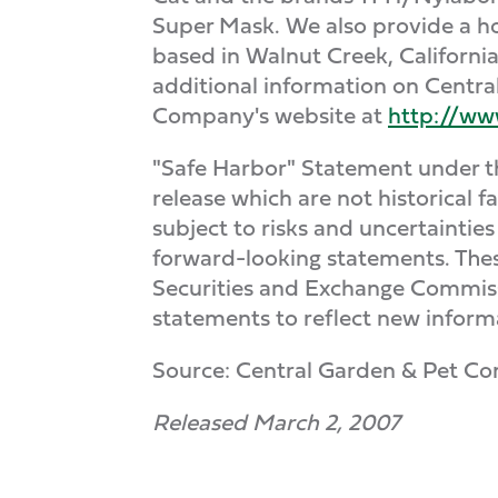
Super Mask. We also provide a hos
based in Walnut Creek, Californi
additional information on Central
Company's website at
http://ww
"Safe Harbor" Statement under the
release which are not historical 
subject to risks and uncertainties
forward-looking statements. The
Securities and Exchange Commissi
statements to reflect new inform
Source: Central Garden & Pet C
Released March 2, 2007