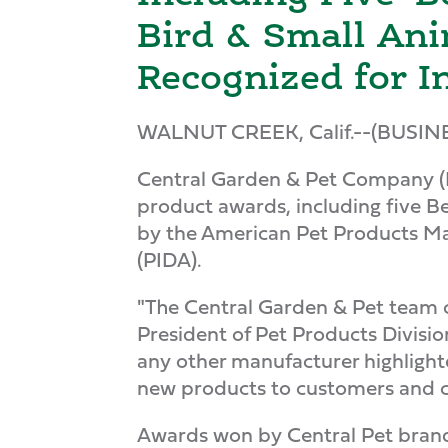
Bird & Small Ani
Recognized for I
WALNUT CREEK, Calif.--(BUSIN
Central Garden & Pet Company (
product awards, including five Be
by the American Pet Products Ma
(PIDA).
"The Central Garden & Pet team 
President of Pet Products Divisi
any other manufacturer highlight
new products to customers and c
Awards won by Central Pet brands