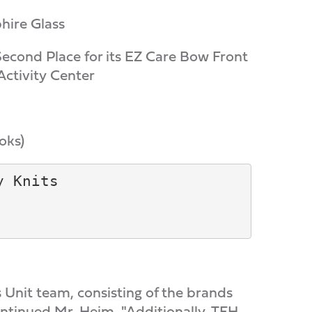
hire Glass
Second Place for its EZ Care Bow Front
Activity Center
oks)
 Knits

s Unit team, consisting of the brands
tinued Mr. Heim. "Additionally, TFH