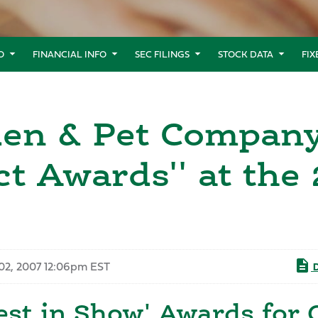
O
FINANCIAL INFO
SEC FILINGS
STOCK DATA
FI
den & Pet Compan
t Awards'' at the
02, 2007 12:06pm EST
D
est in Show' Awards for 