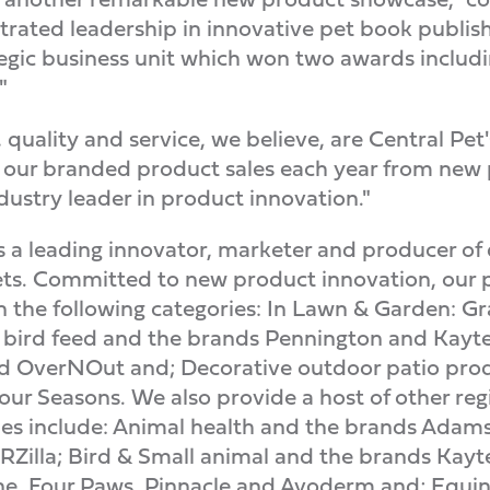
rated leadership in innovative pet book publishi
ategic business unit which won two awards includ
"
quality and service, we believe, are Central Pet
 of our branded product sales each year from new
dustry leader in product innovation."
 a leading innovator, marketer and producer of
s. Committed to new product innovation, our pr
n the following categories: In Lawn & Garden: Gr
 bird feed and the brands Pennington and Kayte
d OverNOut and; Decorative outdoor patio pro
r Seasons. We also provide a host of other regi
ies include: Animal health and the brands Adams
Zilla; Bird & Small animal and the brands Kaytee
e, Four Paws, Pinnacle and Avoderm and; Equi