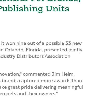
Publishing Units
 won nine out of a possible 33 new
n Orlando, Florida, presented jointly
dustry Distributors Association
innovation," commented Jim Heim,
l's brands captured more awards than
ake great pride delivering meaningful
n pets and their owners."