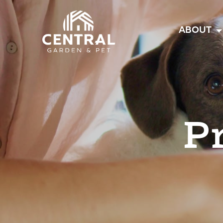
Central
ABOUT
P