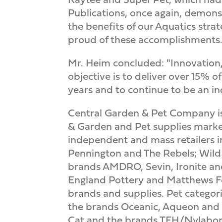
Publications, once again, demonst
the benefits of our Aquatics str
proud of these accomplishments.
Mr. Heim concluded: "Innovation, 
objective is to deliver over 15%
years and to continue to be an in
Central Garden & Pet Company is
& Garden and Pet supplies market
independent and mass retailers i
Pennington and The Rebels; Wild
brands AMDRO, Sevin, Ironite an
England Pottery and Matthews Fou
brands and supplies. Pet categor
the brands Oceanic, Aqueon and R
Cat and the brands TFH/Nylabon