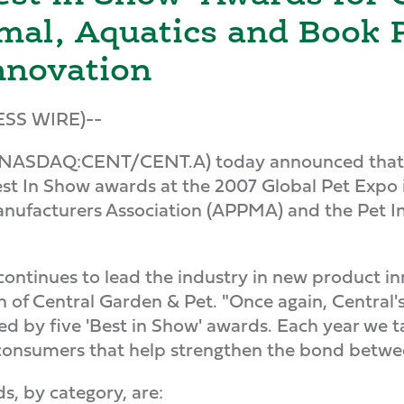
mal, Aquatics and Book 
nnovation
ESS WIRE)--
NASDAQ:CENT/CENT.A) today announced that it
st In Show awards at the 2007 Global Pet Expo i
nufacturers Association (APPMA) and the Pet In
continues to lead the industry in new product 
on of Central Garden & Pet. "Once again, Centra
ed by five 'Best in Show' awards. Each year we t
onsumers that help strengthen the bond betwee
, by category, are: