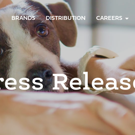
TOGGLE
BRANDS
DISTRIBUTION
CAREERS
MENU
ress Releas