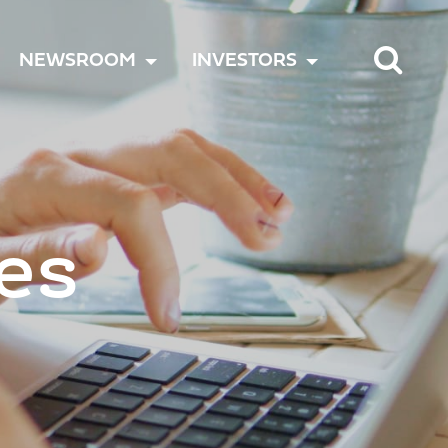
TOGGLE
TOGGLE
TOGGLE
NEWSROOM
INVESTORS
MENU
MENU
MENU
es