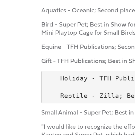
Aquatics - Oceanic; Second place 
Bird - Super Pet; Best in Show fo
Mini Playtop Cage for Small Birds
Equine - TFH Publications; Second
Gift - TFH Publications; Best in S
    Holiday - TFH Publi
Small Animal - Super Pet; Best 
"I would like to recognize the eff
Kaytee and Super Pet, which had