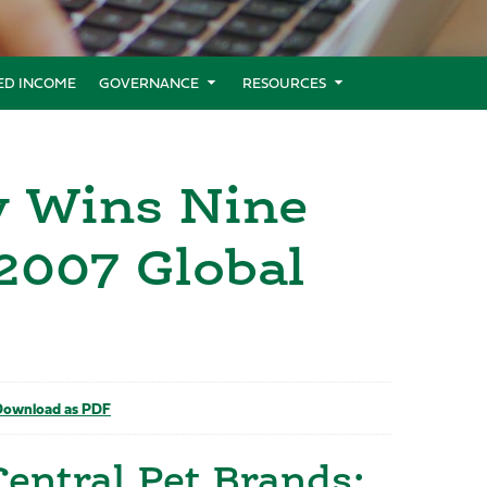
XED INCOME
GOVERNANCE
RESOURCES
y Wins Nine
 2007 Global
ownload as PDF
Central Pet Brands;