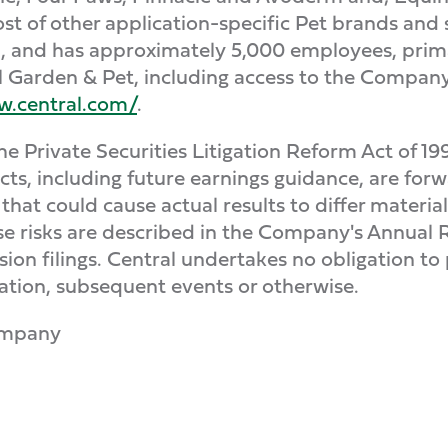
t of other application-specific Pet brands and 
a, and has approximately 5,000 employees, prim
 Garden & Pet, including access to the Company's
w.central.com/
.
 Private Securities Litigation Reform Act of 19
facts, including future earnings guidance, are fo
 that could cause actual results to differ materia
se risks are described in the Company's Annual
on filings. Central undertakes no obligation to
ation, subsequent events or otherwise.
ompany