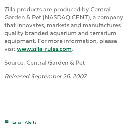
Zilla products are produced by Central
Garden & Pet (NASDAQ:CENT), a company
that innovates, markets and manufactures
quality branded aquarium and terrarium
equipment. For more information, please
visit
www.zilla-rules.com
.
Source: Central Garden & Pet
Released September 26, 2007
Email Alerts