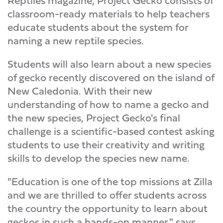
Reptiles magazine, Project Gecko consists of
classroom-ready materials to help teachers
educate students about the system for
naming a new reptile species.
Students will also learn about a new species
of gecko recently discovered on the island of
New Caledonia. With their new
understanding of how to name a gecko and
the new species, Project Gecko's final
challenge is a scientific-based contest asking
students to use their creativity and writing
skills to develop the species new name.
"Education is one of the top missions at Zilla
and we are thrilled to offer students across
the country the opportunity to learn about
geckos in such a hands-on manner," says