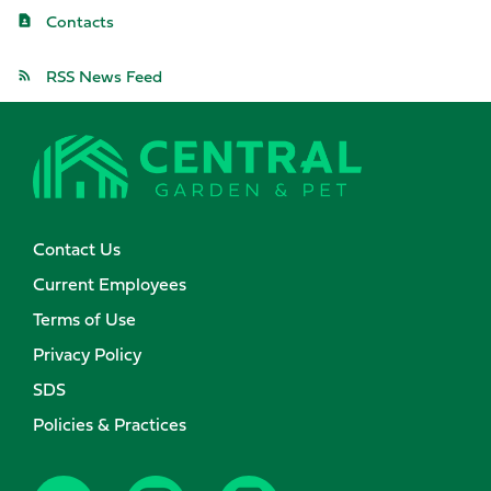
Contacts
RSS News Feed
Contact Us
Current Employees
Terms of Use
Privacy Policy
SDS
Policies & Practices