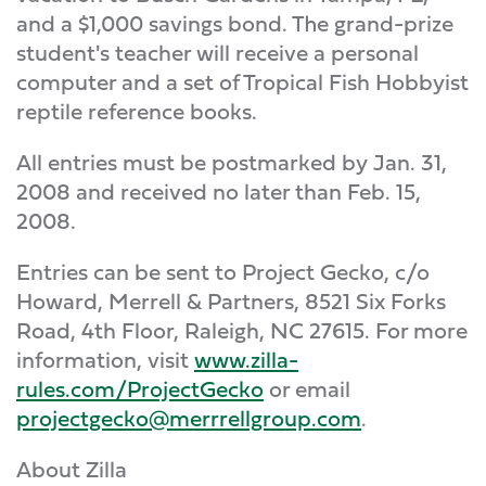
and a $1,000 savings bond. The grand-prize
student's teacher will receive a personal
computer and a set of Tropical Fish Hobbyist
reptile reference books.
All entries must be postmarked by Jan. 31,
2008 and received no later than Feb. 15,
2008.
Entries can be sent to Project Gecko, c/o
Howard, Merrell & Partners, 8521 Six Forks
Road, 4th Floor, Raleigh, NC 27615. For more
information, visit
www.zilla-
rules.com/ProjectGecko
or email
projectgecko@merrrellgroup.com
.
About Zilla