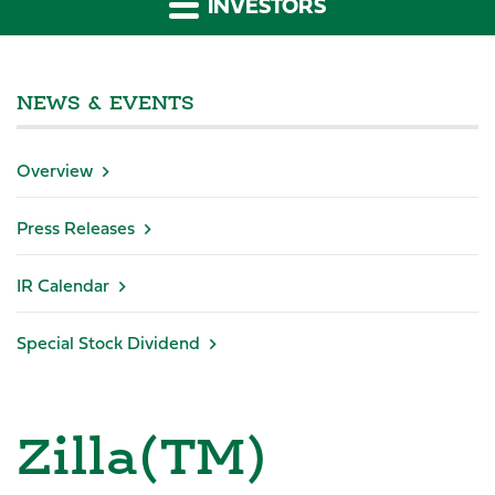
INVESTORS
NEWS & EVENTS
Overview
Press Releases
IR Calendar
Special Stock Dividend
Zilla(TM)