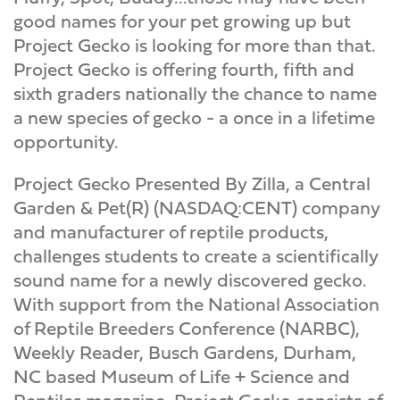
good names for your pet growing up but
Project Gecko is looking for more than that.
Project Gecko is offering fourth, fifth and
sixth graders nationally the chance to name
a new species of gecko - a once in a lifetime
opportunity.
Project Gecko Presented By Zilla, a Central
Garden & Pet(R) (NASDAQ:CENT) company
and manufacturer of reptile products,
challenges students to create a scientifically
sound name for a newly discovered gecko.
With support from the National Association
of Reptile Breeders Conference (NARBC),
Weekly Reader, Busch Gardens, Durham,
NC based Museum of Life + Science and