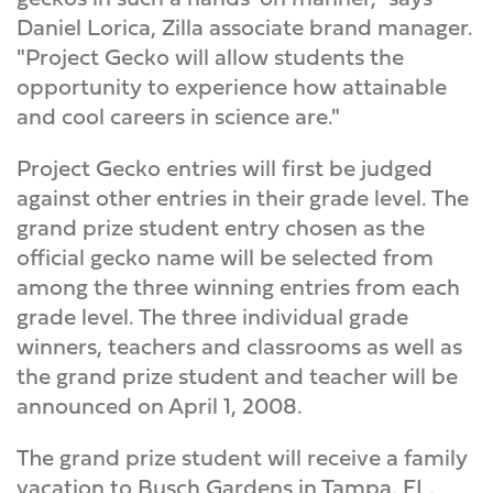
Daniel Lorica, Zilla associate brand manager.
"Project Gecko will allow students the
opportunity to experience how attainable
and cool careers in science are."
Project Gecko entries will first be judged
against other entries in their grade level. The
grand prize student entry chosen as the
official gecko name will be selected from
among the three winning entries from each
grade level. The three individual grade
winners, teachers and classrooms as well as
the grand prize student and teacher will be
announced on April 1, 2008.
The grand prize student will receive a family
vacation to Busch Gardens in Tampa, FL,