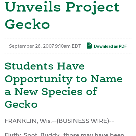
Unveils Project
Gecko
September 26, 2007 9:10am EDT
Download as PDF
Students Have
Opportunity to Name
a New Species of
Gecko
FRANKLIN, Wis.--(BUSINESS WIRE)--
Fluffy, Spot, Buddy...those may have been