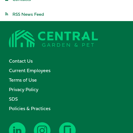
RSS News Feed
Contact Us
Current Employees
Terms of Use
Privacy Policy
SDS
Policies & Practices