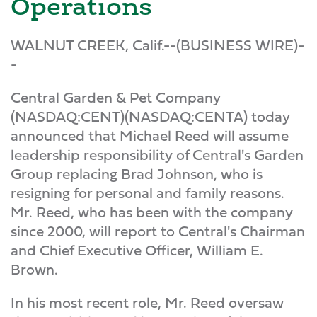
Operations
WALNUT CREEK, Calif.--(BUSINESS WIRE)-
-
Central Garden & Pet Company
(NASDAQ:CENT)(NASDAQ:CENTA) today
announced that Michael Reed will assume
leadership responsibility of Central's Garden
Group replacing Brad Johnson, who is
resigning for personal and family reasons.
Mr. Reed, who has been with the company
since 2000, will report to Central's Chairman
and Chief Executive Officer, William E.
Brown.
In his most recent role, Mr. Reed oversaw