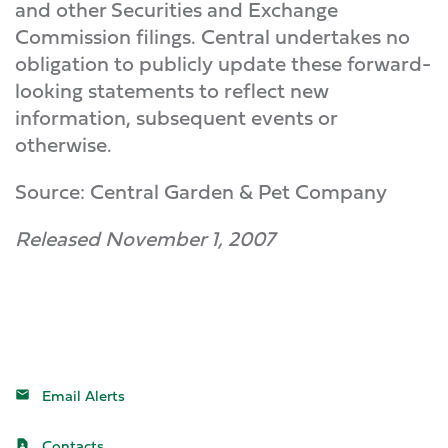
and other Securities and Exchange
Commission filings. Central undertakes no
obligation to publicly update these forward-
looking statements to reflect new
information, subsequent events or
otherwise.
Source: Central Garden & Pet Company
Released November 1, 2007
Email Alerts
Contacts