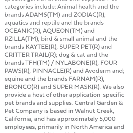
categories include: Animal health and the
brands ADAMS(TM) and ZODIAC(R);
aquatics and reptile and the brands
OCEANIC(R), AQUEON(TM) and
RZILLA(TM); bird & small animal and the
brands KAYTEE(R), SUPER PET(R) and
CRITTER TRAIL(R); dog & cat and the
brands TFH(TM) / NYLABONE(R), FOUR
PAWS(R), PINNACLE(R) and Avoderm and;
equine and the brands FARNAM(R),
BRONCO(R) and SUPER MASK(R). We also
provide a host of other application-specific
pet brands and supplies. Central Garden &
Pet Company is based in Walnut Creek,
California, and has approximately 5,000
employees, primarily in North America and