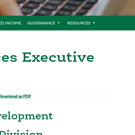
XED INCOME
GOVERNANCE
RESOURCES
es Executive
ownload as PDF
evelopment
Division