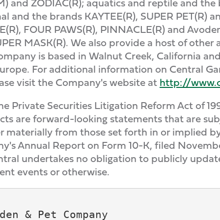
M) and ZODIAC(R); aquatics and reptile and t
mal and the brands KAYTEE(R), SUPER PET(R) a
(R), FOUR PAWS(R), PINNACLE(R) and Avoderm
 MASK(R). We also provide a host of other ap
Company is based in Walnut Creek, California a
urope. For additional information on Central G
ease visit the Company's website at
http://www.
 Private Securities Litigation Reform Act of 19
acts are forward-looking statements that are subj
fer materially from those set forth in or implied
ny's Annual Report on Form 10-K, filed Novembe
tral undertakes no obligation to publicly upda
ent events or otherwise.