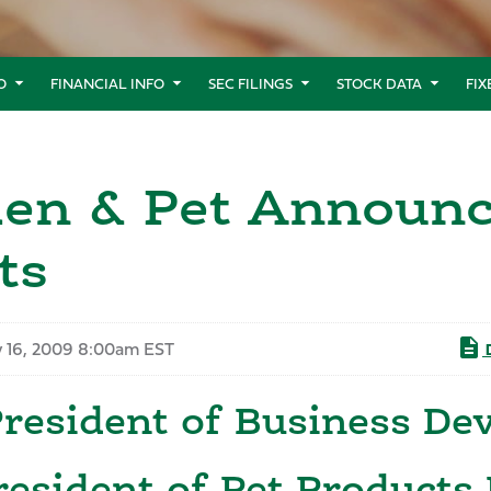
O
FINANCIAL INFO
SEC FILINGS
STOCK DATA
FI
den & Pet Announc
ts
y 16, 2009 8:00am EST
D
President of Business D
resident of Pet Products 