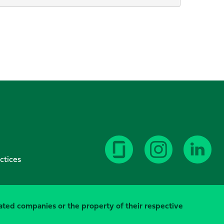
ctices
elated companies or the property of their respective