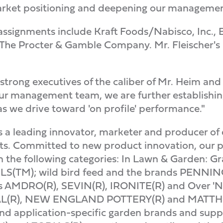
rket positioning and deepening our management
l assignments include Kraft Foods/Nabisco, Inc.
The Procter & Gamble Company. Mr. Fleischer's
 strong executives of the caliber of Mr. Heim and
r management team, we are further establishing
 as we drive toward 'on profile' performance."
a leading innovator, marketer and producer of 
s. Committed to new product innovation, our pr
n the following categories: In Lawn & Garden: Gr
(TM); wild bird feed and the brands PENNIN
ds AMDRO(R), SEVIN(R), IRONITE(R) and Over 'N 
CAL(R), NEW ENGLAND POTTERY(R) and MATT
and application-specific garden brands and suppl