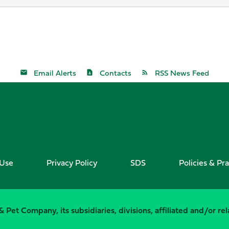
Email Alerts
Contacts
RSS News Feed
 Use
Privacy Policy
SDS
Policies & Pra
 Pet Company, its subsidiaries, divisions, affiliated and/or r