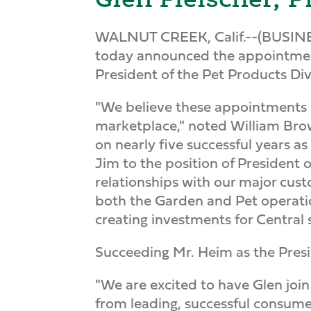
WALNUT CREEK, Calif.--(BUSIN
today announced the appointment
President of the Pet Products Div
"We believe these appointments wi
marketplace," noted William Bro
on nearly five successful years a
Jim to the position of President 
relationships with our major cus
both the Garden and Pet operation
creating investments for Central 
Succeeding Mr. Heim as the Presid
"We are excited to have Glen joi
from leading, successful consumer