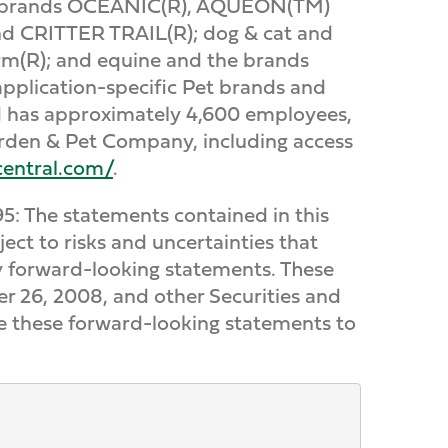
he brands OCEANIC(R), AQUEON(TM)
nd CRITTER TRAIL(R); dog & cat and
(R); and equine and the brands
plication-specific Pet brands and
nd has approximately 4,600 employees,
arden & Pet Company, including access
central.com/
.
95: The statements contained in this
ect to risks and uncertainties that
 by forward-looking statements. These
r 26, 2008, and other Securities and
te these forward-looking statements to