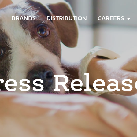
TOGGLE
BRANDS
DISTRIBUTION
CAREERS
MENU
ress Releas