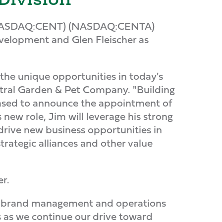
 (NASDAQ:CENT) (NASDAQ:CENTA)
velopment and Glen Fleischer as
 the unique opportunities in today's
ntral Garden & Pet Company. "Building
leased to announce the appointment of
 new role, Jim will leverage his strong
drive new business opportunities in
trategic alliances and other value
er.
 in brand management and operations
us as we continue our drive toward