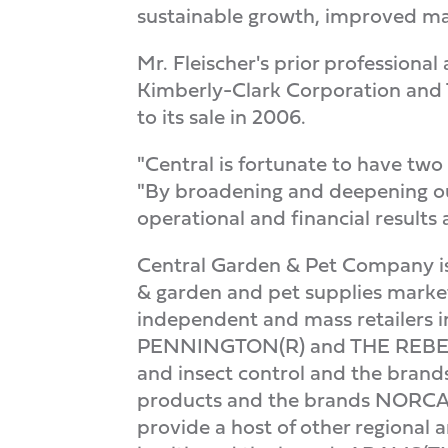
sustainable growth, improved ma
Mr. Fleischer's prior professiona
Kimberly-Clark Corporation and 
to its sale in 2006.
"Central is fortunate to have two
"By broadening and deepening ou
operational and financial results
Central Garden & Pet Company is 
& garden and pet supplies market
independent and mass retailers i
PENNINGTON(R) and THE REBELS
and insect control and the bran
products and the brands NOR
provide a host of other regional 