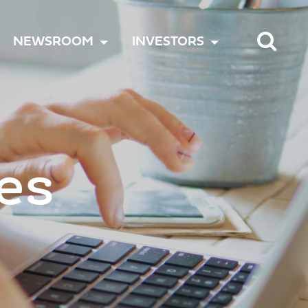
TOGGLE
TOGGLE
TOGGLE
NEWSROOM
INVESTORS
MENU
MENU
MENU
es