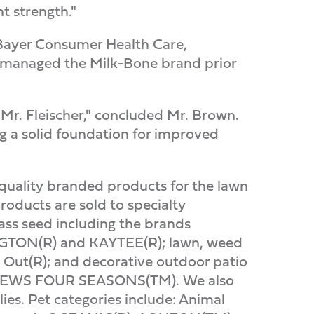
 strength."
, Bayer Consumer Health Care,
 managed the Milk-Bone brand prior
 Mr. Fleischer," concluded Mr. Brown.
 a solid foundation for improved
quality branded products for the lawn
oducts are sold to specialty
ass seed including the brands
GTON(R) and KAYTEE(R); lawn, weed
Out(R); and decorative outdoor patio
HEWS FOUR SEASONS(TM). We also
ies. Pet categories include: Animal