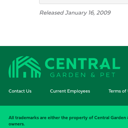
Released January 16, 2009
Contact Us
Current Employees
Terms of
All trademarks are either the property of Central Garden &
owners.