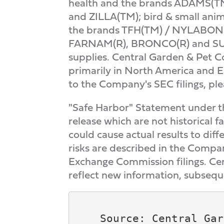
health and the brands ADAMS(T
and ZILLA(TM); bird & small ani
the brands TFH(TM) / NYLABONE
FARNAM(R), BRONCO(R) and SUPER
supplies. Central Garden & Pet 
primarily in North America and E
to the Company's SEC filings, pl
"Safe Harbor" Statement under the
release which are not historical f
could cause actual results to dif
risks are described in the Compa
Exchange Commission filings. Cen
reflect new information, subsequ