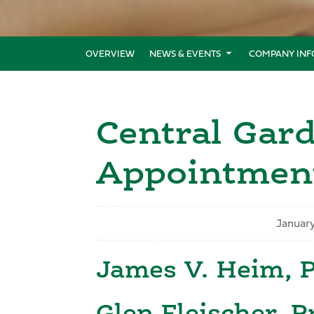
OVERVIEW
NEWS & EVENTS
COMPANY INF
Central Gar
Appointmen
Januar
James V. Heim, 
Glen Fleischer, P