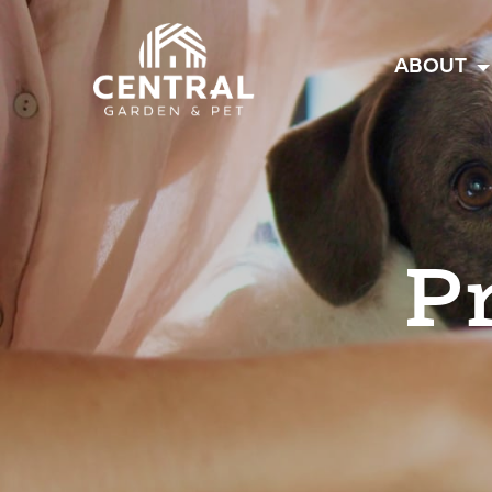
Central
ABOUT
P