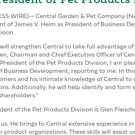
ESS WIRE)-- Central Garden & Pet Company
 of James V. Heim as President of Business De
ision.
ll strengthen Central to take full advantage of
wn, Chairman and Chief Executive Officer of Ce
s President of the Pet Products Division, I am p
of Business Development, reporting to me. In this
tomers and his intimate knowledge of Central to 
s. Additionally, he will help identify and form s
shareholders."
ent of the Pet Products Division is Glen Fleisch
n us. He brings to Central extensive experience
 product organizations. These skills will assist 