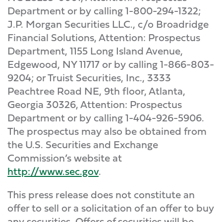
Department or by calling 1-800-294-1322;
J.P. Morgan Securities LLC., c/o Broadridge
Financial Solutions, Attention: Prospectus
Department, 1155 Long Island Avenue,
Edgewood, NY 11717 or by calling 1-866-803-
9204; or Truist Securities, Inc., 3333
Peachtree Road NE, 9th floor, Atlanta,
Georgia 30326, Attention: Prospectus
Department or by calling 1-404-926-5906.
The prospectus may also be obtained from
the U.S. Securities and Exchange
Commission’s website at
http://www.sec.gov
.
This press release does not constitute an
offer to sell or a solicitation of an offer to buy
any securities. Offers of securities will be