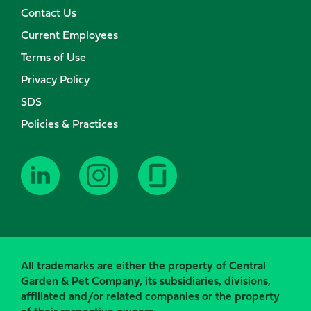
Contact Us
Current Employees
Terms of Use
Privacy Policy
SDS
Policies & Practices
All trademarks are either the property of Central
Garden & Pet Company, its subsidiaries, divisions,
affiliated and/or related companies or the property