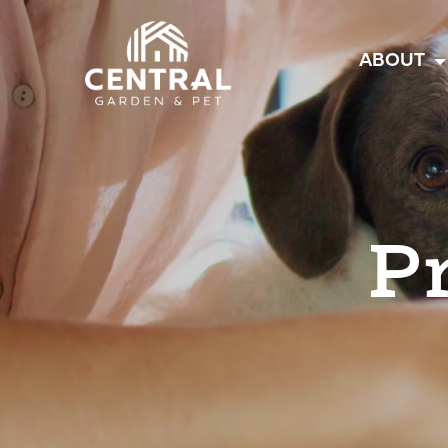
Central
ABOUT
P