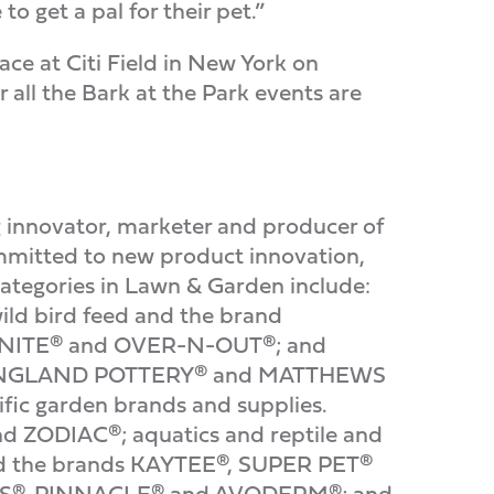
 get a pal for their pet.”
ce at Citi Field in New York on
 all the Bark at the Park events are
nnovator, marketer and producer of
mmitted to new product innovation,
categories in Lawn & Garden include:
d bird feed and the brand
RONITE® and OVER-N-OUT®; and
EW ENGLAND POTTERY® and MATTHEWS
fic garden brands and supplies.
nd ZODIAC®; aquatics and reptile and
d the brands KAYTEE®, SUPER PET®
AWS®, PINNACLE® and AVODERM®; and