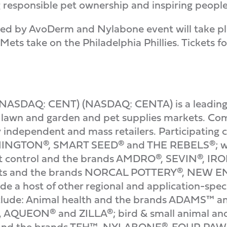
responsible pet ownership and inspiring people to
nted by AvoDerm and Nylabone event will take pla
ts take on the Philadelphia Phillies. Tickets for
NASDAQ: CENT) (NASDAQ: CENTA) is a leading i
e lawn and garden and pet supplies markets. Co
y independent and mass retailers. Participating 
NINGTON®, SMART SEED® and THE REBELS®; wil
 control and the brands AMDRO®, SEVIN®, I
oducts and the brands NORCAL POTTERY®, N
a host of other regional and application-speci
include: Animal health and the brands ADAMS™ a
AQUEON® and ZILLA®; bird & small animal an
t and the brands TFH™, NYLABONE®, FOUR P