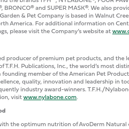
 BRONCO® and SUPER MASK®. We also provide a 
 Garden & Pet Company is based in Walnut Creek
rth America. For additional information on Cen
ngs, please visit the Company’s website at
www.c
d producer of premium pet products, and the lea
of T.F.H. Publications, Inc., the world’s most dis
d a founding member of the American Pet Produc
ellence, quality, innovation and leadership in to
uently industry award-winners. T.F.H./Nylabone 
on, visit
www.nylabone.com
.
od
with the optimum nutrition of AvoDerm Natural 