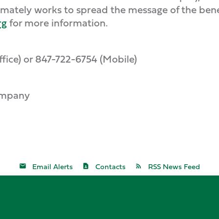
mately works to spread the message of the benef
rg
for more information.
ice) or 847-722-6754 (Mobile)
ompany
Email Alerts
Contacts
RSS News Feed