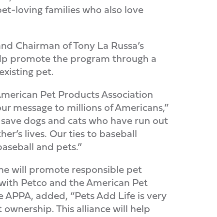
t-loving families who also love
and Chairman of Tony La Russa’s
help promote the program through a
xisting pet.
American Pet Products Association
our message to millions of Americans,”
o save dogs and cats who have run out
er’s lives. Our ties to baseball
aseball and pets.”
ne will promote responsible pet
s with Petco and the American Pet
e APPA, added, “Pets Add Life is very
ownership. This alliance will help