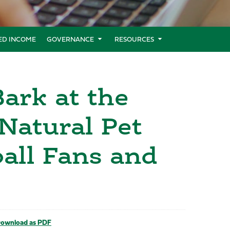
XED INCOME
GOVERNANCE
RESOURCES
ark at the
Natural Pet
all Fans and
ownload as PDF