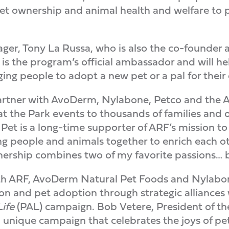
t ownership and animal health and welfare to pe
er, Tony La Russa, who is also the co-founder 
is the program’s official ambassador and will 
ng people to adopt a new pet or a pal for their e
partner with AvoDerm, Nylabone, Petco and the 
at the Park events to thousands of families and 
 Pet is a long-time supporter of ARF’s mission t
ng people and animals together to enrich each oth
nership combines two of my favorite passions… b
with ARF, AvoDerm Natural Pet Foods and Nylabo
ion and pet adoption through strategic alliance
Life
(PAL) campaign. Bob Vetere, President of th
 unique campaign that celebrates the joys of pet 