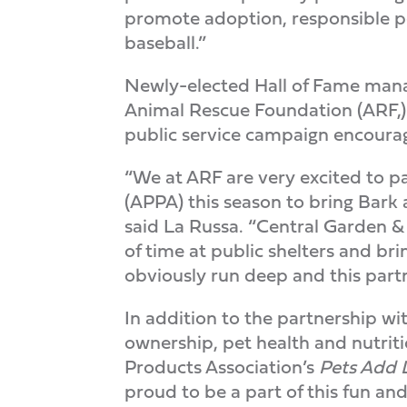
promote adoption, responsible pe
baseball.”
Newly-elected Hall of Fame manag
Animal Rescue Foundation (ARF,) 
public service campaign encouragi
“We at ARF are very excited to 
(APPA) this season to bring Bark 
said La Russa. “Central Garden &
of time at public shelters and bri
obviously run deep and this part
In addition to the partnership 
ownership, pet health and nutrit
Products Association’s
Pets Add 
proud to be a part of this fun and