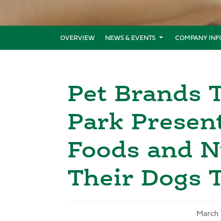
OVERVIEW
NEWS & EVENTS
COMPANY INF
Pet Brands T
Park Presen
Foods and N
Their Dogs 
March 