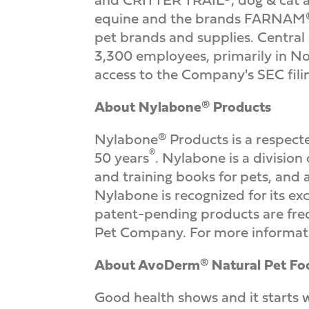
equine and the brands FARNAM®,
pet brands and supplies. Central
3,300 employees, primarily in No
access to the Company's SEC fili
About Nylabone
®
Products
Nylabone® Products is a respecte
®
50 years
. Nylabone is a division 
and training books for pets, an
Nylabone is recognized for its exc
patent-pending products are freq
Pet Company. For more informati
About AvoDerm
®
Natural Pet Fo
Good health shows and it starts 