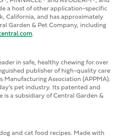
host of other application-specific
, California, and has approximately
tral Garden & Pet Company, including
entral.com
.
der in safe, healthy chewing for over
tinguished publisher of high-quality care
ts Manufacturing Association (APPMA).
day’s pet industry. Its patented and
is a subsidiary of Central Garden &
dog and cat food recipes. Made with