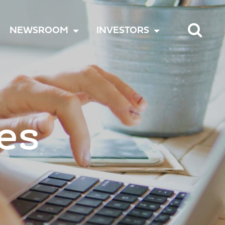
TOGGLE
TOGGLE
TOGGLE
NEWSROOM
INVESTORS
MENU
MENU
MENU
es