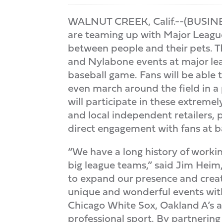
WALNUT CREEK, Calif.--(BUSINES
are teaming up with Major Leagu
between people and their pets. T
and Nylabone events at major lea
baseball game. Fans will be able 
even march around the field in 
will participate in these extreme
and local independent retailers,
direct engagement with fans at ba
“We have a long history of workin
big league teams,” said Jim Heim
to expand our presence and creat
unique and wonderful events with
Chicago White Sox, Oakland A’s an
professional sport. By partnerin