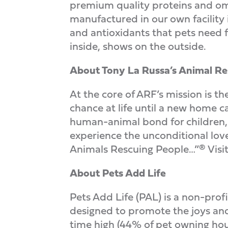
premium quality proteins and ome
manufactured in our own facility i
and antioxidants that pets need f
inside, shows on the outside.
About Tony La Russa’s Animal R
At the core of ARF’s mission is th
chance at life until a new home 
human-animal bond for children, 
experience the unconditional love
Animals Rescuing People…”®
Visi
About Pets Add Life
Pets Add Life (PAL) is a non-pro
designed to promote the joys and b
time high (44% of pet owning hou