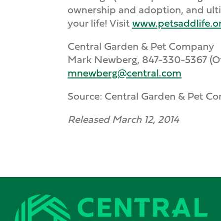
ownership and adoption, and ulti
your life! Visit
www.petsaddlife.o
Central Garden & Pet Company
Mark Newberg, 847-330-5367 (Off
mnewberg@central.com
Source: Central Garden & Pet C
Released March 12, 2014