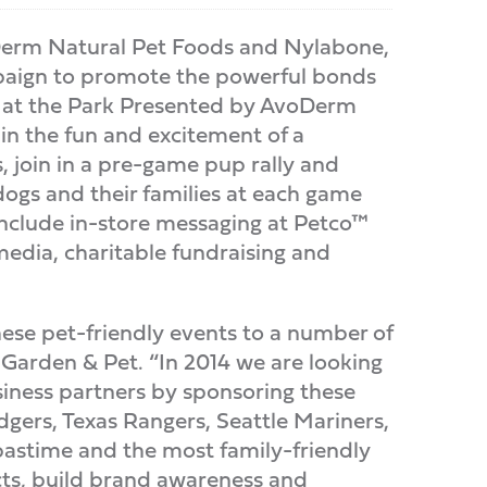
erm Natural Pet Foods and Nylabone,
mpaign to promote the powerful bonds
rk at the Park Presented by AvoDerm
in the fun and excitement of a
, join in a pre-game pup rally and
ogs and their families at each game
 include in-store messaging at Petco™
media, charitable fundraising and
hese pet-friendly events to a number of
 Garden & Pet. “In 2014 we are looking
iness partners by sponsoring these
gers, Texas Rangers, Seattle Mariners,
 pastime and the most family-friendly
cts, build brand awareness and