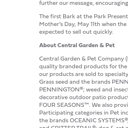
further our message, encouraging 
The first Bark at the Park Prese
Mother’s Day, May 11th when the Me
expected to sell out quickly.
About Central Garden & Pet
Central Garden & Pet Company (
quality branded products for th
our products are sold to specialt
Grass seed and the brands PEN
PENNINGTON®; weed and insect
decorative outdoor patio pr
FOUR SEASONS™. We also provide 
Participating categories in Pet 
the brands OCEANIC SYSTEMS®, 
and CRITTER TRAIL®; dog & ca