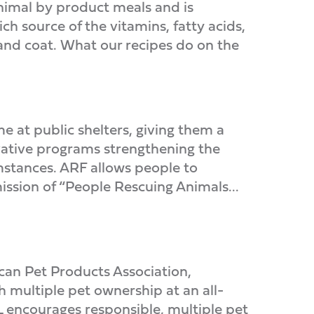
nimal by product meals and is
ch source of the vitamins, fatty acids,
 and coat. What our recipes do on the
e at public shelters, giving them a
ovative programs strengthening the
mstances. ARF allows people to
ission of “People Rescuing Animals...
can Pet Products Association,
h multiple pet ownership at an all-
 encourages responsible, multiple pet