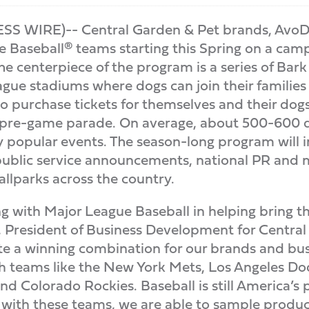
S WIRE)-- Central Garden & Pet brands, AvoD
e Baseball® teams starting this Spring on a ca
he centerpiece of the program is a series of Ba
gue stadiums where dogs can join their families 
to purchase tickets for themselves and their dogs
a pre-game parade. On average, about 500-600 d
ly popular events. The season-long program will
 public service announcements, national PR and 
llparks across the country.
g with Major League Baseball in helping bring t
, President of Business Development for Central
e a winning combination for our brands and bus
 teams like the New York Mets, Los Angeles Dod
d Colorado Rockies. Baseball is still America’s
g with these teams, we are able to sample produ