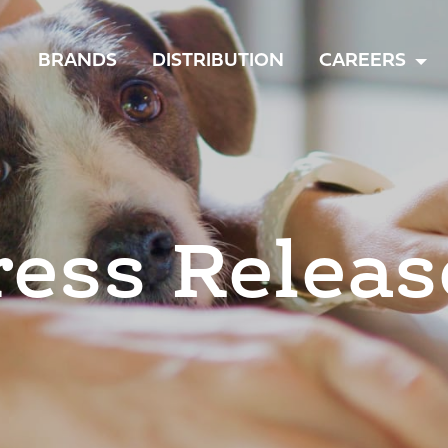
TOGGLE
BRANDS
DISTRIBUTION
CAREERS
MENU
ress Releas