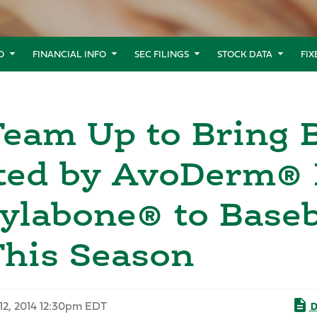
O
FINANCIAL INFO
SEC FILINGS
STOCK DATA
FI
eam Up to Bring B
ted by AvoDerm® 
ylabone® to Baseb
This Season
12, 2014 12:30pm EDT
D