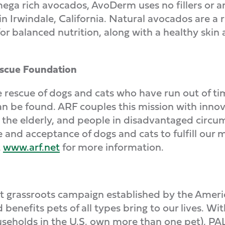
ga rich avocados, AvoDerm uses no fillers or a
n Irwindale, California. Natural avocados are a ri
or balanced nutrition, along with a healthy skin
escue Foundation
e rescue of dogs and cats who have run out of tim
can be found. ARF couples this mission with inn
the elderly, and people in disadvantaged circu
 and acceptance of dogs and cats to fulfill our m
t
www.arf.net
for more information.
fit grassroots campaign established by the Ameri
enefits pets of all types bring to our lives. Wit
seholds in the U.S. own more than one pet), PAL