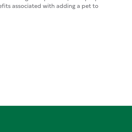
its associated with adding a pet to