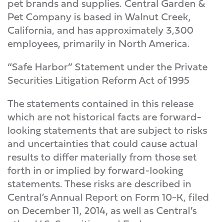
pet brands and supplies. Central Garden &
Pet Company is based in Walnut Creek,
California, and has approximately 3,300
employees, primarily in North America.
“Safe Harbor” Statement under the Private
Securities Litigation Reform Act of 1995
The statements contained in this release
which are not historical facts are forward-
looking statements that are subject to risks
and uncertainties that could cause actual
results to differ materially from those set
forth in or implied by forward-looking
statements. These risks are described in
Central’s Annual Report on Form 10-K, filed
on December 11, 2014, as well as Central’s