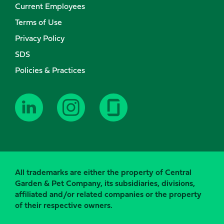
Current Employees
Terms of Use
Privacy Policy
SDS
Policies & Practices
All trademarks are either the property of Central
Garden & Pet Company, its subsidiaries, divisions,
affiliated and/or related companies or the property
of their respective owners.