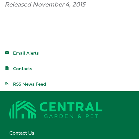
Released November 4, 2015
Email Alerts
Contacts
RSS News Feed
Contact Us