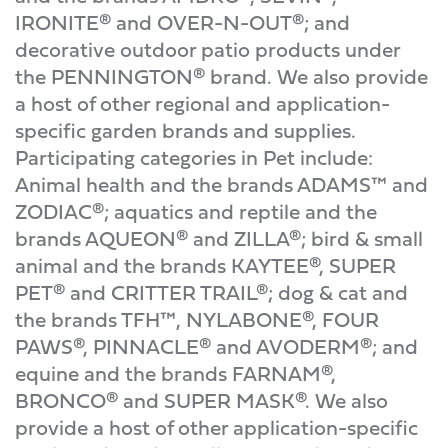
IRONITE® and OVER-N-OUT®; and
decorative outdoor patio products under
the PENNINGTON® brand. We also provide
a host of other regional and application-
specific garden brands and supplies.
Participating categories in Pet include:
Animal health and the brands ADAMS™ and
ZODIAC®; aquatics and reptile and the
brands AQUEON® and ZILLA®; bird & small
animal and the brands KAYTEE®, SUPER
PET® and CRITTER TRAIL®; dog & cat and
the brands TFH™, NYLABONE®, FOUR
PAWS®, PINNACLE® and AVODERM®; and
equine and the brands FARNAM®,
BRONCO® and SUPER MASK®. We also
provide a host of other application-specific