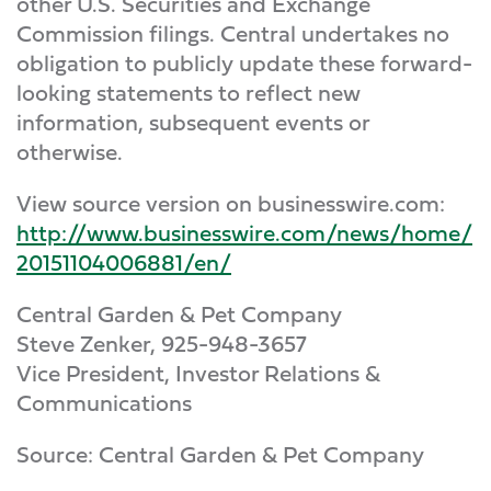
other U.S. Securities and Exchange
Commission filings. Central undertakes no
obligation to publicly update these forward-
looking statements to reflect new
information, subsequent events or
otherwise.
View source version on businesswire.com:
http://www.businesswire.com/news/home/
20151104006881/en/
Central Garden & Pet Company
Steve Zenker, 925-948-3657
Vice President, Investor Relations &
Communications
Source: Central Garden & Pet Company