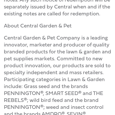
separately issued by Central when and if the
existing notes are called for redemption.
About Central Garden & Pet
Central Garden & Pet Company is a leading
innovator, marketer and producer of quality
branded products for the lawn & garden and
pet supplies markets. Committed to new
product innovation, our products are sold to
specialty independent and mass retailers.
Participating categories in Lawn & Garden
include: Grass seed and the brands
PENNINGTON®, SMART SEED® and THE
REBELS®; wild bird feed and the brand
PENNINGTON®; weed and insect control
and the brands AMDRO®, SEVIN®,