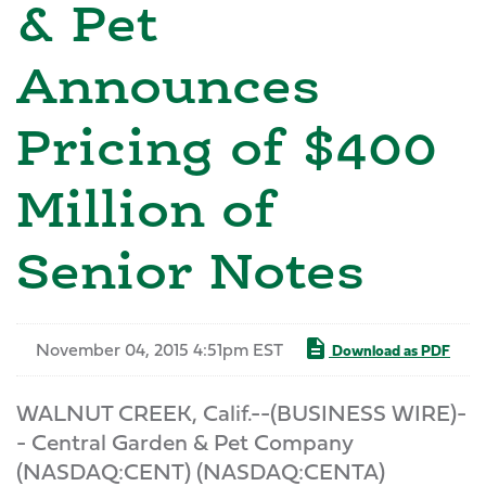
& Pet
Announces
Pricing of $400
Million of
Senior Notes
November 04, 2015 4:51pm EST
Download as PDF
WALNUT CREEK, Calif.--(BUSINESS WIRE)-
- Central Garden & Pet Company
(NASDAQ:CENT) (NASDAQ:CENTA)