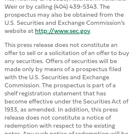
Weir or by calling (404) 439-5343. The
prospectus may also be obtained from the
U.S. Securities and Exchange Commission’s
website at
http://www.sec.gov
.
This press release does not constitute an
offer to sell or a solicitation of an offer to buy
any securities. Offers of securities will be
made only by means of a prospectus filed
with the U.S. Securities and Exchange
Commission. The prospectus is part of a
shelf registration statement that has
become effective under the Securities Act of
1933, as amended. In addition, this press
release does not constitute a notice of
redemption with respect to the existing
notes. Any such notice of redemption will be