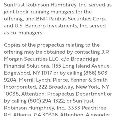
SunTrust Robinson Humphrey, Inc. served as
joint book-running managers for the
offering, and BNP Paribas Securities Corp.
and U.S. Bancorp Investments, Inc. served
as co-managers.
Copies of the prospectus relating to the
offering may be obtained by contacting J.P.
Morgan Securities LLC, c/o Broadridge
Financial Solutions, 1155 Long Island Avenue,
Edgewood, NY 11717 or by calling (866) 803-
9204; Merrill Lynch, Pierce, Fenner & Smith
Incorporated, 222 Broadway, New York, NY
10038, Attention: Prospectus Department or
by calling (800) 294-1322; or SunTrust
Robinson Humphrey, Inc., 3333 Peachtree
Rd, Atlanta, GA 30326, Attention: Alexander