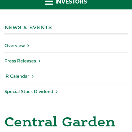
INVESTORS
NEWS & EVENTS
Overview
Press Releases
IR Calendar
Special Stock Dividend
Central Garden