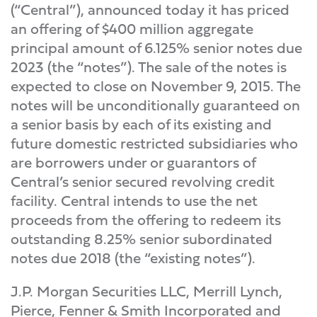
(“Central”), announced today it has priced
an offering of $400 million aggregate
principal amount of 6.125% senior notes due
2023 (the “notes”). The sale of the notes is
expected to close on November 9, 2015. The
notes will be unconditionally guaranteed on
a senior basis by each of its existing and
future domestic restricted subsidiaries who
are borrowers under or guarantors of
Central’s senior secured revolving credit
facility. Central intends to use the net
proceeds from the offering to redeem its
outstanding 8.25% senior subordinated
notes due 2018 (the “existing notes”).
J.P. Morgan Securities LLC, Merrill Lynch,
Pierce, Fenner & Smith Incorporated and