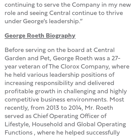
continuing to serve the Company in my new
role and seeing Central continue to thrive
under George’s leadership.”
George Roeth Biography
Before serving on the board at Central
Garden and Pet, George Roeth was a 27-
year veteran of The Clorox Company, where
he held various leadership positions of
increasing responsibility and delivered
profitable growth in challenging and highly
competitive business environments. Most
recently, from 2013 to 2014, Mr. Roeth
served as Chief Operating Officer of
Lifestyle, Household and Global Operating
Functions , where he helped successfully