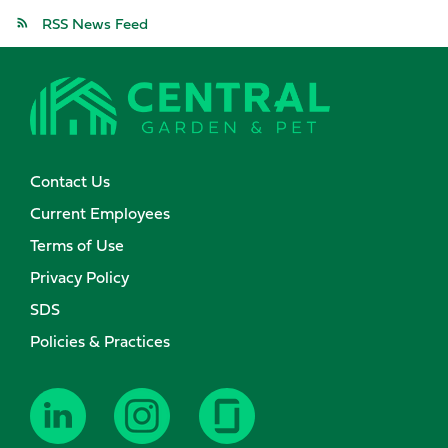
RSS News Feed
Contact Us
Current Employees
Terms of Use
Privacy Policy
SDS
Policies & Practices