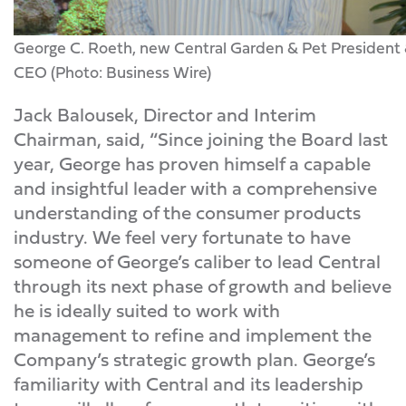
George C. Roeth, new Central Garden & Pet President
CEO (Photo: Business Wire)
Jack Balousek, Director and Interim
Chairman, said, “Since joining the Board last
year, George has proven himself a capable
and insightful leader with a comprehensive
understanding of the consumer products
industry. We feel very fortunate to have
someone of George’s caliber to lead Central
through its next phase of growth and believe
he is ideally suited to work with
management to refine and implement the
Company’s strategic growth plan. George’s
familiarity with Central and its leadership