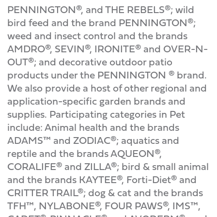
PENNINGTON®, and THE REBELS®; wild
bird feed and the brand PENNINGTON®;
weed and insect control and the brands
AMDRO®, SEVIN®, IRONITE® and OVER-N-
OUT®; and decorative outdoor patio
products under the PENNINGTON ® brand.
We also provide a host of other regional and
application-specific garden brands and
supplies. Participating categories in Pet
include: Animal health and the brands
ADAMS™ and ZODIAC®; aquatics and
reptile and the brands AQUEON®,
CORALIFE® and ZILLA®; bird & small animal
and the brands KAYTEE®, Forti-Diet® and
CRITTER TRAIL®; dog & cat and the brands
TFH™, NYLABONE®, FOUR PAWS®, IMS™,