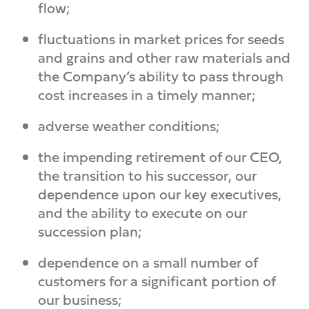
flow;
fluctuations in market prices for seeds
and grains and other raw materials and
the Company’s ability to pass through
cost increases in a timely manner;
adverse weather conditions;
the impending retirement of our CEO,
the transition to his successor, our
dependence upon our key executives,
and the ability to execute on our
succession plan;
dependence on a small number of
customers for a significant portion of
our business;