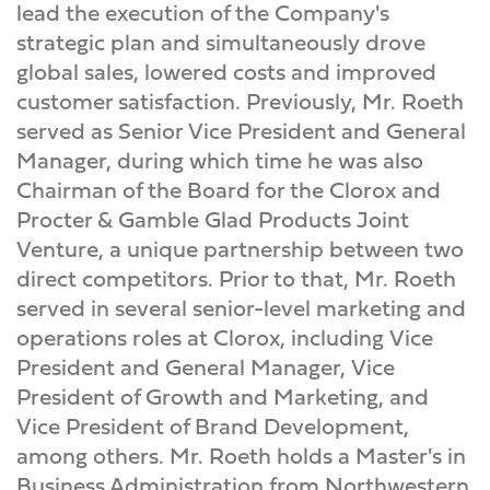
lead the execution of the Company's
strategic plan and simultaneously drove
global sales, lowered costs and improved
customer satisfaction. Previously, Mr. Roeth
served as Senior Vice President and General
Manager, during which time he was also
Chairman of the Board for the Clorox and
Procter & Gamble Glad Products Joint
Venture, a unique partnership between two
direct competitors. Prior to that, Mr. Roeth
served in several senior-level marketing and
operations roles at Clorox, including Vice
President and General Manager, Vice
President of Growth and Marketing, and
Vice President of Brand Development,
among others. Mr. Roeth holds a Master's in
Business Administration from Northwestern