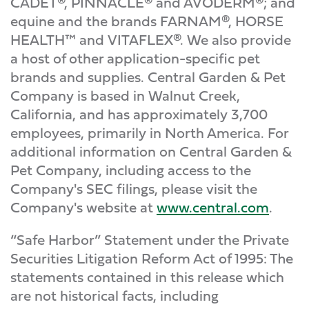
CADET®, PINNACLE® and AVODERM®; and
equine and the brands FARNAM®, HORSE
HEALTH™ and VITAFLEX®. We also provide
a host of other application-specific pet
brands and supplies. Central Garden & Pet
Company is based in Walnut Creek,
California, and has approximately 3,700
employees, primarily in North America. For
additional information on Central Garden &
Pet Company, including access to the
Company's SEC filings, please visit the
Company's website at
www.central.com
.
“Safe Harbor” Statement under the Private
Securities Litigation Reform Act of 1995: The
statements contained in this release which
are not historical facts, including