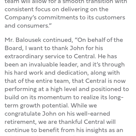
team will allow for a smooth transition with
consistent focus on delivering on the
Company’s commitments to its customers
and consumers.”
Mr. Balousek continued, “On behalf of the
Board, I want to thank John for his
extraordinary service to Central. He has
been an invaluable leader, and it’s through
his hard work and dedication, along with
that of the entire team, that Central is now
performing at a high level and positioned to
build on its momentum to realize its long-
term growth potential. While we
congratulate John on his well-earned
retirement, we are thankful Central will
continue to benefit from his insights as an