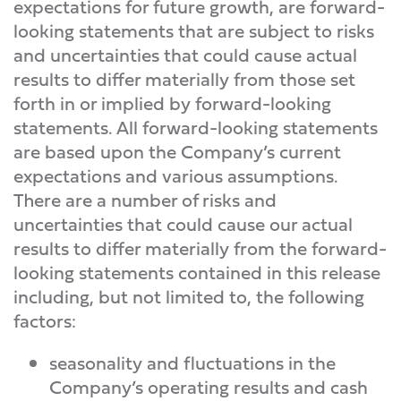
expectations for future growth, are forward-
looking statements that are subject to risks
and uncertainties that could cause actual
results to differ materially from those set
forth in or implied by forward-looking
statements. All forward-looking statements
are based upon the Company’s current
expectations and various assumptions.
There are a number of risks and
uncertainties that could cause our actual
results to differ materially from the forward-
looking statements contained in this release
including, but not limited to, the following
factors:
seasonality and fluctuations in the
Company’s operating results and cash