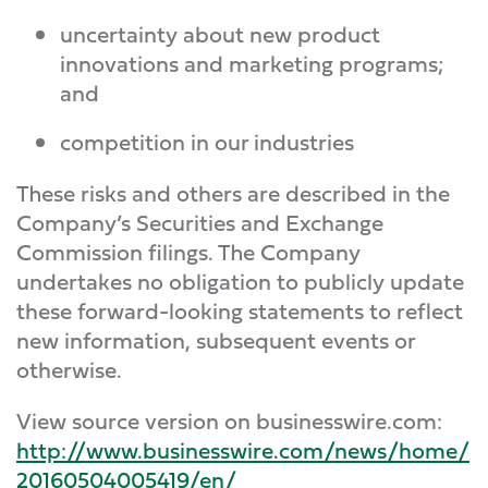
uncertainty about new product
innovations and marketing programs;
and
competition in our industries
These risks and others are described in the
Company’s Securities and Exchange
Commission filings. The Company
undertakes no obligation to publicly update
these forward-looking statements to reflect
new information, subsequent events or
otherwise.
View source version on businesswire.com:
http://www.businesswire.com/news/home/
20160504005419/en/