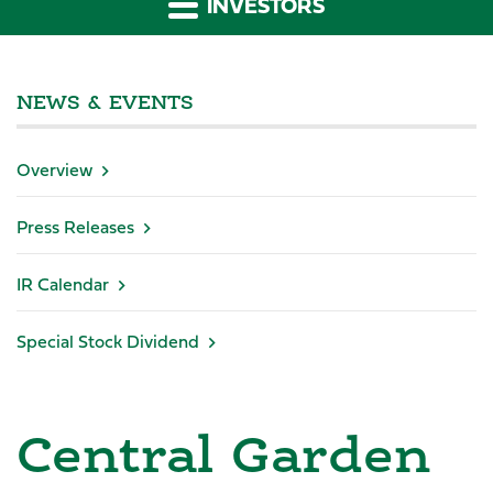
INVESTORS
NEWS & EVENTS
Overview
Press Releases
IR Calendar
Special Stock Dividend
Central Garden