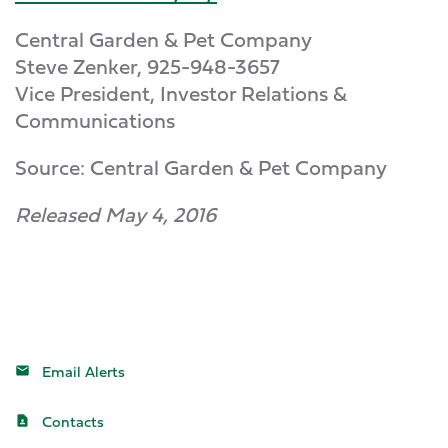
Central Garden & Pet Company
Steve Zenker, 925-948-3657
Vice President, Investor Relations &
Communications
Source: Central Garden & Pet Company
Released May 4, 2016
Email Alerts
Contacts