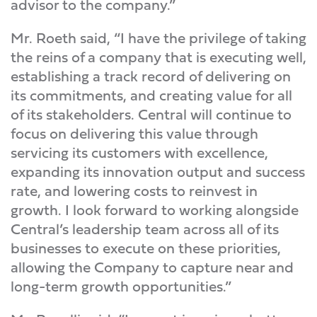
advisor to the company.”
Mr. Roeth said, “I have the privilege of taking
the reins of a company that is executing well,
establishing a track record of delivering on
its commitments, and creating value for all
of its stakeholders. Central will continue to
focus on delivering this value through
servicing its customers with excellence,
expanding its innovation output and success
rate, and lowering costs to reinvest in
growth. I look forward to working alongside
Central’s leadership team across all of its
businesses to execute on these priorities,
allowing the Company to capture near and
long-term growth opportunities.”