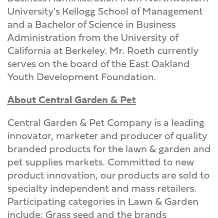
University's Kellogg School of Management
and a Bachelor of Science in Business
Administration from the University of
California at Berkeley. Mr. Roeth currently
serves on the board of the East Oakland
Youth Development Foundation.
About Central Garden & Pet
Central Garden & Pet Company is a leading
innovator, marketer and producer of quality
branded products for the lawn & garden and
pet supplies markets. Committed to new
product innovation, our products are sold to
specialty independent and mass retailers.
Participating categories in Lawn & Garden
include: Grass seed and the brands