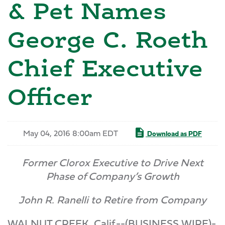
& Pet Names
George C. Roeth
Chief Executive
Officer
May 04, 2016 8:00am EDT
Download as PDF
Former Clorox Executive to Drive Next
Phase of Company’s Growth
John R. Ranelli to Retire from Company
WALNUT CREEK, Calif.--(BUSINESS WIRE)-