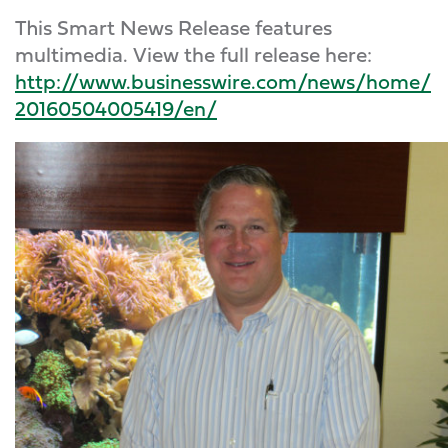
This Smart News Release features
multimedia. View the full release here:
http://www.businesswire.com/news/home/
20160504005419/en/