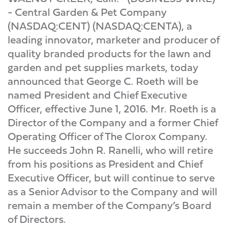
- Central Garden & Pet Company
(NASDAQ:CENT) (NASDAQ:CENTA), a
leading innovator, marketer and producer of
quality branded products for the lawn and
garden and pet supplies markets, today
announced that George C. Roeth will be
named President and Chief Executive
Officer, effective June 1, 2016. Mr. Roeth is a
Director of the Company and a former Chief
Operating Officer of The Clorox Company.
He succeeds John R. Ranelli, who will retire
from his positions as President and Chief
Executive Officer, but will continue to serve
as a Senior Advisor to the Company and will
remain a member of the Company’s Board
of Directors.