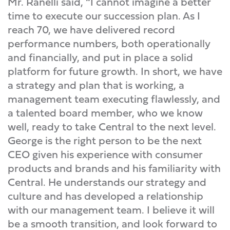
Mr. Ranelli said, “I cannot imagine a better
time to execute our succession plan. As I
reach 70, we have delivered record
performance numbers, both operationally
and financially, and put in place a solid
platform for future growth. In short, we have
a strategy and plan that is working, a
management team executing flawlessly, and
a talented board member, who we know
well, ready to take Central to the next level.
George is the right person to be the next
CEO given his experience with consumer
products and brands and his familiarity with
Central. He understands our strategy and
culture and has developed a relationship
with our management team. I believe it will
be a smooth transition, and look forward to