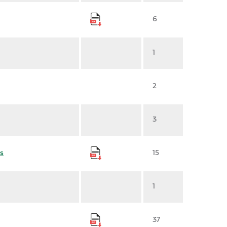
6
1
2
3
s
15
1
37