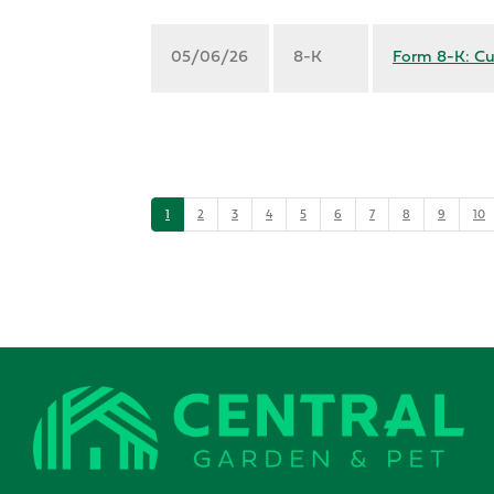
05/06/26
8-K
Form 8-K: Cu
1
2
3
4
5
6
7
8
9
10