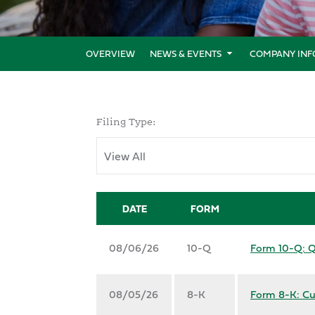
OVERVIEW
NEWS & EVENTS
COMPANY INF
Filing Type:
DATE
FORM
08/06/26
10-Q
Form 10-Q: Qu
08/05/26
8-K
Form 8-K: Cu