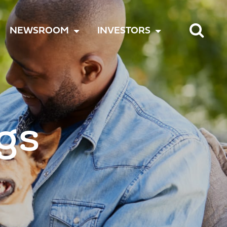
TOGGLE
TOGGLE
TOGGLE
NEWSROOM
INVESTORS
MENU
MENU
MENU
gs