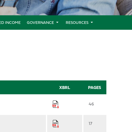
XED INCOME
GOVERNANCE
RESOURCES
XBRL
PAGES
46
17