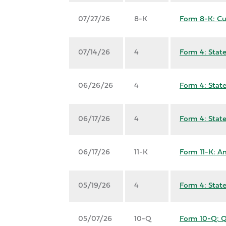
07/27/26
8-K
Form 8-K: Cu
07/14/26
4
Form 4: State
06/26/26
4
Form 4: State
06/17/26
4
Form 4: State
06/17/26
11-K
Form 11-K: An
05/19/26
4
Form 4: State
05/07/26
10-Q
Form 10-Q: Qu