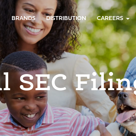
TOGGLE
BRANDS
DISTRIBUTION
CAREERS
MENU
ll SEC Filin