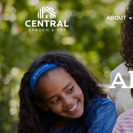
Central
ABOUT
A