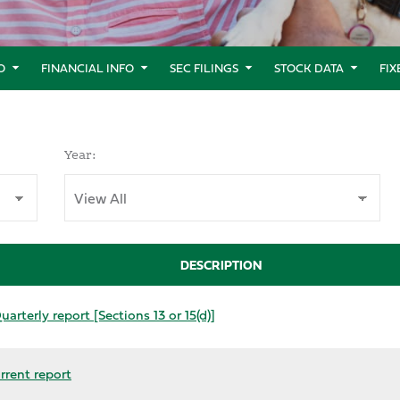
O
FINANCIAL INFO
SEC FILINGS
STOCK DATA
FI
Year:
DESCRIPTION
arterly report [Sections 13 or 15(d)]
rrent report