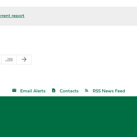
rrent report
arrow_forward
…199
Email Alerts
Contacts
RSS News Feed