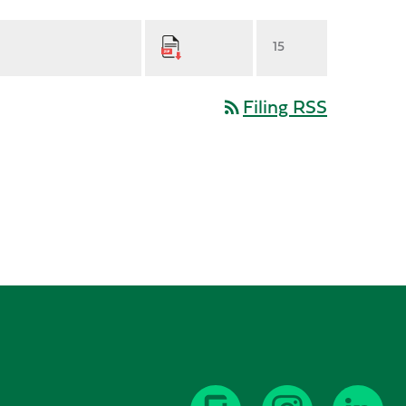
15
Filing RSS
rss_feed