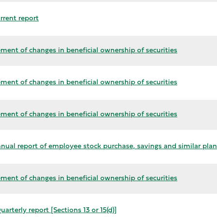
rrent report
ment of changes in beneficial ownership of securities
ment of changes in beneficial ownership of securities
ment of changes in beneficial ownership of securities
nual report of employee stock purchase, savings and similar plan
ment of changes in beneficial ownership of securities
arterly report [Sections 13 or 15(d)]