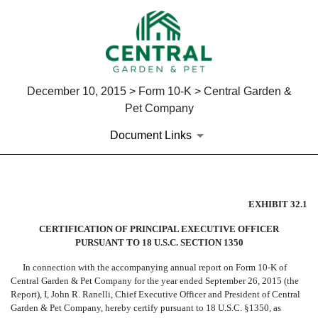
December 10, 2015 > Form 10-K > Central Garden &
Pet Company
Document Links
EX-32.1
EXHIBIT 32.1
CERTIFICATION OF PRINCIPAL EXECUTIVE OFFICER
Published on December 10, 2015
PURSUANT TO 18 U.S.C. SECTION 1350
In connection with the accompanying annual report on Form 10-K of
Central Garden & Pet Company for the year ended September 26, 2015 (the
Report), I, John R. Ranelli, Chief Executive Officer and President of Central
Garden & Pet Company, hereby certify pursuant to 18 U.S.C. §1350, as