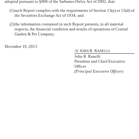
adopted pursuant to §906 of the Sarbanes-Oxley Act of 2002, that:
(1)
such Report complies with the requirements of Section 13(a) or 15(d) of
the Securities Exchange Act of 1934; and
(2)
the information contained in such Report presents, in all material
respects, the financial condition and results of operations of Central
Garden & Pet Company.
December 10, 2015
/
/ J
R. R
S
OHN
ANELLI
John R. Ranelli
President and Chief Executive
Officer
(Principal Executive Officer)