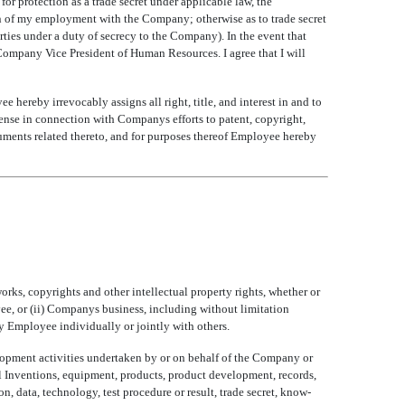
or protection as a trade secret under applicable law, the
tion of my employment with the Company; otherwise as to trade secret
arties under a duty of secrecy to the Company). In the event that
Company Vice President of Human Resources. I agree that I will
ereby irrevocably assigns all right, title, and interest in and to
se in connection with Companys efforts to patent, copyright,
ruments related thereto, and for purposes thereof Employee hereby
orks, copyrights and other intellectual property rights, whether or
ee, or (ii) Companys business, including without limitation
y Employee individually or jointly with others.
velopment activities undertaken by or on behalf of the Company or
ll Inventions, equipment, products, product development, records,
on, data, technology, test procedure or result, trade secret, know-