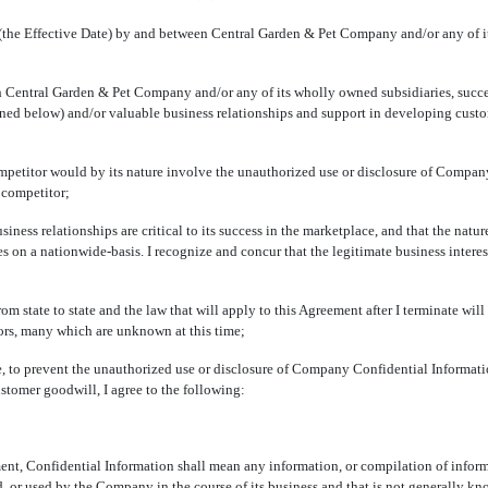
the Effective Date) by and between Central Garden & Pet Company and/or any of it
ntral Garden & Pet Company and/or any of its wholly owned subsidiaries, successor
ined below) and/or valuable business relationships and support in developing cus
etitor would by its nature involve the unauthorized use or disclosure of Compan
 competitor;
ss relationships are critical to its success in the marketplace, and that the natur
s on a nationwide-basis. I recognize and concur that the legitimate business intere
 state to state and the law that will apply to this Agreement after I terminate will
ors, many which are unknown at this time;
to prevent the unauthorized use or disclosure of Company Confidential Informati
stomer goodwill, I agree to the following:
nt, Confidential Information shall mean any information, or compilation of informati
ained, or used by the Company in the course of its business and that is not generally 