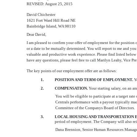
REVISED: August 25, 2015
David Chichester
1621 Fort Ward Hill Road NE
Bainbridge Island, WA 98110
Dear David,
I am pleased to confirm your offer of employment for the position 
or a date to be mutually determined. You will report to me and you 
valuable and productive work experience. Please find listed below 
have any questions, please feel free to call Marilyn Leahy, Vice P
The key points of our employment offer are as follows:
1.
POSITION AND TERM OF EMPLOYMENT.
Y
2.
COMPENSATION.
Your starting salary, on an a
You will be eligible to participate at a target r
Centrals performance with a payout typically mad
Committee of the Companys Board of Directors.
3.
LOCAL HOUSING AND TRANSPORTATION E
period of employment. The Company will also reim
Dana Brennion, Senior Human Resources Manager (92