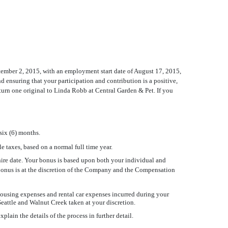
eptember 2, 2015, with an employment start date of August 17, 2015,
 ensuring that your participation and contribution is a positive,
eturn one original to Linda Robb at Central Garden & Pet. If you
 six (6) months.
e taxes, based on a normal full time year.
 hire date. Your bonus is based upon both your individual and
y bonus is at the discretion of the Company and the Compensation
ousing expenses and rental car expenses incurred during your
eattle and Walnut Creek taken at your discretion.
ain the details of the process in further detail.