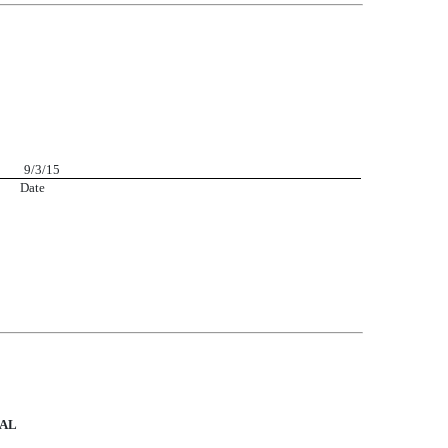
r 9/3/15
 Date
UAL