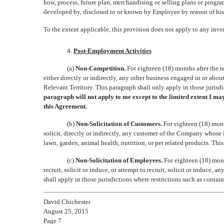
how, process, future plan, merchandising or selling plans or program
developed by, disclosed to or known by Employee by reason of hi
To the extent applicable, this provision does not apply to any inve
4.
Post-Employment Activities
(a)
Non-Competition.
For eighteen (18) months after the
either directly or indirectly, any other business engaged in or abou
Relevant Territory. This paragraph shall only apply in those jurisdi
paragraph will not apply to me except to the limited extent I ma
this Agreement.
(b)
Non-Solicitation of Customers.
For eighteen (18) mon
solicit, directly or indirectly, any customer of the Company whose
lawn, garden, animal health, nutrition, or pet related products. Thi
(c)
Non-Solicitation of Employees.
For eighteen (18) mon
recruit, solicit or induce, or attempt to recruit, solicit or indu
shall apply in those jurisdictions where restrictions such as contai
David Chichester
August 25, 2015
Page 7