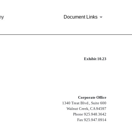
ny
Document Links
Exhibit 10.23
Corporate Office
1340 Treat Blvd., Suite 600
Walnut Creek, CA 94597
Phone 925.948.3642
Fax 925.947.0914