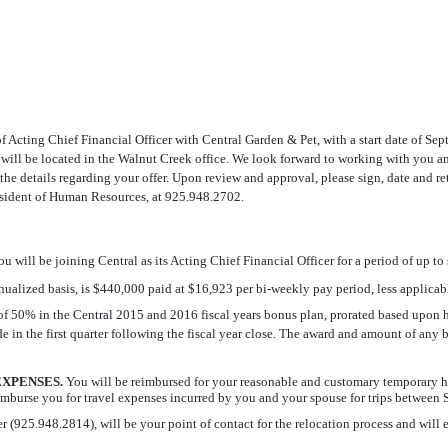
of Acting Chief Financial Officer with Central Garden & Pet, with a start date of S
will be located in the Walnut Creek office. We look forward to working with you and
the details regarding your offer. Upon review and approval, please sign, date and r
resident of Human Resources, at 925.948.2702.
ou will be joining Central as its Acting Chief Financial Officer for a period of up to
nnualized basis, is $440,000 paid at $16,923 per bi-weekly pay period, less applicabl
ate of 50% in the Central 2015 and 2016 fiscal years bonus plan, prorated based upon
e in the first quarter following the fiscal year close. The award and amount of an
XPENSES.
You will be reimbursed for your reasonable and customary temporary h
burse you for travel expenses incurred by you and your spouse for trips between S
5.948.2814), will be your point of contact for the relocation process and will expl