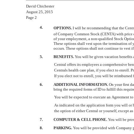
David Chichester
August 25, 2015
Page 2
4.
OPTIONS.
I will be recommending that the Cent
of Company Common Stock (CENTA) with price determ
of your employment, a non-qualified Stock Optio
These options shall vest upon the termination of
occurs. These options shall not continue to vest
5.
BENEFITS.
You will be given vacation benefits a
Central offers its employees a comprehensive bene
Centrals health care plan, if you elect to enroll. 
If you elect not to enroll, you will be reimbursed
6.
ADDITIONAL INFORMATION.
On your first d
bring the required forms of ID to fulfill this requi
You will be expected to execute an Agreement to 
As indicated on the application form you will or h
the option of either Central or yourself, except as 
7.
COMPUTER & CELL PHONE.
You will be prov
8.
PARKING.
You will be provided with Company p