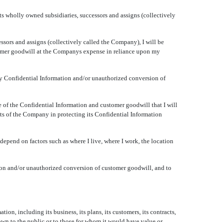
s wholly owned subsidiaries, successors and assigns (collectively
s and assigns (collectively called the Company), I will be
tomer goodwill at the Companys expense in reliance upon my
y Confidential Information and/or unauthorized conversion of
e of the Confidential Information and customer goodwill that I will
sts of the Company in protecting its Confidential Information
 depend on factors such as where I live, where I work, the location
on and/or unauthorized conversion of customer goodwill, and to
on, including its business, its plans, its customers, its contracts,
known to the public or to those for whom it would have value or