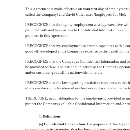
This Agreement is made effective on your first day of employment (
called the Company) and David Chichester (Employee, I or Me).
I RECOGNIZE that during my employment as a key executive with Ce
provided with and have access to Confidential Information (as def
promises in this Agreement;
I RECOGNIZE that my employment in certain capacities with a comp
goodwill developed at the Companys expense to the benefit of the
I RECOGNIZE that the Companys Confidential Information and busine
be provided with will be national in nature as the Company operate
and/or customer goodwill is nationwide in nature;
I RECOGNIZE that the law regarding restrictive covenants varies from
of my employer, the location of my former employer and other fact
THEREFORE, in consideration for the employment provided to me, 
protect the Companys valuable Confidential Information and/or cu
1.
Definitions.
(a)
Confidential Information.
For purposes of this Agreeme
its suppliers, or its strategies, that has been or is created, maint