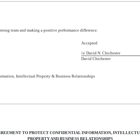
strong team and making a positive performance difference.
Accepted:
/s/ David N. Chicheste
David Chichester
ormation, Intellectual Property & Business Relationships
REEMENT TO PROTECT CONFIDENTIAL INFORMATION, INTELLECT
PROPERTY AND BUSINESS RELATIONSHIPS