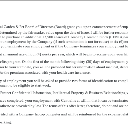
ral Garden & Pet Board of Directors (Board) grant you, upon commencement of emp
ined by the fair market value upon the date of issue. I will be further recommend
n to purchase an additional 12,500 shares of Company Common Stock (CENTA) with p
 your employment by the Company (if such termination is not for cause) or six (6)
 if you terminate your employment or if the Company terminates your employment fo
t an annual rate of four (4) weeks per year, which will begin to accrue upon your hir
fits program. On the first of the month following thirty (30) days of employment, yo
Prior to your start date, you will be provided further information about medical, denta
 for the premium associated with your health care insurance.
ay of employment you will be asked to provide two forms of identification to comply
rement to be eligible to start work.
Protect Confidential Information, Intellectual Property & Business Relationships, 
ave completed, your employment with Central is at will in that it can be terminated
otherwise provided by law. The terms of this offer letter, therefore, do not and are no
ided with a Company laptop computer and will be reimbursed for the expense relat
arking.