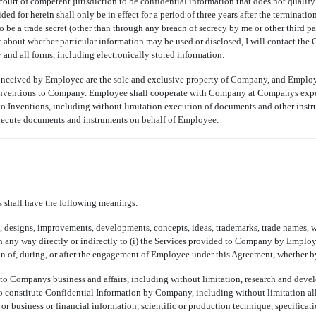
ourt of competent jurisdiction to be confidential information that does not qualify f
ided for herein shall only be in effect for a period of three years after the termina
to be a trade secret (other than through any breach of secrecy by me or other third p
about whether particular information may be used or disclosed, I will contact the 
 and all forms, including electronically stored information.
onceived by Employee are the sole and exclusive property of Company, and Employee h
Inventions to Company. Employee shall cooperate with Company at Companys expen
d to Inventions, including without limitation execution of documents and other inst
xecute documents and instruments on behalf of Employee.
ms shall have the following meanings:
es, designs, improvements, developments, concepts, ideas, trademarks, trade names, w
in any way directly or indirectly to (i) the Services provided to Company by Employ
on of, during, or after the engagement of Employee under this Agreement, whether b
ng to Companys business and affairs, including without limitation, research and de
d to constitute Confidential Information by Company, including without limitation a
 or business or financial information, scientific or production technique, specificati