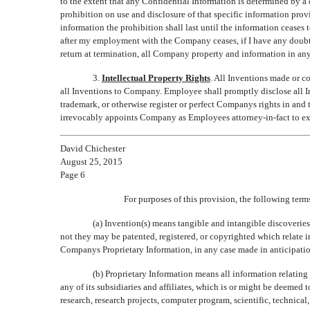
to the extent that any Confidential Information is determined by a c
prohibition on use and disclosure of that specific information prov
information the prohibition shall last until the information ceases 
after my employment with the Company ceases, if I have any doubt 
return at termination, all Company property and information in any
3.
Intellectual Property Rights
. All Inventions made or c
all Inventions to Company. Employee shall promptly disclose all 
trademark, or otherwise register or perfect Companys rights in an
irrevocably appoints Company as Employees attorney-in-fact to e
David Chichester
August 25, 2015
Page 6
For purposes of this provision, the following ter
(a) Invention(s) means tangible and intangible discoveri
not they may be patented, registered, or copyrighted which relate 
Companys Proprietary Information, in any case made in anticipati
(b) Proprietary Information means all information relati
any of its subsidiaries and affiliates, which is or might be deeme
research, research projects, computer program, scientific, technical,