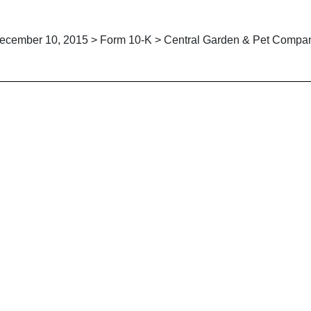
ecember 10, 2015 > Form 10-K > Central Garden & Pet Compa