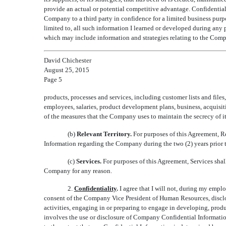
provide an actual or potential competitive advantage. Confidentia
Company to a third party in confidence for a limited business purpo
limited to, all such information I learned or developed during any 
which may include information and strategies relating to the Comp
David Chichester
August 25, 2015
Page 5
products, processes and services, including customer lists and files
employees, salaries, product development plans, business, acquisiti
of the measures that the Company uses to maintain the secrecy of i
(b)
Relevant Territory.
For purposes of this Agreement, R
Information regarding the Company during the two (2) years prior
(c)
Services.
For purposes of this Agreement, Services sha
Company for any reason.
2.
Confidentiality
.
I agree that I will not, during my empl
consent of the Company Vice President of Human Resources, disclose
activities, engaging in or preparing to engage in developing, produc
involves the use or disclosure of Company Confidential Informatio