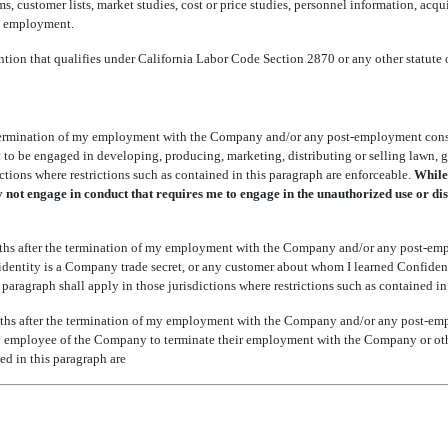
s, customer lists, market studies, cost or price studies, personnel information, acqu
s employment.
ntion that qualifies under California Labor Code Section 2870 or any other statute o
 termination of my employment with the Company and/or any post-employment consu
t to be engaged in developing, producing, marketing, distributing or selling lawn, ga
ctions where restrictions such as contained in this paragraph are enforceable.
While 
y not engage in conduct that requires me to engage in the unauthorized use or di
ths after the termination of my employment with the Company and/or any post-emp
 identity is a Company trade secret, or any customer about whom I learned Confiden
s paragraph shall apply in those jurisdictions where restrictions such as contained in
ths after the termination of my employment with the Company and/or any post-em
ce, any employee of the Company to terminate their employment with the Company or o
ned in this paragraph are