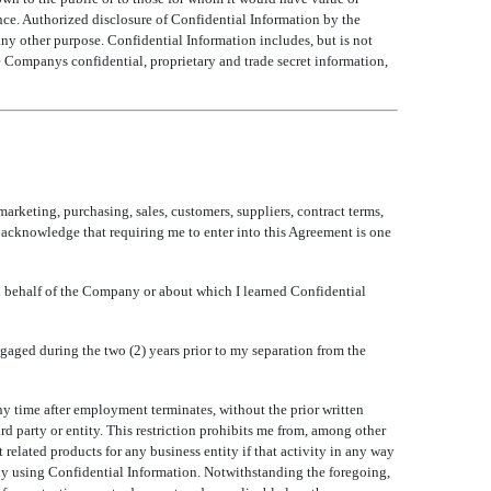
ce. Authorized disclosure of Confidential Information by the
any other purpose. Confidential Information includes, but is not
 Companys confidential, proprietary and trade secret information,
marketing, purchasing, sales, customers, suppliers, contract terms,
I acknowledge that requiring me to enter into this Agreement is one
 on behalf of the Company or about which I learned Confidential
engaged during the two (2) years prior to my separation from the
ny time after employment terminates, without the prior written
 party or entity. This restriction prohibits me from, among other
 related products for any business entity if that activity in any way
ny using Confidential Information. Notwithstanding the foregoing,