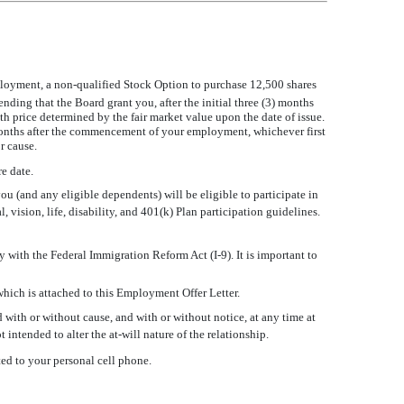
loyment, a non-qualified Stock Option to purchase 12,500 shares
ing that the Board grant you, after the initial three (3) months
rice determined by the fair market value upon the date of issue.
 months after the commencement of your employment, whichever first
r cause.
e date.
u (and any eligible dependents) will be eligible to participate in
l, vision, life, disability, and 401(k) Plan participation guidelines.
 with the Federal Immigration Reform Act (I-9). It is important to
which is attached to this Employment Offer Letter.
 with or without cause, and with or without notice, at any time at
t intended to alter the at-will nature of the relationship.
ed to your personal cell phone.