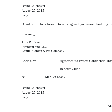
David Chichester
August 25, 2015
Page 3
David, we all look forward to working with you toward building a 
Sincerely,
John R. Ranelli
President and CEO
Central Garden & Pet Company
Enclosures:
Agreement to Protect Confidential Inf
Benefits Guide
cc:
Marilyn Leahy
David Chichester
August 25, 2015
Page 4
AG