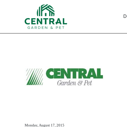
D
EX-10.23
Published on December 10, 2015
Monday, August 17, 2015