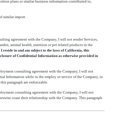
isition plans or similar business information contributed to,
f similar import.
lting agreement with the Company, I will not render Services,
rden, animal health, nutrition or pet related products in the
I reside in and am subject to the laws of California, this
sclosure of Confidential Information as otherwise provided in
loyment consulting agreement with the Company, I will not
tial Information while in the employ or service of the Company, in
 this paragraph are enforceable.
ployment consulting agreement with the Company, I will not
therwise cease their relationship with the Company. This paragraph