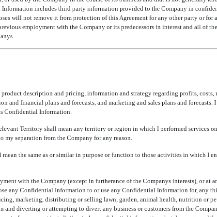
l Information includes third party information provided to the Company in confiden
ses will not remove it from protection of this Agreement for any other party or for 
previous employment with the Company or its predecessors in interest and all of the
anys
, product description and pricing, information and strategy regarding profits, costs, 
on and financial plans and forecasts, and marketing and sales plans and forecasts. 
ts Confidential Information.
elevant Territory shall mean any territory or region in which I performed services
 to my separation from the Company for any reason.
ll mean the same as or similar in purpose or function to those activities in which I 
oyment with the Company (except in furtherance of the Companys interests), or at a
 any Confidential Information to or use any Confidential Information for, any third
ing, marketing, distributing or selling lawn, garden, animal health, nutrition or pet
n and diverting or attempting to divert any business or customers from the Compa