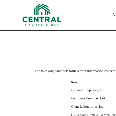
N
LIST OF SUBSIDIARIES
Published on November 21, 2011
The following table sets forth certain information concern
Name
Farnam Companies, Inc.
Four Paws Products, Ltd.
Grant Laboratories, Inc.
Gulfstream Home & Garden, Inc