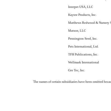
Interpet USA, LLC
Kaytee Products, Inc.
Matthews Redwood & Nursery Su
Matson, LLC
Pennington Seed, Inc.
Pets International, Ltd.
TFH Publications, Inc.
Wellmark International
Gro Tec, Inc.
The names of certain subsidiaries have been omitted becaus