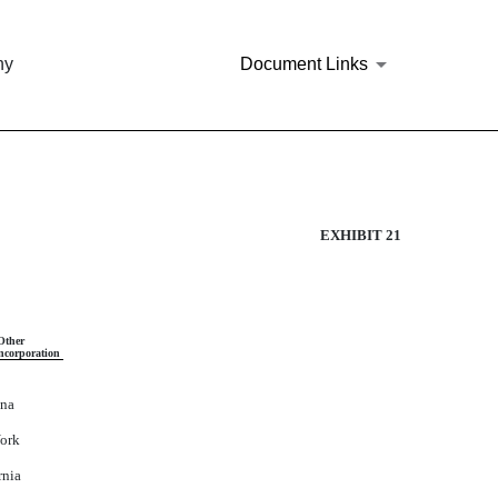
ny
Document Links
EXHIBIT 21
Other
Incorporation
ona
ork
rnia