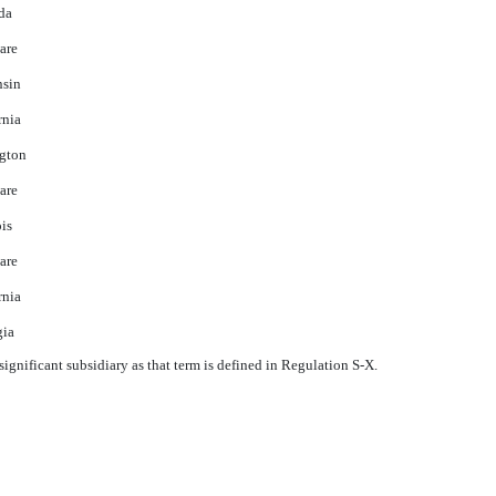
da
are
nsin
rnia
gton
are
ois
are
rnia
gia
ignificant subsidiary as that term is defined in Regulation S-X.