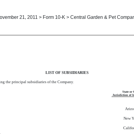
ovember 21, 2011 > Form 10-K > Central Garden & Pet Compa
LIST OF SUBSIDIARIES
ing the principal subsidiaries of the Company.
State or 
Jurisdiction of 
Ariz
New Y
Califo
.