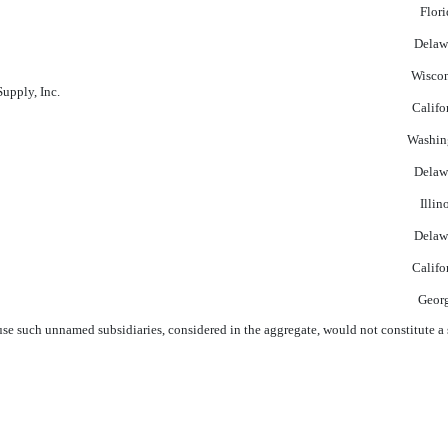
Flori
Delaw
Wisco
pply, Inc.
Califo
Washin
Delaw
Illin
Delaw
Califo
Geor
e such unnamed subsidiaries, considered in the aggregate, would not constitute a s