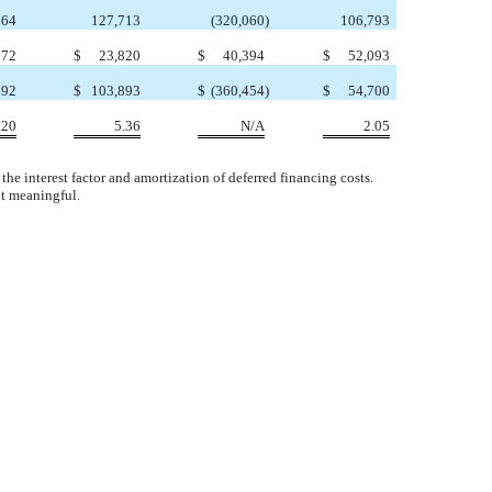
864
127,713
(320,060
)
106,793
672
$
23,820
$
40,394
$
52,093
192
$
103,893
$
(360,454
)
$
54,700
.20
5.36
N/A
2.05
he interest factor and amortization of deferred financing costs.
ot meaningful.