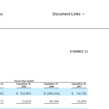
ny
Document Links
S TO FIXED CHARGES
EXHIBIT 12
Fiscal Year Ended
 25,
September 26,
September 27,
September 29,
2009
2008
2007
192
$
103,893
$
(360,454
)
$
54,700
672
23,820
40,394
52,093