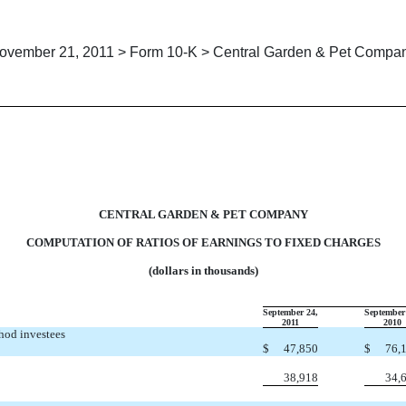
ovember 21, 2011 > Form 10-K > Central Garden & Pet Compa
TION OF RATIOS OF EARNING
CENTRAL GARDEN & PET COMPANY
COMPUTATION OF RATIOS OF EARNINGS TO FIXED CHARGES
(dollars in thousands)
September 24,
September
2011
2010
thod investees
$
47,850
$
76,
38,918
34,