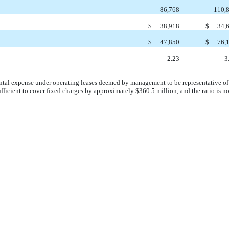
86,768
110,
$
38,918
$
34,
$
47,850
$
76,
2.23
3
rental expense under operating leases deemed by management to be representative of t
ficient to cover fixed charges by approximately $360.5 million, and the ratio is n