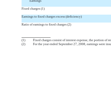
Earnings
Fixed charges (1)
Earnings to fixed charges excess (deficiency)
Ratio of earnings to fixed charges (2)
(1)
Fixed charges consist of interest expense, the portion of 
(2)
For the year ended September 27, 2008, earnings were insuf