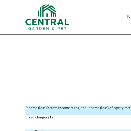
N
STATEMENT RE COMPUTA
Published on November 21, 2011
Income (loss) before income taxes, and income (loss) of equity me
Fixed charges (1)