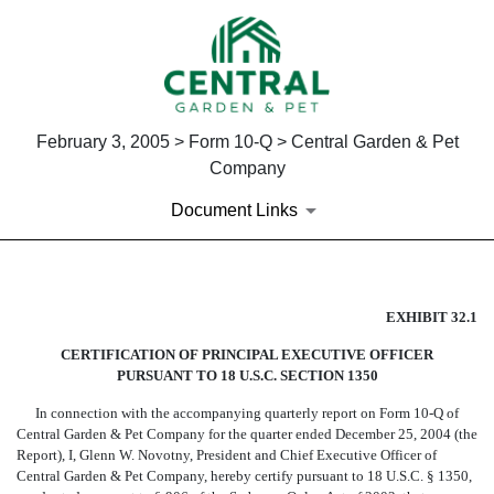
February 3, 2005 > Form 10-Q > Central Garden & Pet
Company
Document Links
SECTION 906 CEO CERTIFIC
EXHIBIT 32.1
CERTIFICATION OF PRINCIPAL EXECUTIVE OFFICER
Published on February 3, 2005
PURSUANT TO 18 U.S.C. SECTION 1350
In connection with the accompanying quarterly report on Form 10-Q of
Central Garden & Pet Company for the quarter ended December 25, 2004 (the
Report), I, Glenn W. Novotny, President and Chief Executive Officer of
Central Garden & Pet Company, hereby certify pursuant to 18 U.S.C. § 1350,