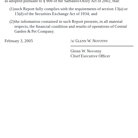
as adopted pursuant to § 906 of the Sarbanes-Oxley Act of 2002, that:
(1)
such Report fully complies with the requirements of section 13(a) or
15(d) of the Securities Exchange Act of 1934; and
(2)
the information contained in such Report presents, in all material
respects, the financial condition and results of operations of Central
Garden & Pet Company.
February 3, 2005
/s/ G
W. N
LENN
OVOTNY
Glenn W. Novotny
Chief Executive Officer