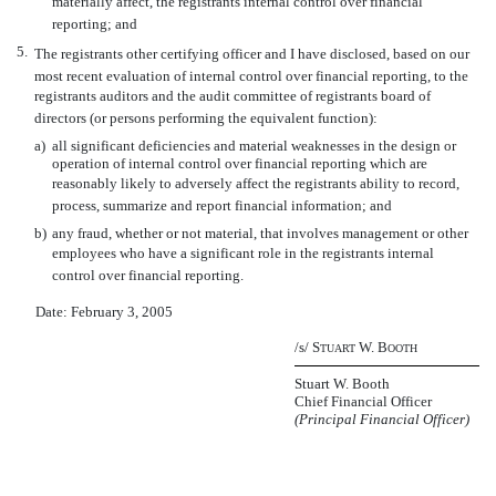
materially affect, the registrants internal control over financial
reporting; and
5.
The registrants other certifying officer and I have disclosed, based on our
most recent evaluation of internal control over financial reporting, to the
registrants auditors and the audit committee of registrants board of
directors (or persons performing the equivalent function):
a)
all significant deficiencies and material weaknesses in the design or
operation of internal control over financial reporting which are
reasonably likely to adversely affect the registrants ability to record,
process, summarize and report financial information; and
b)
any fraud, whether or not material, that involves management or other
employees who have a significant role in the registrants internal
control over financial reporting.
Date: February 3, 2005
/s/ S
W. B
TUART
OOTH
Stuart W. Booth
Chief Financial Officer
(Principal Financial Officer)