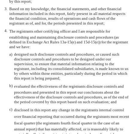
by this report;
3.
Based on my knowledge, the financial statements, and other financial
information included in this report, fairly present in all material respects
the financial condition, results of operations and cash flows of the
registrant as of, and for, the periods presented in this report;
4.
The registrants other certifying officer and I are responsible for
establishing and maintaining disclosure controls and procedures (as
defined in Exchange Act Rules 13a-15(e) and 15d-15(e)) for the registrant
and we have:
a)
designed such disclosure controls and procedures, or caused such
disclosure controls and procedures to be designed under our
supervision, to ensure that material information relating to the
registrant, including its consolidated subsidiaries, is made known to us
by others within those entities, particularly during the period in which
this report is being prepared;
b)
evaluated the effectiveness of the registrants disclosure controls and
procedures and presented in this report our conclusions about the
effectiveness of the disclosure controls and procedures, as of the end of
the period covered by this report based on such evaluation; and
c)
disclosed in this report any change in the registrants internal control
over financial reporting that occurred during the registrants most recent
fiscal quarter (the registrants fourth fiscal quarter in the case of an
annual report) that has materially affected, or is reasonably likely to