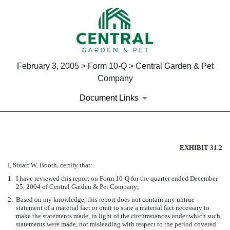
February 3, 2005 > Form 10-Q > Central Garden & Pet
Company
Document Links
SECTION 302 CFO CERTIFIC
EXHIBIT 31.2
I, Stuart W. Booth, certify that:
Published on February 3, 2005
1.
I have reviewed this report on Form 10-Q for the quarter ended December
25, 2004 of Central Garden & Pet Company;
2.
Based on my knowledge, this report does not contain any untrue
statement of a material fact or omit to state a material fact necessary to
make the statements made, in light of the circumstances under which such
statements were made, not misleading with respect to the period covered