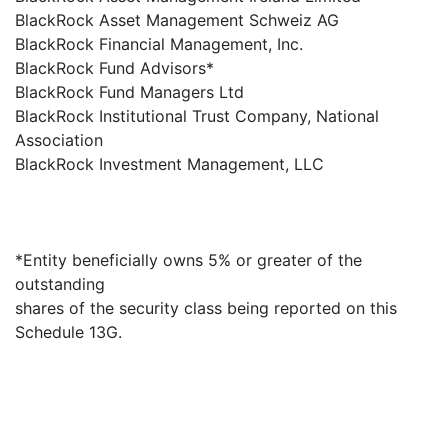
BlackRock Asset Management Schweiz AG
BlackRock Financial Management, Inc.
BlackRock Fund Advisors*
BlackRock Fund Managers Ltd
BlackRock Institutional Trust Company, National
Association
BlackRock Investment Management, LLC
*Entity beneficially owns 5% or greater of the
outstanding
shares of the security class being reported on this
Schedule 13G.
×