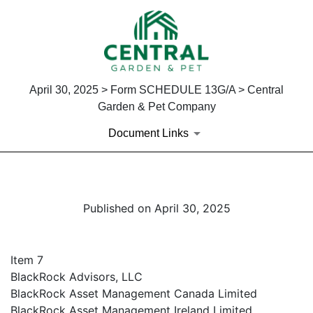
April 30, 2025 > Form SCHEDULE 13G/A > Central
Garden & Pet Company
Document Links
Published on April 30, 2025
Item 7
BlackRock Advisors, LLC
BlackRock Asset Management Canada Limited
BlackRock Asset Management Ireland Limited