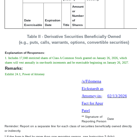
Amount
or
Number
Date
Expiration
of
Exercisable
Date
Title
Shares
Table II - Derivative Securities Beneficially Owned
(e.g., puts, calls, warrants, options, convertible securities)
Explanation of Responses:
1. Includes 17,048 restricted shares of Class A Common Stock granted on January 26, 2026, which
shares will vest annually in one-fourth increments and be exercisable beginning on January 26, 2027.
Remarks:
Exhibit 24.1; Power of Attorney
/s/Filomena
Eickstaedt as
Attorney-in-
02/13/2026
Fact for Apur
Patel
** Signature of
Date
Reporting Person
Reminder: Report on a separate line for each class of securities beneficially owned directly
or indirectly.
* If the form is filed by more than one reporting person,
see
Instruction 5 (b)(v).