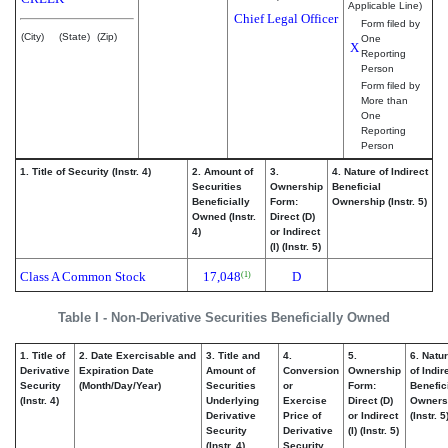
Applicable Line)
Chief Legal Officer
Form filed by
(City)
(State)
(Zip)
One
X
Reporting
Person
Form filed by
More than
One
Reporting
Person
1. Title of Security (Instr. 4)
2. Amount of
3.
4. Nature of Indirect
Securities
Ownership
Beneficial
Beneficially
Form:
Ownership (Instr. 5)
Owned (Instr.
Direct (D)
4)
or Indirect
(I) (Instr. 5)
Class A Common Stock
17,048
D
(1)
Table I - Non-Derivative Securities Beneficially Owned
1. Title of
2. Date Exercisable and
3. Title and
4.
5.
6. Natu
Derivative
Expiration Date
Amount of
Conversion
Ownership
of Indir
Security
(Month/Day/Year)
Securities
or
Form:
Benefic
(Instr. 4)
Underlying
Exercise
Direct (D)
Owners
Derivative
Price of
or Indirect
(Instr. 5
Security
Derivative
(I) (Instr. 5)
(Instr. 4)
Security