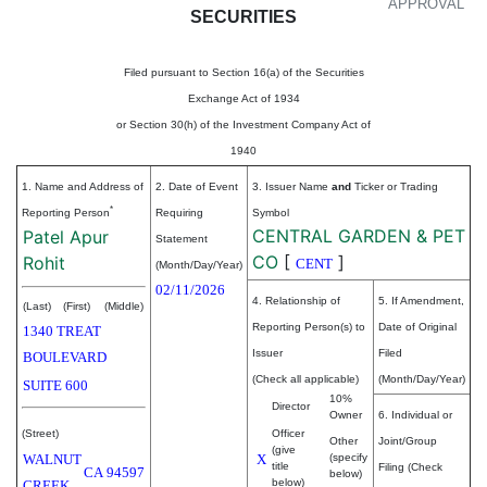
APPROVAL
SECURITIES
Filed pursuant to Section 16(a) of the Securities
Exchange Act of 1934
or Section 30(h) of the Investment Company Act of
1940
1. Name and Address of
2. Date of Event
3. Issuer Name
and
Ticker or Trading
*
Reporting Person
Requiring
Symbol
CENTRAL GARDEN & PET
Patel Apur
Statement
CO
[
]
Rohit
CENT
(Month/Day/Year)
02/11/2026
4. Relationship of
5. If Amendment,
(Last)
(First)
(Middle)
Reporting Person(s) to
Date of Original
1340 TREAT
Issuer
Filed
BOULEVARD
(Check all applicable)
(Month/Day/Year)
SUITE 600
10%
Director
Owner
6. Individual or
(Street)
Officer
Other
Joint/Group
(give
WALNUT
X
(specify
title
Filing (Check
CA
94597
below)
below)
CREEK