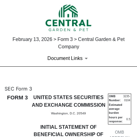
February 13, 2026 > Form 3 > Central Garden & Pet
Company
Document Links
3: Initial statement of benefi
SEC Form 3
FORM 3
UNITED STATES SECURITIES
OMB
3235-
Number:
0104
Published on February 13, 2026
AND EXCHANGE COMMISSION
Estimated
average
burden
Washington, D.C. 20549
hours per
0.5
response:
INITIAL STATEMENT OF
OMB
BENEFICIAL OWNERSHIP OF