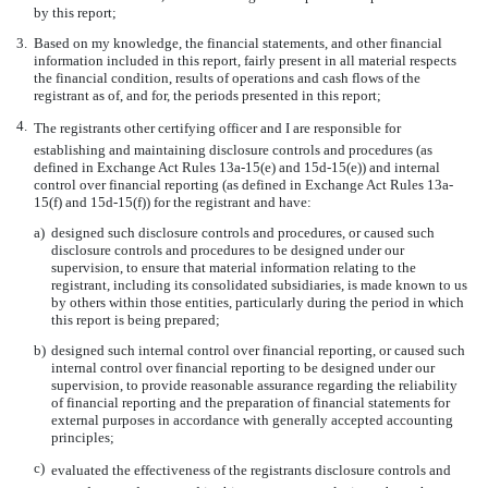
by this report;
3.
Based on my knowledge, the financial statements, and other financial
information included in this report, fairly present in all material respects
the financial condition, results of operations and cash flows of the
registrant as of, and for, the periods presented in this report;
4.
The registrants other certifying officer and I are responsible for
establishing and maintaining disclosure controls and procedures (as
defined in Exchange Act Rules 13a-15(e) and 15d-15(e)) and internal
control over financial reporting (as defined in Exchange Act Rules 13a-
15(f) and 15d-15(f)) for the registrant and have:
a)
designed such disclosure controls and procedures, or caused such
disclosure controls and procedures to be designed under our
supervision, to ensure that material information relating to the
registrant, including its consolidated subsidiaries, is made known to us
by others within those entities, particularly during the period in which
this report is being prepared;
b)
designed such internal control over financial reporting, or caused such
internal control over financial reporting to be designed under our
supervision, to provide reasonable assurance regarding the reliability
of financial reporting and the preparation of financial statements for
external purposes in accordance with generally accepted accounting
principles;
c)
evaluated the effectiveness of the registrants disclosure controls and