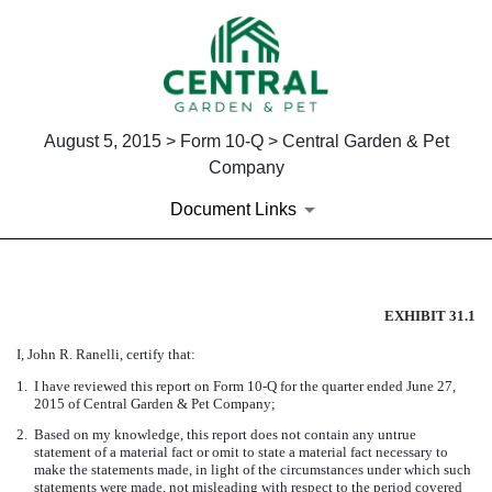
August 5, 2015 > Form 10-Q > Central Garden & Pet
Company
Document Links
EX-31.1
EXHIBIT 31.1
I, John R. Ranelli, certify that:
Published on August 5, 2015
1.
I have reviewed this report on Form 10-Q for the quarter ended June 27,
2015 of Central Garden & Pet Company;
2.
Based on my knowledge, this report does not contain any untrue
statement of a material fact or omit to state a material fact necessary to
make the statements made, in light of the circumstances under which such
statements were made, not misleading with respect to the period covered