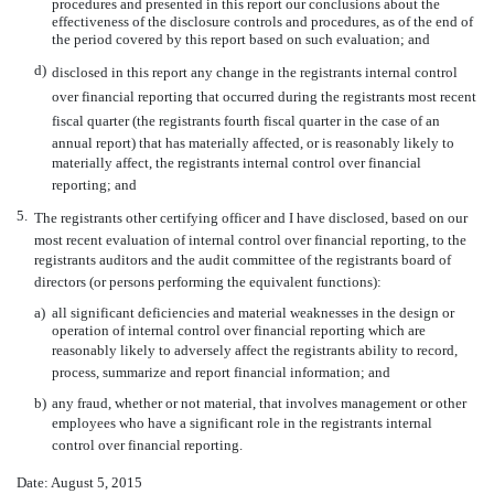
procedures and presented in this report our conclusions about the
effectiveness of the disclosure controls and procedures, as of the end of
the period covered by this report based on such evaluation; and
d)
disclosed in this report any change in the registrants internal control
over financial reporting that occurred during the registrants most recent
fiscal quarter (the registrants fourth fiscal quarter in the case of an
annual report) that has materially affected, or is reasonably likely to
materially affect, the registrants internal control over financial
reporting; and
5.
The registrants other certifying officer and I have disclosed, based on our
most recent evaluation of internal control over financial reporting, to the
registrants auditors and the audit committee of the registrants board of
directors (or persons performing the equivalent functions):
a)
all significant deficiencies and material weaknesses in the design or
operation of internal control over financial reporting which are
reasonably likely to adversely affect the registrants ability to record,
process, summarize and report financial information; and
b)
any fraud, whether or not material, that involves management or other
employees who have a significant role in the registrants internal
control over financial reporting.
Date: August 5, 2015